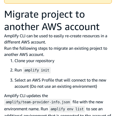
Migrate project to
another AWS account
Amplify CLI can be used to easily re-create resources in a
different AWS account.
Run the following steps to migrate an existing project to
another AWS account.
Clone your repository
Run
amplify init
Select an AWS Profile that will connect to the new
account (Do not use an existing environment)
Amplify CLI updates the
file with the new
amplify/team-provider-info.json
environment name. Run
to see an
amplify env list
additional environment that is connected to the account of