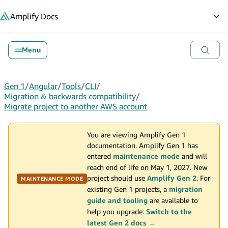
in content
Amplify
Docs
Op
Menu
Gen 1
/
Angular
/
Tools
/
CLI
/
Migration & backwards compatibility
/
Migrate project to another AWS account
You are viewing Amplify Gen 1
documentation. Amplify Gen 1 has
entered
maintenance mode
and will
reach end of life on May 1, 2027. New
project should use
Amplify Gen 2
. For
MAINTENANCE MODE
existing Gen 1 projects, a
migration
guide and tooling
are available to
help you upgrade.
Switch to the
latest Gen 2 docs →