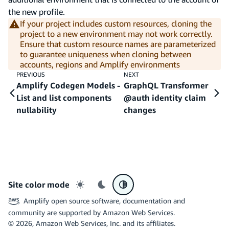
the new profile.
If your project includes custom resources, cloning the
project to a new environment may not work correctly.
Ensure that custom resource names are parameterized
to guarantee uniqueness when cloning between
accounts, regions and Amplify environments
PREVIOUS
NEXT
Amplify Codegen Models -
GraphQL Transformer
List and list components
@auth identity claim
nullability
changes
Site color mode
Light mode
Dark mode
System preference
Amplify open source software, documentation and
community are supported by Amazon Web Services.
©
2026
, Amazon Web Services, Inc. and its affiliates.