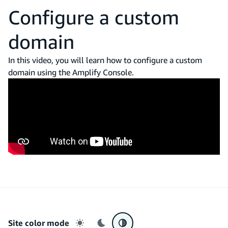
Configure a custom
domain
In this video, you will learn how to configure a custom
domain using the Amplify Console.
Site color mode