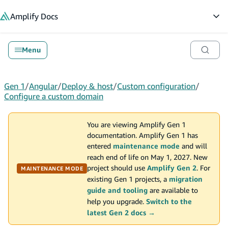
in content
Amplify
Docs
Op
Menu
Gen 1
/
Angular
/
Deploy & host
/
Custom configuration
/
Configure a custom domain
You are viewing Amplify Gen 1
documentation. Amplify Gen 1 has
entered
maintenance mode
and will
reach end of life on May 1, 2027. New
project should use
Amplify Gen 2
. For
MAINTENANCE MODE
existing Gen 1 projects, a
migration
guide and tooling
are available to
help you upgrade.
Switch to the
latest Gen 2 docs →