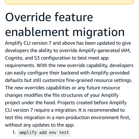
Override feature
enablement migration
Amplify CLI version 7 and above has been updated to give
developers the ability to override Amplify-generated IAM,
Cognito, and S3 configuration to best meet app
requirements. With the new override capability, developers
can easily configure their backend with Amplify-provided
defaults but still customize fine-grained resource settings.
The new overrides capabilities or any future resource
changes modifies the file structures of your Amplify
project under the hood. Projects created before Amplify
CLI version 7 require a migration. It is recommended to
test this migration in a non-production environment first,
without any updates to the app:
amplify add env test