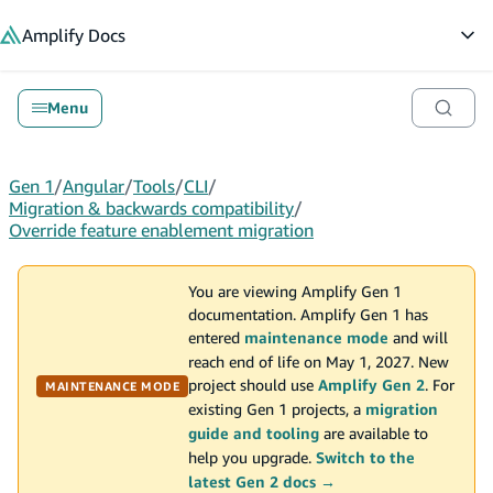
in content
Amplify
Docs
Op
Menu
Gen 1
/
Angular
/
Tools
/
CLI
/
Migration & backwards compatibility
/
Override feature enablement migration
You are viewing Amplify Gen 1
documentation. Amplify Gen 1 has
entered
maintenance mode
and will
reach end of life on May 1, 2027. New
project should use
Amplify Gen 2
. For
MAINTENANCE MODE
existing Gen 1 projects, a
migration
guide and tooling
are available to
help you upgrade.
Switch to the
latest Gen 2 docs →