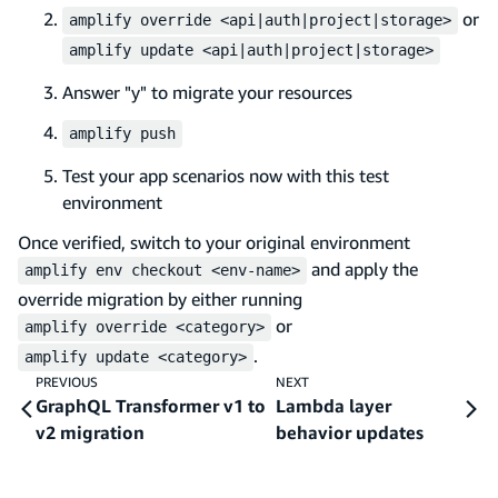
or
amplify override <api|auth|project|storage>
amplify update <api|auth|project|storage>
Answer "y" to migrate your resources
amplify push
Test your app scenarios now with this test
environment
Once verified, switch to your original environment
and apply the
amplify env checkout <env-name>
override migration by either running
or
amplify override <category>
.
amplify update <category>
PREVIOUS
NEXT
GraphQL Transformer v1 to
Lambda layer
v2 migration
behavior updates