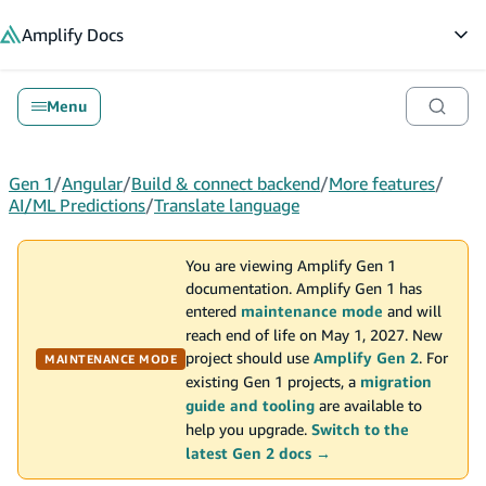
in content
Amplify
Docs
Op
Menu
Gen 1
/
Angular
/
Build & connect backend
/
More features
/
AI/ML Predictions
/
Translate language
You are viewing Amplify Gen 1
documentation. Amplify Gen 1 has
entered
maintenance mode
and will
reach end of life on May 1, 2027. New
project should use
Amplify Gen 2
. For
MAINTENANCE MODE
existing Gen 1 projects, a
migration
guide and tooling
are available to
help you upgrade.
Switch to the
latest Gen 2 docs →