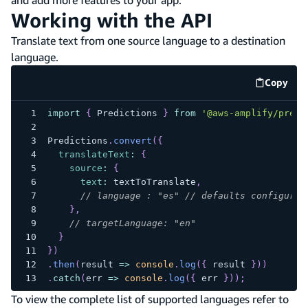
Working with the API
Translate text from one source language to a destination
language.
Copy
code e
import
{
Predictions
}
from
'@aws-amplify/predi
Predictions
.
convert
(
{
translateText
:
{
source
:
{
text
:
 textToTranslate
,
// language : "es" // defaults configured
}
,
// targetLanguage: "en"
}
}
)
.
then
(
result
=>
console
.
log
(
{
 result 
}
)
)
.
catch
(
err
=>
console
.
log
(
{
 err 
}
)
)
;
To view the complete list of supported languages refer to