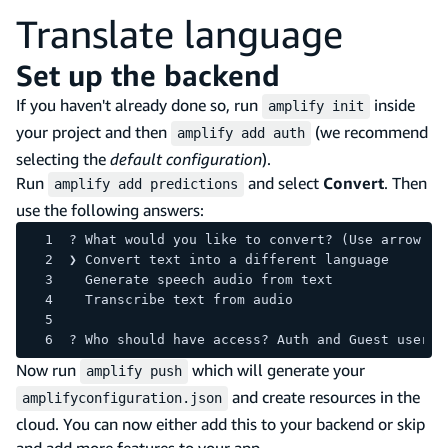
Translate language
Set up the backend
If you haven't already done so, run
inside
amplify init
your project and then
(we recommend
amplify add auth
selecting the
default configuration
).
Run
and select
Convert
. Then
amplify add predictions
use the following answers:
? What would you like to convert? (Use arrow ke
❯ Convert text into a different language 
  Generate speech audio from text 
  Transcribe text from audio 
? Who should have access? Auth and Guest users
Now run
which will generate your
amplify push
and create resources in the
amplifyconfiguration.json
cloud. You can now either add this to your backend or skip
and add more features to your app.