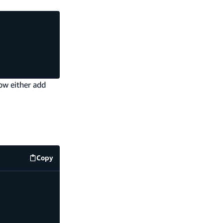
ow either add
Copy
code example