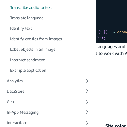
      bytes
Transcribe audio to text
}
// language: "en-US",
Translate language
}
}
)
Identify text
.
then
(
(
{
transcription
:
{
 fullText 
}
}
)
=>
cons
.
catch
(
(
err
)
=>
console
.
log
(
{
 err 
}
)
)
;
Identify entities from images
To view the complete list of all the supported languages and 
Label objects in an image
data input type has to support streaming for it to work with 
PREVIOUS
Interpret sentiment
Text-to-speech
Example application
Analytics
DataStore
Geo
In-App Messaging
Interactions
Site colo