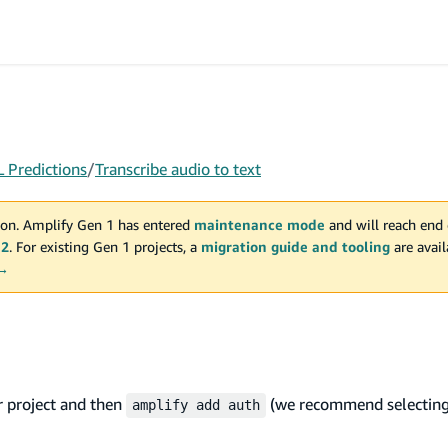
 Predictions
/
Transcribe audio to text
on. Amplify Gen 1 has entered
maintenance mode
and will reach end 
 2
. For existing Gen 1 projects, a
migration guide and tooling
are avai
 →
r project and then
(we recommend selectin
amplify add auth