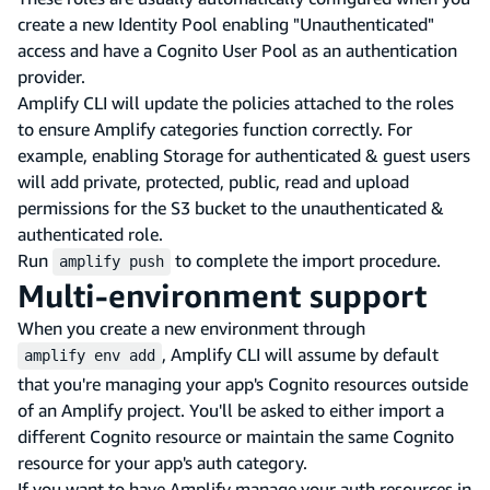
create a new Identity Pool enabling "Unauthenticated"
access and have a Cognito User Pool as an authentication
provider.
Amplify CLI will update the policies attached to the roles
to ensure Amplify categories function correctly. For
example, enabling Storage for authenticated & guest users
will add private, protected, public, read and upload
permissions for the S3 bucket to the unauthenticated &
authenticated role.
Run
to complete the import procedure.
amplify push
Multi-environment support
When you create a new environment through
, Amplify CLI will assume by default
amplify env add
that you're managing your app's Cognito resources outside
of an Amplify project. You'll be asked to either import a
different Cognito resource or maintain the same Cognito
resource for your app's auth category.
If you want to have Amplify manage your auth resources in