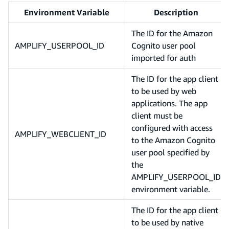
Environment Variable
Description
The ID for the Amazon
AMPLIFY_USERPOOL_ID
Cognito user pool
imported for auth
The ID for the app client
to be used by web
applications. The app
client must be
configured with access
AMPLIFY_WEBCLIENT_ID
to the Amazon Cognito
user pool specified by
the
AMPLIFY_USERPOOL_ID
environment variable.
The ID for the app client
to be used by native