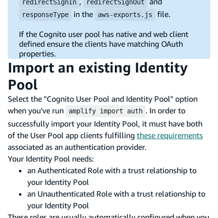
,
and
redirectSignIn
redirectSignOut
in the
file.
responseType
aws-exports.js
If the Cognito user pool has native and web client
defined ensure the clients have matching OAuth
properties.
Import an existing Identity
Pool
Select the "Cognito User Pool and Identity Pool" option
when you've run
. In order to
amplify import auth
successfully import your Identity Pool, it must have both
of the User Pool app clients fulfilling
these requirements
associated as an authentication provider.
Your Identity Pool needs:
an Authenticated Role with a trust relationship to
your Identity Pool
an Unauthenticated Role with a trust relationship to
your Identity Pool
These roles are usually automatically configured when you