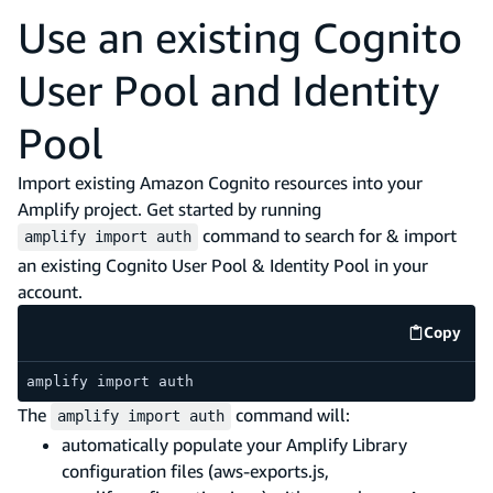
Use an existing Cognito
User Pool and Identity
Pool
Import existing Amazon Cognito resources into your
Amplify project. Get started by running
command to search for & import
amplify import auth
an existing Cognito User Pool & Identity Pool in your
account.
Copy
code e
amplify import auth
The
command will:
amplify import auth
automatically populate your Amplify Library
configuration files (aws-exports.js,