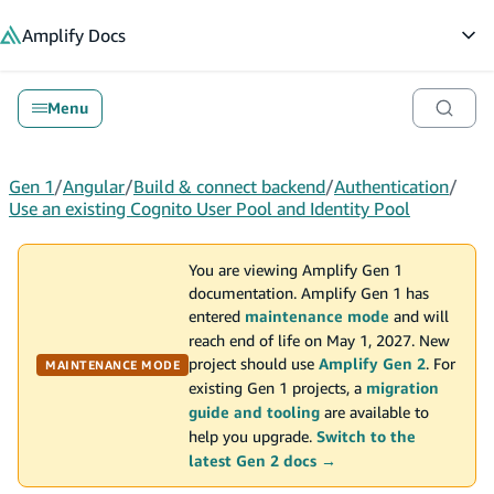
in content
Amplify
Docs
Op
Menu
Gen 1
/
Angular
/
Build & connect backend
/
Authentication
/
Use an existing Cognito User Pool and Identity Pool
You are viewing Amplify Gen 1
documentation. Amplify Gen 1 has
entered
maintenance mode
and will
reach end of life on May 1, 2027. New
project should use
Amplify Gen 2
. For
MAINTENANCE MODE
existing Gen 1 projects, a
migration
guide and tooling
are available to
help you upgrade.
Switch to the
latest Gen 2 docs →