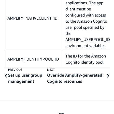
applications. The app
client must be
configured with access
AMPLIFY_NATIVECLIENT_ID
to the Amazon Cognito
user pool specified by
the
AMPLIFY_USERPOOL_ID
environment variable.
The ID for the Amazon
AMPLIFY_IDENTITYPOOL_ID
Cognito identity pool
PREVIOUS
NEXT
Set up user group
Override Amplify-generated
management
Cognito resources