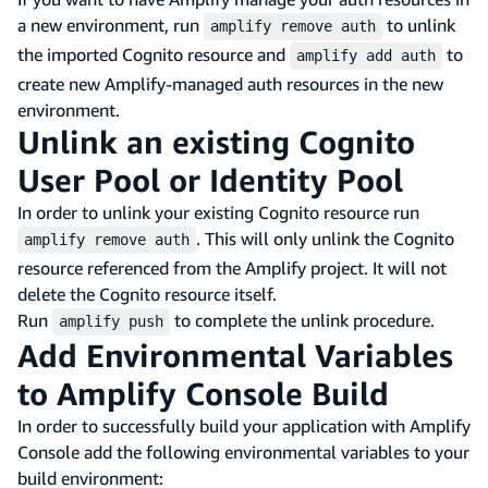
a new environment, run
to unlink
amplify remove auth
the imported Cognito resource and
to
amplify add auth
create new Amplify-managed auth resources in the new
environment.
Unlink an existing Cognito
User Pool or Identity Pool
In order to unlink your existing Cognito resource run
. This will only unlink the Cognito
amplify remove auth
resource referenced from the Amplify project. It will not
delete the Cognito resource itself.
Run
to complete the unlink procedure.
amplify push
Add Environmental Variables
to Amplify Console Build
In order to successfully build your application with Amplify
Console add the following environmental variables to your
build environment: