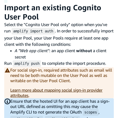
Import an existing Cognito
User Pool
Select the "Cognito User Pool only" option when you've
run
. In order to successfully import
amplify import auth
your User Pool, your User Pools require at least one app
client with the following conditions:
A "Web app client"
: an app client
without
a client
secret
Run
to complete the import procedure.
amplify push
For social sign-in, required attributes such as email will
need to be both mutable on the User Pool as well as
writable on the User Pool Client.
Learn more about mapping social sign-in provider
attributes
.
Ensure that the hosted UI for an app client has a sign-
out URL defined as omitting this may cause the
Amplify CLI to not generate the OAuth
,
scopes