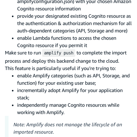
amplifyconfiguration.json) with your chosen Amazon
Cognito resource information
provide your designated existing Cognito resource as
the authentication & authorization mechanism for all
auth-dependent categories (API, Storage and more)
enable Lambda functions to access the chosen
Cognito resource if you permit it
Make sure to run
to complete the import
amplify push
process and deploy this backend change to the cloud.
This feature is particularly useful if you're trying to:
enable Amplify categories (such as API, Storage, and
function) for your existing user base;
incrementally adopt Amplify for your application
stack;
independently manage Cognito resources while
working with Amplify.
Note: Amplify does not manage the lifecycle of an
imported resource.