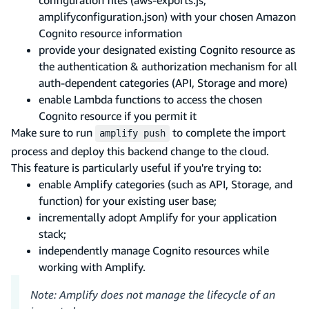
amplifyconfiguration.json) with your chosen Amazon
Cognito resource information
provide your designated existing Cognito resource as
the authentication & authorization mechanism for all
auth-dependent categories (API, Storage and more)
enable Lambda functions to access the chosen
Cognito resource if you permit it
Make sure to run
to complete the import
amplify push
process and deploy this backend change to the cloud.
This feature is particularly useful if you're trying to:
enable Amplify categories (such as API, Storage, and
function) for your existing user base;
incrementally adopt Amplify for your application
stack;
independently manage Cognito resources while
working with Amplify.
Note: Amplify does not manage the lifecycle of an