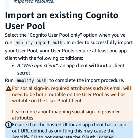
imported resource.
Import an existing Cognito
User Pool
Select the "Cognito User Pool only" option when you've
run
. In order to successfully import
amplify import auth
your User Pool, your User Pools require at least one app
client with the following conditions:
A "Web app client"
: an app client
without
a client
secret
Run
to complete the import procedure.
amplify push
For social sign-in, required attributes such as email will
need to be both mutable on the User Pool as well as
writable on the User Pool Client.
Learn more about mapping social sign-in provider
attributes
.
Ensure that the hosted UI for an app client has a sign-
out URL defined as omitting this may cause the
Amplify CLI to not generate the OAuth
,
scopes