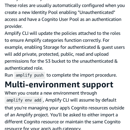
These roles are usually automatically configured when you
create a new Identity Pool enabling "Unauthenticated"
access and have a Cognito User Pool as an authentication
provider.
Amplify CLI will update the policies attached to the roles
to ensure Amplify categories function correctly. For
example, enabling Storage for authenticated & guest users
will add private, protected, public, read and upload
permissions for the S3 bucket to the unauthenticated &
authenticated role.
Run
to complete the import procedure.
amplify push
Multi-environment support
When you create a new environment through
, Amplify CLI will assume by default
amplify env add
that you're managing your app's Cognito resources outside
of an Amplify project. You'll be asked to either import a
different Cognito resource or maintain the same Cognito
resource for your app's auth category.