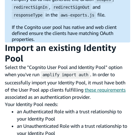
,
and
redirectSignIn
redirectSignOut
in the
file.
responseType
aws-exports.js
If the Cognito user pool has native and web client
defined ensure the clients have matching OAuth
properties.
Import an existing Identity
Pool
Select the "Cognito User Pool and Identity Pool" option
when you've run
. In order to
amplify import auth
successfully import your Identity Pool, it must have both
of the User Pool app clients fulfilling
these requirements
associated as an authentication provider.
Your Identity Pool needs:
an Authenticated Role with a trust relationship to
your Identity Pool
an Unauthenticated Role with a trust relationship to
your Identity Pool