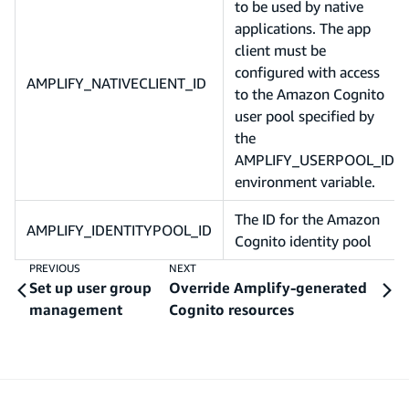
to be used by native
applications. The app
client must be
configured with access
AMPLIFY_NATIVECLIENT_ID
to the Amazon Cognito
user pool specified by
the
AMPLIFY_USERPOOL_ID
environment variable.
The ID for the Amazon
AMPLIFY_IDENTITYPOOL_ID
Cognito identity pool
PREVIOUS
NEXT
Set up user group
Override Amplify-generated
management
Cognito resources