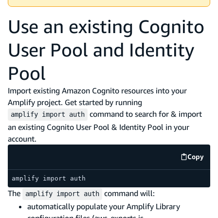
Use an existing Cognito
User Pool and Identity
Pool
Import existing Amazon Cognito resources into your
Amplify project. Get started by running
command to search for & import
amplify import auth
an existing Cognito User Pool & Identity Pool in your
account.
Copy
code e
amplify import auth
The
command will:
amplify import auth
automatically populate your Amplify Library
configuration files (aws-exports.js,