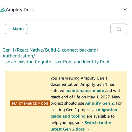
in content
Amplify
Docs
Op
Menu
Gen 1
/
React Native
/
Build & connect backend
/
Authentication
/
Use an existing Cognito User Pool and Identity Pool
You are viewing Amplify Gen 1
documentation. Amplify Gen 1 has
entered
maintenance mode
and will
reach end of life on May 1, 2027. New
project should use
Amplify Gen 2
. For
MAINTENANCE MODE
existing Gen 1 projects, a
migration
guide and tooling
are available to
help you upgrade.
Switch to the
latest Gen 2 docs →