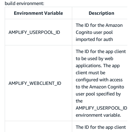
build environment:
Environment Variable
Description
The ID for the Amazon
AMPLIFY_USERPOOL_ID
Cognito user pool
imported for auth
The ID for the app client
to be used by web
applications. The app
client must be
configured with access
AMPLIFY_WEBCLIENT_ID
to the Amazon Cognito
user pool specified by
the
AMPLIFY_USERPOOL_ID
environment variable.
The ID for the app client