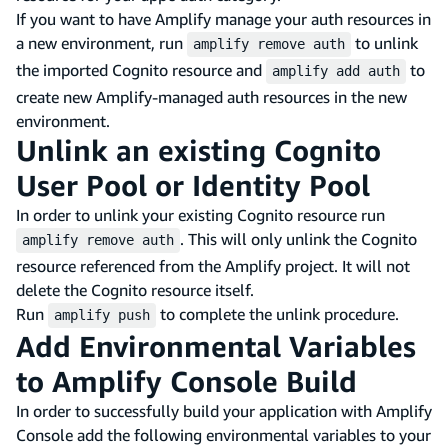
If you want to have Amplify manage your auth resources in
a new environment, run
to unlink
amplify remove auth
the imported Cognito resource and
to
amplify add auth
create new Amplify-managed auth resources in the new
environment.
Unlink an existing Cognito
User Pool or Identity Pool
In order to unlink your existing Cognito resource run
. This will only unlink the Cognito
amplify remove auth
resource referenced from the Amplify project. It will not
delete the Cognito resource itself.
Run
to complete the unlink procedure.
amplify push
Add Environmental Variables
to Amplify Console Build
In order to successfully build your application with Amplify
Console add the following environmental variables to your