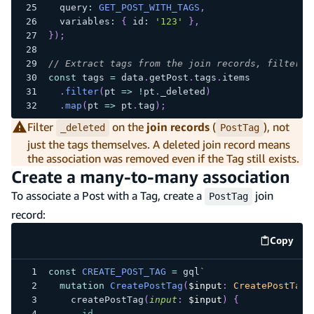
  query
:
GET_POST_WITH_TAGS
,
  variables
:
{
 id
:
'123'
}
,
}
)
;
// Extract tags from the join records, filterin
const
 tags 
=
 data
.
getPost
.
tags
.
items
.
filter
(
pt 
=>
!
pt
.
_deleted
)
.
map
(
pt 
=>
 pt
.
tag
)
;
Filter
on the
join records
(
), not
_deleted
PostTag
just the tags themselves. A deleted join record means
the association was removed even if the Tag still exists.
Create a many-to-many association
To associate a Post with a Tag, create a
join
PostTag
record:
Copy
code e
const
CREATE_POST_TAG
=
 gql
`
mutation
CreatePostTag
(
$input
:
CreatePostTagI
createPostTag
(
input
:
$input
)
{
id