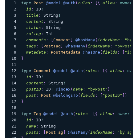
type
Post
@model
@auth
(
rules
:
[
{
allow
:
owner
}
id
:
ID
!
title
:
String
!
content
:
String
status
:
String
rating
:
Int
comments
:
[
Comment
]
@hasMany
(
indexName
:
"byPo
tags
:
[
PostTag
]
@hasMany
(
indexName
:
"byPostTa
metadata
:
PostMetadata
@hasOne
(
fields
:
[
"id"
]
}
type
Comment
@model
@auth
(
rules
:
[
{
allow
:
owne
id
:
ID
!
content
:
String
!
postID
:
ID
!
@index
(
name
:
"byPost"
)
post
:
Post
@belongsTo
(
fields
:
[
"postID"
]
)
}
type
Tag
@model
@auth
(
rules
:
[
{
allow
:
owner
}
]
id
:
ID
!
name
:
String
!
posts
:
[
PostTag
]
@hasMany
(
indexName
:
"byTag"
,