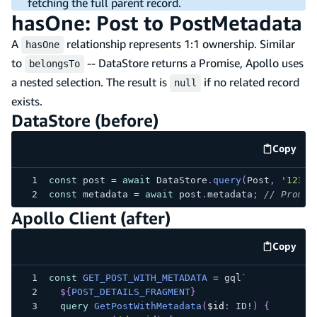
fetching the full parent record.
hasOne: Post to PostMetadata
A
relationship represents 1:1 ownership. Similar
hasOne
to
-- DataStore returns a Promise, Apollo uses
belongsTo
a nested selection. The result is
if no related record
null
exists.
DataStore (before)
Copy
code e
const
 post 
=
await
 DataStore
.
query
(
Post
,
'123'
)
const
 metadata 
=
await
 post
.
metadata
;
// Promis
Apollo Client (after)
Copy
code e
const
GET_POST_WITH_METADATA
=
 gql
`
${
POST_DETAILS_FRAGMENT
}
query
GetPostWithMetadata
(
$id
:
ID
!
)
{