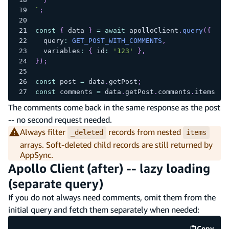
`
;
const
{
 data 
}
=
await
 apolloClient
.
query
(
{
  query
:
GET_POST_WITH_COMMENTS
,
  variables
:
{
 id
:
'123'
}
,
}
)
;
const
 post 
=
 data
.
getPost
;
const
 comments 
=
 data
.
getPost
.
comments
.
items
.
fi
The comments come back in the same response as the post
-- no second request needed.
Always filter
records from nested
_deleted
items
arrays. Soft-deleted child records are still returned by
AppSync.
Apollo Client (after) -- lazy loading
(separate query)
If you do not always need comments, omit them from the
initial query and fetch them separately when needed:
Copy