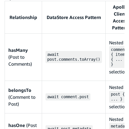
Apollo
Client
Relationship
DataStore Access Pattern
Access
Pattern
Nested
hasMany
comment
await
{ items
(Post to
post.comments.toArray()
{ ... }
Comments)
}
selection
Nested
belongsTo
post {
(Comment to
await comment.post
... }
Post)
selection
Nested
hasOne
(Post
metadat
await post.metadata