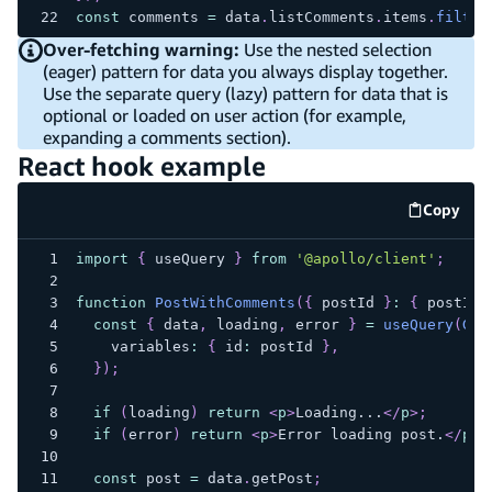
const
 comments 
=
 data
.
listComments
.
items
.
filter
Over-fetching warning:
Use the nested selection
(eager) pattern for data you always display together.
Use the separate query (lazy) pattern for data that is
optional or loaded on user action (for example,
expanding a comments section).
React hook example
Copy
code e
import
{
 useQuery 
}
from
'@apollo/client'
;
function
PostWithComments
(
{
 postId 
}
:
{
 postId
:
const
{
 data
,
 loading
,
 error 
}
=
useQuery
(
GET
    variables
:
{
 id
:
 postId 
}
,
}
)
;
if
(
loading
)
return
<
p
>
Loading...
</
p
>
;
if
(
error
)
return
<
p
>
Error loading post.
</
p
>
;
const
 post 
=
 data
.
getPost
;