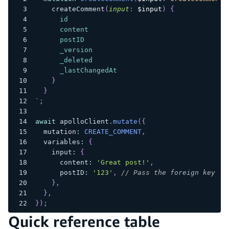
createComment
(
input
:
$input
)
{
id
content
postID
_version
_deleted
_lastChangedAt
}
}
`
;
await
 apolloClient
.
mutate
(
{
  mutation
:
CREATE_COMMENT
,
  variables
:
{
    input
:
{
      content
:
'Great post!'
,
      postID
:
'123'
,
// Pass the foreign key ID
}
,
}
,
}
)
;
Quick reference table