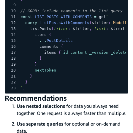
// GOOD: include comments in the list query
const
LIST_POSTS_WITH_COMMENTS
=
 gql
`
query
ListPostsWithComments
(
$filter
:
ModelPos
listPosts
(
filter
:
$filter
,
limit
:
$limit
)
{
items
{
...
PostDetails
comments
{
items
{
id
content
_version
_deleted
}
}
nextToken
}
}
`
;
Recommendations
Use nested selections
for data you always need
together. One request is always faster than multiple.
Use separate queries
for optional or on-demand
data.