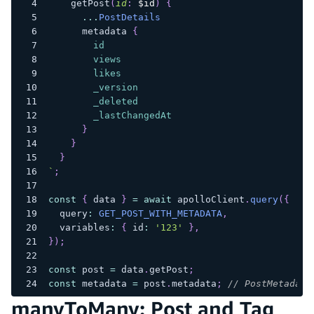
getPost
(
id
:
$id
)
{
...
PostDetails
metadata
{
id
views
likes
_version
_deleted
_lastChangedAt
}
}
}
`
;
const
{
 data 
}
=
await
 apolloClient
.
query
(
{
  query
:
GET_POST_WITH_METADATA
,
  variables
:
{
 id
:
'123'
}
,
}
)
;
const
 post 
=
 data
.
getPost
;
const
 metadata 
=
 post
.
metadata
;
// PostMetadata
manyToMany: Post and Tag