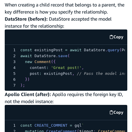
When creating a child record that belongs to a parent, the
key difference is how you specify the relationship.
DataStore (before):
DataStore accepted the model
instance for the relationship:
Copy
code e
const
 existingPost 
=
await
 DataStore
.
query
(
Post
await
 DataStore
.
save
(
new
Comment
(
{
    content
:
'Great post!'
,
    post
:
 existingPost
,
// Pass the model insta
}
)
)
;
Apollo Client (after):
Apollo requires the foreign key ID,
not the model instance:
Copy
code e
const
CREATE_COMMENT
=
 gql
`
mutation
CreateComment
(
$input
:
CreateCommentI