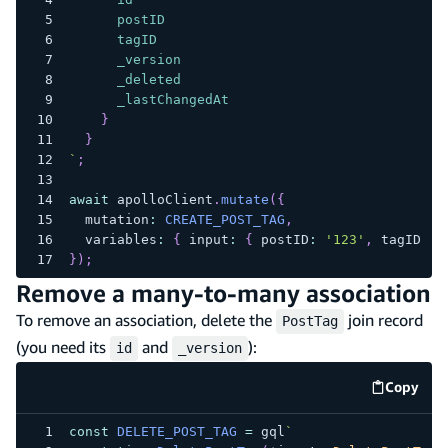
postID
tagID
_version
_deleted
_lastChangedAt
}
}
`
;
await
 apolloClient
.
mutate
(
{
  mutation
:
CREATE_POST_TAG
,
  variables
:
{
 input
:
{
 postID
:
'123'
,
 tagID
:
'
}
)
;
Remove a many-to-many association
To remove an association, delete the
join record
PostTag
(you need its
and
):
id
_version
Copy
code e
const
DELETE_POST_TAG
=
 gql
`