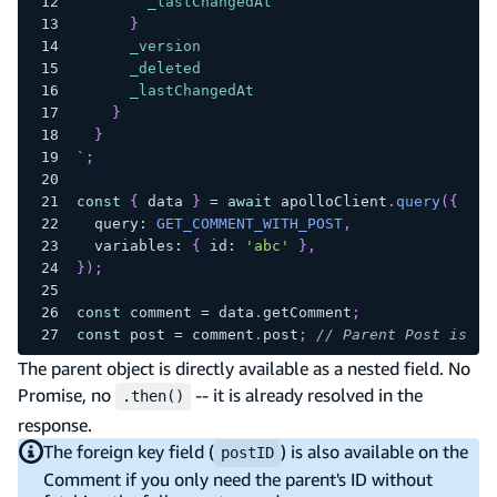
_lastChangedAt
}
_version
_deleted
_lastChangedAt
}
}
`
;
const
{
 data 
}
=
await
 apolloClient
.
query
(
{
  query
:
GET_COMMENT_WITH_POST
,
  variables
:
{
 id
:
'abc'
}
,
}
)
;
const
 comment 
=
 data
.
getComment
;
const
 post 
=
 comment
.
post
;
// Parent Post is al
The parent object is directly available as a nested field. No
Promise, no
-- it is already resolved in the
.then()
response.
The foreign key field (
) is also available on the
postID
Comment if you only need the parent's ID without