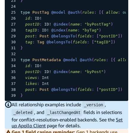
}
type
PostTag
@model
@auth
(
rules
:
[
{
allow
:
owne
id
:
ID
!
postID
:
ID
!
@index
(
name
:
"byPostTag"
)
tagID
:
ID
!
@index
(
name
:
"byTag"
)
post
:
Post
@belongsTo
(
fields
:
[
"postID"
]
)
tag
:
Tag
@belongsTo
(
fields
:
[
"tagID"
]
)
}
type
PostMetadata
@model
@auth
(
rules
:
[
{
allow
:
id
:
ID
!
postID
:
ID
!
@index
(
name
:
"byPost"
)
views
:
Int
likes
:
Int
post
:
Post
@belongsTo
(
fields
:
[
"postID"
]
)
}
All relationship examples include
,
_version
, and
fields in selections
_deleted
_lastChangedAt
for conflict-resolution-enabled backends. See the
Set
up Apollo Client
page for details.
Gen 1 field casing reminder:
Gen 1 backends use