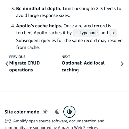
Be mindful of depth.
Limit nesting to 2-3 levels to
avoid large response sizes.
Apollo's cache helps.
Once a related record is
fetched, Apollo caches it by
and
.
__typename
id
Subsequent queries for the same record may resolve
from cache.
PREVIOUS
NEXT
Migrate CRUD
Optional: Add local
operations
caching
Site color mode
Light mode
Dark mode
System preference
Amplify open source software, documentation and
community are supported by Amazon Web Services.