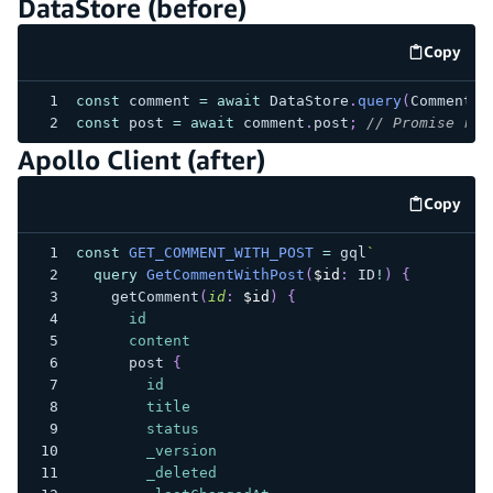
DataStore (before)
Copy
code e
const
 comment 
=
await
 DataStore
.
query
(
Comment
,
const
 post 
=
await
 comment
.
post
;
// Promise res
Apollo Client (after)
Copy
code e
const
GET_COMMENT_WITH_POST
=
 gql
`
query
GetCommentWithPost
(
$id
:
ID
!
)
{
getComment
(
id
:
$id
)
{
id
content
post
{
id
title
status
_version
_deleted