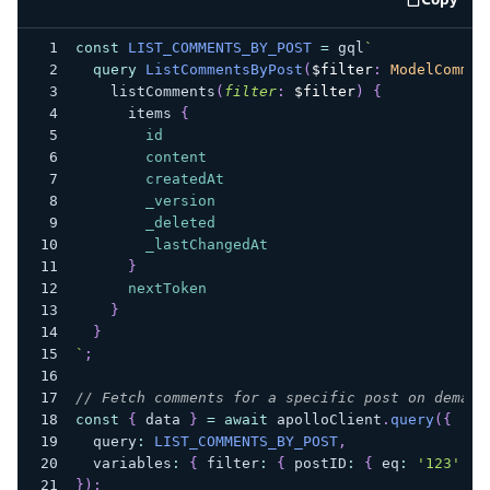
code e
const
LIST_COMMENTS_BY_POST
=
 gql
`
query
ListCommentsByPost
(
$filter
:
ModelCommen
listComments
(
filter
:
$filter
)
{
items
{
id
content
createdAt
_version
_deleted
_lastChangedAt
}
nextToken
}
}
`
;
// Fetch comments for a specific post on demand
const
{
 data 
}
=
await
 apolloClient
.
query
(
{
  query
:
LIST_COMMENTS_BY_POST
,
  variables
:
{
 filter
:
{
 postID
:
{
 eq
:
'123'
}
}
)
;