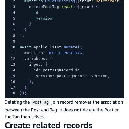
mutation
DeletePostTag
(
$input
:
DeletePostTagI
deletePostTag
(
input
:
$input
)
{
id
_version
}
}
`
;
await
 apolloClient
.
mutate
(
{
  mutation
:
DELETE_POST_TAG
,
  variables
:
{
    input
:
{
      id
:
 postTagRecord
.
id
,
      _version
:
 postTagRecord
.
_version
,
}
,
}
,
}
)
;
Deleting the
join record removes the association
PostTag
between the Post and Tag. It does
not
delete the Post or
the Tag themselves.
Create related records