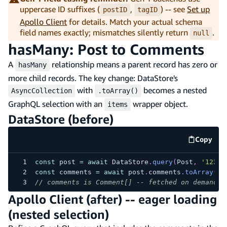
uppercase ID suffixes (
,
) -- see
Set up
postID
tagID
Apollo Client
for details. Match your actual schema
field names exactly; mismatches silently return
.
null
hasMany: Post to Comments
A
relationship means a parent record has zero or
hasMany
more child records. The key change: DataStore's
with
becomes a nested
AsyncCollection
.toArray()
GraphQL selection with an
wrapper object.
items
DataStore (before)
Copy
code e
const
 post 
=
await
 DataStore
.
query
(
Post
,
'123'
)
const
 comments 
=
await
 post
.
comments
.
toArray
(
)
;
// comments is Comment[] -- fetched on demand w
Apollo Client (after) -- eager loading
(nested selection)