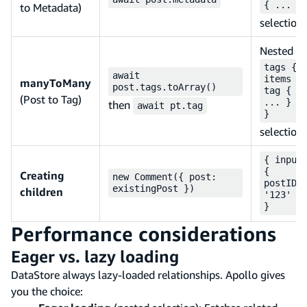
{ ... }
to Metadata)
selection
Nested
tags {
await
items {
manyToMany
post.tags.toArray()
tag {
(Post to Tag)
... } }
then
await pt.tag
}
selection
{ input
{
Creating
new Comment({ post:
postID:
existingPost })
children
'123' }
}
Performance considerations
Eager vs. lazy loading
DataStore always lazy-loaded relationships. Apollo gives
you the choice: