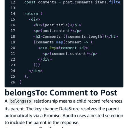
const
 comments 
=
 post
.
comments
.
items
.
filter
(
c
return
(
<
div
>
<
h1
>
{
post
.
title
}
</
h1
>
<
p
>
{
post
.
content
}
</
p
>
<
h2
>
Comments (
{
comments
.
length
}
)
</
h2
>
{
comments
.
map
(
comment 
=>
(
<
div
key
=
{
comment
.
id
}
>
<
p
>
{
comment
.
content
}
</
p
>
</
div
>
)
)
}
</
div
>
)
;
}
belongsTo: Comment to Post
A
relationship means a child record references
belongsTo
its parent. The key change: DataStore resolves the parent
automatically via a Promise. Apollo uses a nested selection
to include the parent in the response.