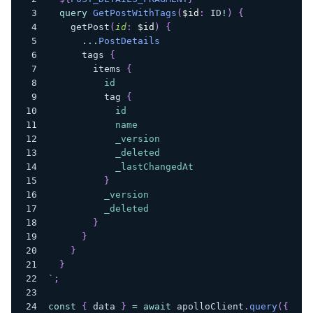
query
GetPostWithTags
(
$id
:
ID
!
)
{
getPost
(
id
:
$id
)
{
...
PostDetails
tags
{
items
{
id
tag
{
id
name
_version
_deleted
_lastChangedAt
}
_version
_deleted
}
}
}
}
`
;
const
{
 data 
}
=
await
 apolloClient
.
query
(
{