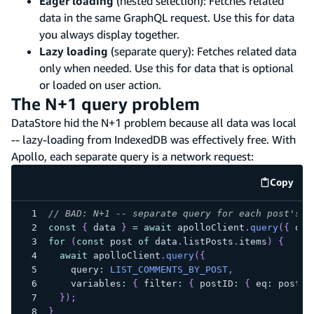
Eager loading
(nested selection): Fetches related
data in the same GraphQL request. Use this for data
you always display together.
Lazy loading
(separate query): Fetches related data
only when needed. Use this for data that is optional
or loaded on user action.
The N+1 query problem
DataStore hid the N+1 problem because all data was local
-- lazy-loading from IndexedDB was effectively free. With
Apollo, each separate query is a network request:
Copy
code e
// BAD: N+1 -- separate query for each post's c
const
{
 data 
}
=
await
 apolloClient
.
query
(
{
 que
for
(
const
 post 
of
 data
.
listPosts
.
items
)
{
await
 apolloClient
.
query
(
{
    query
:
LIST_COMMENTS_BY_POST
,
    variables
:
{
 filter
:
{
 postID
:
{
 eq
:
 post
.
i
}
)
;
}