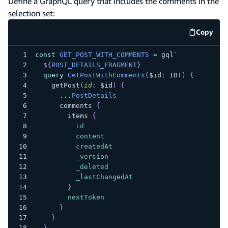
Define a GraphQL query that includes the comments in the
selection set:
Copy
code e
const
GET_POST_WITH_COMMENTS
=
 gql
`
${
POST_DETAILS_FRAGMENT
}
query
GetPostWithComments
(
$id
:
ID
!
)
{
getPost
(
id
:
$id
)
{
...
PostDetails
comments
{
items
{
id
content
createdAt
_version
_deleted
_lastChangedAt
}
nextToken
}
}
}