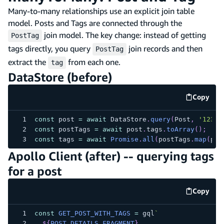
Many-to-many relationships use an explicit join table
model. Posts and Tags are connected through the
join model. The key change: instead of getting
PostTag
tags directly, you query
join records and then
PostTag
extract the
from each one.
tag
DataStore (before)
Copy
code e
const
 post 
=
await
 DataStore
.
query
(
Post
,
'123'
)
const
 postTags 
=
await
 post
.
tags
.
toArray
(
)
;
const
 tags 
=
await
Promise
.
all
(
postTags
.
map
(
pt 
Apollo Client (after) -- querying tags
for a post
Copy
code e
const
GET_POST_WITH_TAGS
=
 gql
`
${
POST_DETAILS_FRAGMENT
}