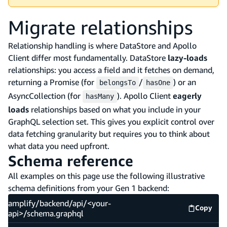
Migrate relationships
Relationship handling is where DataStore and Apollo
Client differ most fundamentally. DataStore
lazy-loads
relationships: you access a field and it fetches on demand,
returning a Promise (for
/
) or an
belongsTo
hasOne
AsyncCollection (for
). Apollo Client
eagerly
hasMany
loads
relationships based on what you include in your
GraphQL selection set. This gives you explicit control over
data fetching granularity but requires you to think about
what data you need upfront.
Schema reference
All examples on this page use the following illustrative
schema definitions from your Gen 1 backend:
amplify/backend/api/<your-
Copy
amplify
api>/schema.graphql