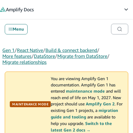
in content
Amplify
Docs
Op
Menu
Gen 1
/
React Native
/
Build & connect backend
/
More features
/
DataStore
/
Migrate from DataStore
/
Migrate relationships
You are viewing Amplify Gen 1
documentation. Amplify Gen 1 has
entered
maintenance mode
and will
reach end of life on May 1, 2027. New
project should use
Amplify Gen 2
. For
MAINTENANCE MODE
existing Gen 1 projects, a
migration
guide and tooling
are available to
help you upgrade.
Switch to the
latest Gen 2 docs →