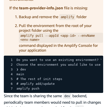
If the
team-provider-info.json
file is missing:
Backup and remove the
folder
amplify
Pull the environment from the root of your
project folder using the
amplify pull --appId <app-id> --envName
<env-name>
command displayed in the Amplify Console for
your application
Do you want to use an existing environment? Yes
Choose the environment you would like to use:
❯ dev
main
# The rest of init steps
# amplify add/update 
amplify push
Since the team is sharing the same
backend,
dev
periodically team members would need to pull in changes