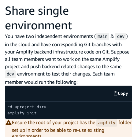
Share single
environment
You have two independent environments (
&
)
main
dev
in the cloud and have corresponding Git branches with
your Amplify backend infrastructure code on Git. Suppose
all team members want to work on the same Amplify
project and push backend related changes to the same
environment to test their changes. Each team
dev
member would run the following:
Copy
code e
cd <project-dir>
amplify init
Ensure the root of your project has the
folder
amplify
set up in order to be able to re-use existing
environments.