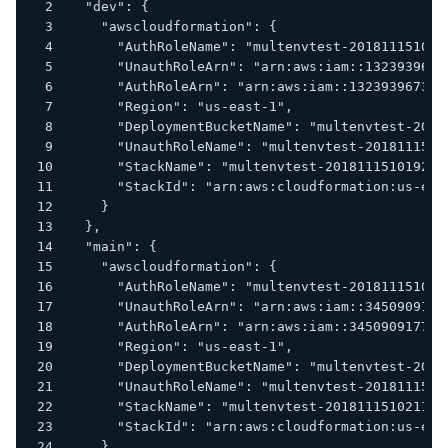
  "dev": {
    "awscloudformation": {
      "AuthRoleName": "multenvtest-201811151019
      "UnauthRoleArn": "arn:aws:iam::1323939673
      "AuthRoleArn": "arn:aws:iam::132393967379
      "Region": "us-east-1",
      "DeploymentBucketName": "multenvtest-2018
      "UnauthRoleName": "multenvtest-2018111510
      "StackName": "multenvtest-20181115101929"
      "StackId": "arn:aws:cloudformation:us-eas
    }
  },
  "main": {
    "awscloudformation": {
      "AuthRoleName": "multenvtest-201811151021
      "UnauthRoleArn": "arn:aws:iam::3450909177
      "AuthRoleArn": "arn:aws:iam::345090917734
      "Region": "us-east-1",
      "DeploymentBucketName": "multenvtest-2018
      "UnauthRoleName": "multenvtest-2018111510
      "StackName": "multenvtest-20181115102119"
      "StackId": "arn:aws:cloudformation:us-eas
    }