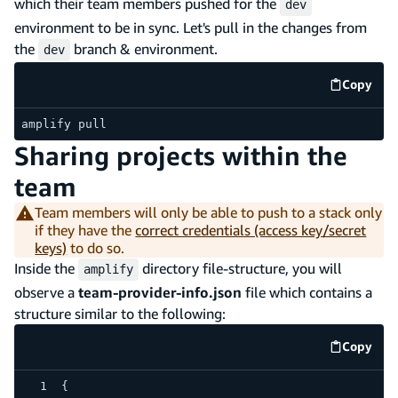
which their team members pushed for the
dev
environment to be in sync. Let's pull in the changes from
the
branch & environment.
dev
Copy
code e
amplify pull
Sharing projects within the
team
Team members will only be able to push to a stack only
if they have the
correct credentials (access key/secret
keys)
to do so.
Inside the
directory file-structure, you will
amplify
observe a
team-provider-info.json
file which contains a
structure similar to the following:
Copy
code e
{