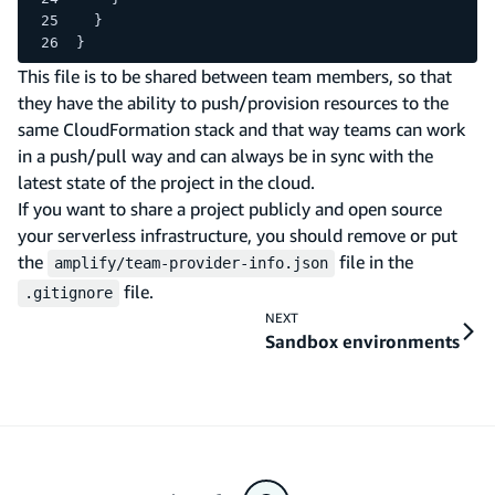
  }
}
This file is to be shared between team members, so that
they have the ability to push/provision resources to the
same CloudFormation stack and that way teams can work
in a push/pull way and can always be in sync with the
latest state of the project in the cloud.
If you want to share a project publicly and open source
your serverless infrastructure, you should remove or put
the
file in the
amplify/team-provider-info.json
file.
.gitignore
NEXT
Sandbox environments