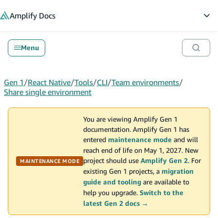
in content
Amplify
Docs
Op
Menu
Gen 1
/
React Native
/
Tools
/
CLI
/
Team environments
/
Share single environment
You are viewing Amplify Gen 1
documentation. Amplify Gen 1 has
entered
maintenance mode
and will
reach end of life on May 1, 2027. New
project should use
Amplify Gen 2
. For
MAINTENANCE MODE
existing Gen 1 projects, a
migration
guide and tooling
are available to
help you upgrade.
Switch to the
latest Gen 2 docs →