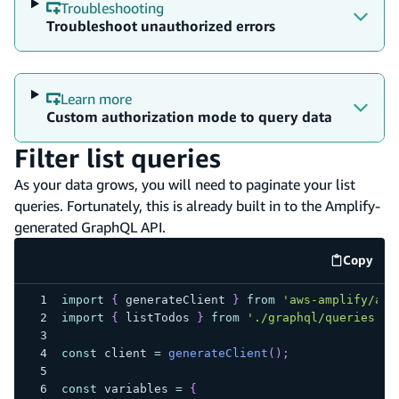
Troubleshooting
Troubleshoot unauthorized errors
Learn more
Custom authorization mode to query data
Filter list queries
As your data grows, you will need to paginate your list
queries. Fortunately, this is already built in to the Amplify-
generated GraphQL API.
Copy
code e
import
{
 generateClient 
}
from
'aws-amplify/api
import
{
 listTodos 
}
from
'./graphql/queries'
;
const
 client 
=
generateClient
(
)
;
const
 variables 
=
{