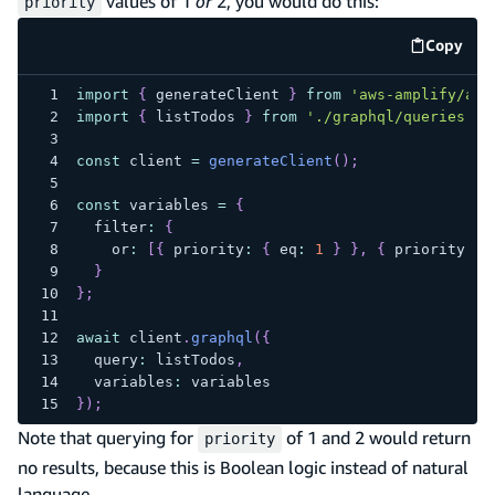
values of 1
or
2, you would do this:
priority
Copy
code e
import
{
 generateClient 
}
from
'aws-amplify/api
import
{
 listTodos 
}
from
'./graphql/queries'
;
const
 client 
=
generateClient
(
)
;
const
 variables 
=
{
  filter
:
{
    or
:
[
{
 priority
:
{
 eq
:
1
}
}
,
{
 priority
:
{
}
}
;
await
 client
.
graphql
(
{
  query
:
 listTodos
,
  variables
:
 variables
}
)
;
Note that querying for
of 1 and 2 would return
priority
no results, because this is Boolean logic instead of natural
language.