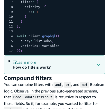
  filter
:
{
    priority
:
{
      eq
:
1
}
}
}
;
await
 client
.
graphql
(
{
  query
:
 listTodos
,
  variables
:
 variables
}
)
;
Learn more
How do filters work?
Compound filters
You can combine filters with
,
, and
Boolean
and
or
not
logic. Observe, in the previous auto-generated schema,
that
is recursive in respect to
ModelTodoFilterInput
those fields. So if, for example, you wanted to filter for