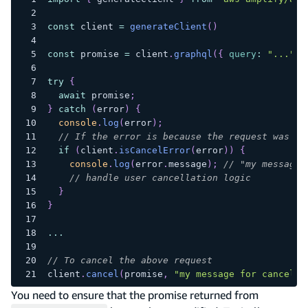
const
 client 
=
generateClient
(
)
const
 promise 
=
 client
.
graphql
(
{
query
:
"..."
}
try
{
await
 promise
;
}
catch
(
error
)
{
console
.
log
(
error
)
;
// If the error is because the request was ca
if
(
client
.
isCancelError
(
error
)
)
{
console
.
log
(
error
.
message
)
;
// "my message 
// handle user cancellation logic
}
}
...
// To cancel the above request
client
.
cancel
(
promise
,
"my message for cancella
You need to ensure that the promise returned from