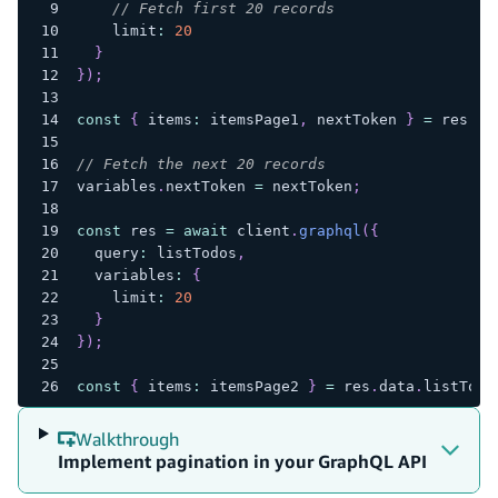
// Fetch first 20 records
    limit
:
20
}
}
)
;
const
{
 items
:
 itemsPage1
,
 nextToken 
}
=
 res
.
da
// Fetch the next 20 records
variables
.
nextToken 
=
 nextToken
;
const
 res 
=
await
 client
.
graphql
(
{
  query
:
 listTodos
,
  variables
:
{
    limit
:
20
}
}
)
;
const
{
 items
:
 itemsPage2 
}
=
 res
.
data
.
listTodo
Walkthrough
Implement pagination in your GraphQL API