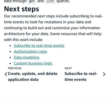
data through
and
queries.
get
list
Next steps
Our recommended next steps include subscribing to real-
time events to look for mutations in your data and
continuing to build out and customize your information
architecture for your data. Some resources that will help
with this work include:
Subscribe to real-time events
Authorization rules
Data modeling
Custom business logic
PREVIOUS
NEXT
Create, update, and delete
Subscribe to real-
application data
time events