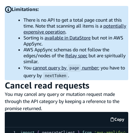
Limitations:
There is no API to get a total page count at this
time. Note that scanning all items is a
potentially
expensive operation
.
Sorting is
available in DataStore
but not in AWS
AppSync.
AWS AppSync schemas do not follow the
edges/nodes of the
Relay spec
but are spiritually
similar.
You
cannot query by
number
; you have to
page
query by
.
nextToken
Cancel read requests
You may cancel any query or mutation request made
through the API category by keeping a reference to the
promise returned.
Copy
code e
import
{
 generateClient 
}
from
'aws-amplify/api