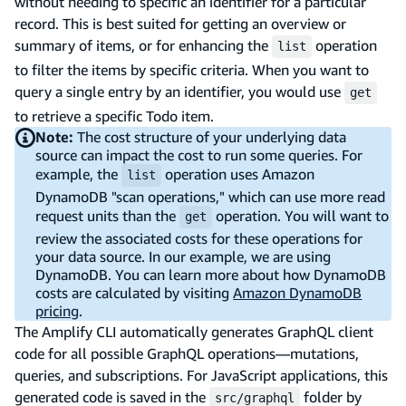
without needing to specific an identifier for a particular
record. This is best suited for getting an overview or
summary of items, or for enhancing the
operation
list
to filter the items by specific criteria. When you want to
query a single entry by an identifier, you would use
get
to retrieve a specific Todo item.
Note:
The cost structure of your underlying data
source can impact the cost to run some queries. For
example, the
operation uses Amazon
list
DynamoDB "scan operations," which can use more read
request units than the
operation. You will want to
get
review the associated costs for these operations for
your data source. In our example, we are using
DynamoDB. You can learn more about how DynamoDB
costs are calculated by visiting
Amazon DynamoDB
pricing
.
The Amplify CLI automatically generates GraphQL client
code for all possible GraphQL operations—mutations,
queries, and subscriptions. For JavaScript applications, this
generated code is saved in the
folder by
src/graphql