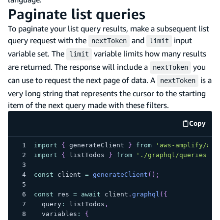
Paginate list queries
To paginate your list query results, make a subsequent list
query request with the
and
input
nextToken
limit
variable set. The
variable limits how many results
limit
are returned. The response will include a
you
nextToken
can use to request the next page of data. A
is a
nextToken
very long string that represents the cursor to the starting
item of the next query made with these filters.
Copy
code e
import
{
 generateClient 
}
from
'aws-amplify/api
import
{
 listTodos 
}
from
'./graphql/queries'
;
const
 client 
=
generateClient
(
)
;
const
 res 
=
await
 client
.
graphql
(
{
  query
:
 listTodos
,
  variables
:
{