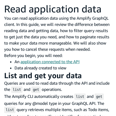
Read application data
You can read application data using the Amplify GraphQL
client. In this guide, we will review the difference between
reading data and getting data, how to filter query results
to get just the data you need, and how to paginate results
to make your data more manageable. We will also show
you how to cancel these requests when needed.
Before you begin, you will need:
An
application connected to the API
Data already created to view
List and get your data
Queries are used to read data through the API and include
the
and
operations.
list
get
The Amplify CLI automatically creates
and
list
get
queries for any @model type in your GraphQL API. The
query retrieves multiple items, such as Todo items,
list