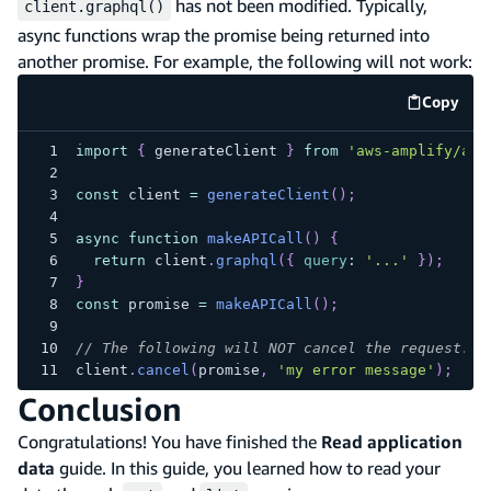
has not been modified. Typically,
client.graphql()
async functions wrap the promise being returned into
another promise. For example, the following will not work:
Copy
code e
import
{
 generateClient 
}
from
'aws-amplify/api
const
 client 
=
generateClient
(
)
;
async
function
makeAPICall
(
)
{
return
 client
.
graphql
(
{
query
:
'...'
}
)
;
}
const
 promise 
=
makeAPICall
(
)
;
// The following will NOT cancel the request.
client
.
cancel
(
promise
,
'my error message'
)
;
Conclusion
Congratulations! You have finished the
Read application
data
guide. In this guide, you learned how to read your