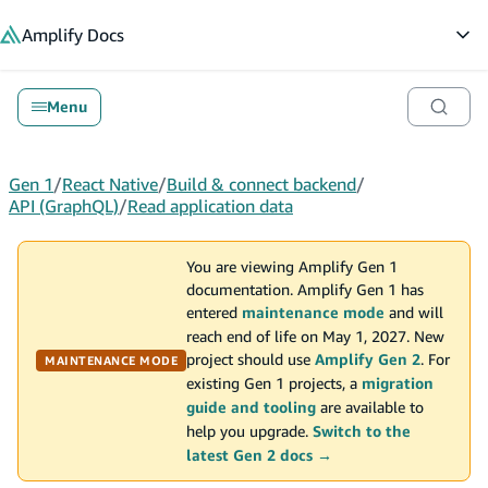
in content
Amplify
Docs
Op
Menu
Gen 1
/
React Native
/
Build & connect backend
/
API (GraphQL)
/
Read application data
You are viewing Amplify Gen 1
documentation. Amplify Gen 1 has
entered
maintenance mode
and will
reach end of life on May 1, 2027. New
project should use
Amplify Gen 2
. For
MAINTENANCE MODE
existing Gen 1 projects, a
migration
guide and tooling
are available to
help you upgrade.
Switch to the
latest Gen 2 docs →