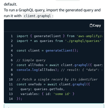
default.
To run a GraphQL query, import the generated query and
run it with
:
client.graphql
Copy
code e
import
{
 generateClient 
}
from
'aws-amplify/api
import
*
as
 queries 
from
'./graphql/queries'
;
const
 client 
=
generateClient
(
)
;
// Simple query
const
 allTodos 
=
await
 client
.
graphql
(
{
 query
:
 
console
.
log
(
allTodos
)
;
// result: { "data": { "
// Fetch a single record by its identifier
const
 oneTodo 
=
await
 client
.
graphql
(
{
  query
:
 queries
.
getTodo
,
  variables
:
{
 id
:
'some id'
}
}
)
;