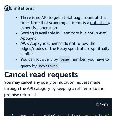
Limitations:
There is no API to get a total page count at this
time. Note that scanning all items is a
potentially
expensive operation
.
Sorting is
available in DataStore
but not in AWS
AppSync.
AWS AppSync schemas do not follow the
edges/nodes of the
Relay spec
but are spiritually
similar.
You
cannot query by
number
; you have to
page
query by
.
nextToken
Cancel read requests
You may cancel any query or mutation request made
through the API category by keeping a reference to the
promise returned.
Copy
code e
import
{
 generateClient 
}
from
'aws-amplify/api