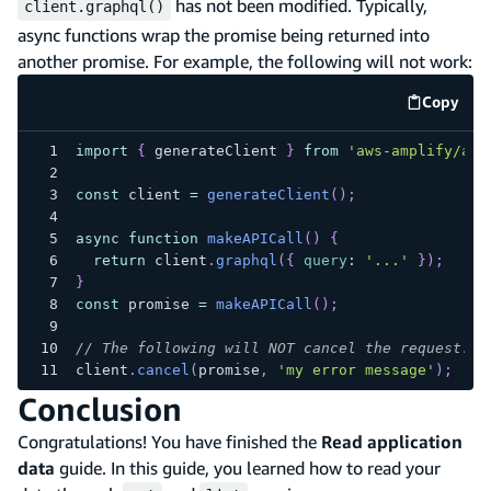
has not been modified. Typically,
client.graphql()
async functions wrap the promise being returned into
another promise. For example, the following will not work:
Copy
code e
import
{
 generateClient 
}
from
'aws-amplify/api
const
 client 
=
generateClient
(
)
;
async
function
makeAPICall
(
)
{
return
 client
.
graphql
(
{
query
:
'...'
}
)
;
}
const
 promise 
=
makeAPICall
(
)
;
// The following will NOT cancel the request.
client
.
cancel
(
promise
,
'my error message'
)
;
Conclusion
Congratulations! You have finished the
Read application
data
guide. In this guide, you learned how to read your