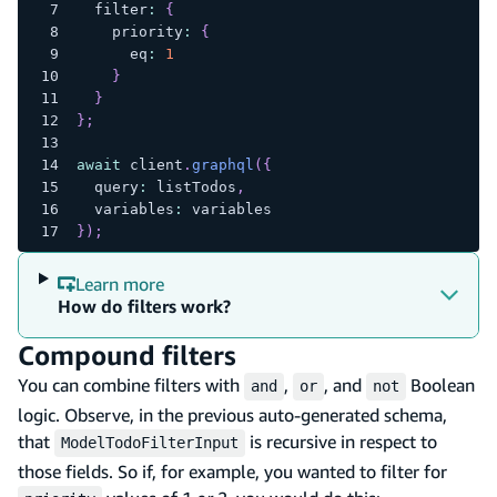
  filter
:
{
    priority
:
{
      eq
:
1
}
}
}
;
await
 client
.
graphql
(
{
  query
:
 listTodos
,
  variables
:
 variables
}
)
;
Learn more
How do filters work?
Compound filters
You can combine filters with
,
, and
Boolean
and
or
not
logic. Observe, in the previous auto-generated schema,
that
is recursive in respect to
ModelTodoFilterInput
those fields. So if, for example, you wanted to filter for