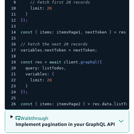
// Fetch first 20 records
    limit
:
20
}
}
)
;
const
{
 items
:
 itemsPage1
,
 nextToken 
}
=
 res
.
da
// Fetch the next 20 records
variables
.
nextToken 
=
 nextToken
;
const
 res 
=
await
 client
.
graphql
(
{
  query
:
 listTodos
,
  variables
:
{
    limit
:
20
}
}
)
;
const
{
 items
:
 itemsPage2 
}
=
 res
.
data
.
listTodo
Walkthrough
Implement pagination in your GraphQL API