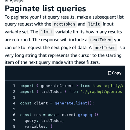
Paginate list queries
To paginate your list query results, make a subsequent list
query request with the
and
input
nextToken
limit
variable set. The
variable limits how many results
limit
are returned. The response will include a
you
nextToken
can use to request the next page of data. A
is a
nextToken
very long string that represents the cursor to the starting
item of the next query made with these filters.
Copy
code e
import
{
 generateClient 
}
from
'aws-amplify/api
import
{
 listTodos 
}
from
'./graphql/queries'
;
const
 client 
=
generateClient
(
)
;
const
 res 
=
await
 client
.
graphql
(
{
  query
:
 listTodos
,
  variables
:
{