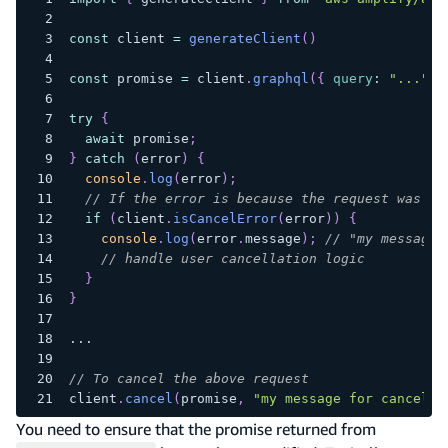
const
 client 
=
generateClient
(
)
const
 promise 
=
 client
.
graphql
(
{
query
:
"..."
}
try
{
await
 promise
;
}
catch
(
error
)
{
console
.
log
(
error
)
;
// If the error is because the request was ca
if
(
client
.
isCancelError
(
error
)
)
{
console
.
log
(
error
.
message
)
;
// "my message 
// handle user cancellation logic
}
}
...
// To cancel the above request
client
.
cancel
(
promise
,
"my message for cancella
You need to ensure that the promise returned from