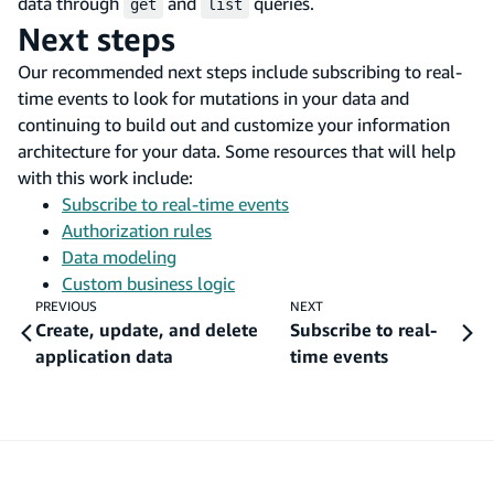
data through
and
queries.
get
list
Next steps
Our recommended next steps include subscribing to real-
time events to look for mutations in your data and
continuing to build out and customize your information
architecture for your data. Some resources that will help
with this work include:
Subscribe to real-time events
Authorization rules
Data modeling
Custom business logic
PREVIOUS
NEXT
Create, update, and delete
Subscribe to real-
application data
time events