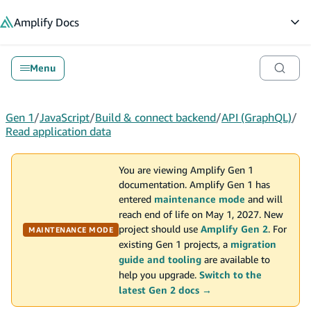
in content
Amplify
Docs
Op
Menu
Gen 1
/
JavaScript
/
Build & connect backend
/
API (GraphQL)
/
Read application data
You are viewing Amplify Gen 1
documentation. Amplify Gen 1 has
entered
maintenance mode
and will
reach end of life on May 1, 2027. New
project should use
Amplify Gen 2
. For
MAINTENANCE MODE
existing Gen 1 projects, a
migration
guide and tooling
are available to
help you upgrade.
Switch to the
latest Gen 2 docs →