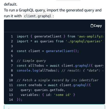
default.
To run a GraphQL query, import the generated query and
run it with
:
client.graphql
Copy
code e
import
{
 generateClient 
}
from
'aws-amplify/api
import
*
as
 queries 
from
'./graphql/queries'
;
const
 client 
=
generateClient
(
)
;
// Simple query
const
 allTodos 
=
await
 client
.
graphql
(
{
 query
:
 
console
.
log
(
allTodos
)
;
// result: { "data": { "
// Fetch a single record by its identifier
const
 oneTodo 
=
await
 client
.
graphql
(
{
  query
:
 queries
.
getTodo
,
  variables
:
{
 id
:
'some id'
}
}
)
;