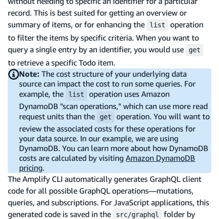
without needing to specific an identifier for a particular
record. This is best suited for getting an overview or
summary of items, or for enhancing the
operation
list
to filter the items by specific criteria. When you want to
query a single entry by an identifier, you would use
get
to retrieve a specific Todo item.
Note:
The cost structure of your underlying data
source can impact the cost to run some queries. For
example, the
operation uses Amazon
list
DynamoDB "scan operations," which can use more read
request units than the
operation. You will want to
get
review the associated costs for these operations for
your data source. In our example, we are using
DynamoDB. You can learn more about how DynamoDB
costs are calculated by visiting
Amazon DynamoDB
pricing
.
The Amplify CLI automatically generates GraphQL client
code for all possible GraphQL operations—mutations,
queries, and subscriptions. For JavaScript applications, this
generated code is saved in the
folder by
src/graphql