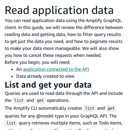
Read application data
You can read application data using the Amplify GraphQL
client. In this guide, we will review the difference between
reading data and getting data, how to filter query results
to get just the data you need, and how to paginate results
to make your data more manageable. We will also show
you how to cancel these requests when needed.
Before you begin, you will need:
An
application connected to the API
Data already created to view
List and get your data
Queries are used to read data through the API and include
the
and
operations.
list
get
The Amplify CLI automatically creates
and
list
get
queries for any @model type in your GraphQL API. The
query retrieves multiple items, such as Todo items,
list