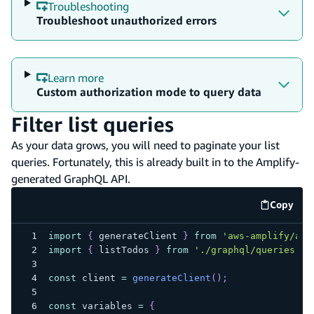
Troubleshooting
Troubleshoot unauthorized errors
Learn more
Custom authorization mode to query data
Filter list queries
As your data grows, you will need to paginate your list
queries. Fortunately, this is already built in to the Amplify-
generated GraphQL API.
Copy
code e
import
{
 generateClient 
}
from
'aws-amplify/api
import
{
 listTodos 
}
from
'./graphql/queries'
;
const
 client 
=
generateClient
(
)
;
const
 variables 
=
{