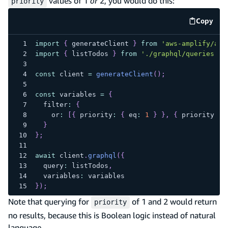
values of 1
or
2, you would do this:
priority
Copy
code e
import
{
 generateClient 
}
from
'aws-amplify/api
import
{
 listTodos 
}
from
'./graphql/queries'
;
const
 client 
=
generateClient
(
)
;
const
 variables 
=
{
  filter
:
{
    or
:
[
{
 priority
:
{
 eq
:
1
}
}
,
{
 priority
:
{
}
}
;
await
 client
.
graphql
(
{
  query
:
 listTodos
,
  variables
:
 variables
}
)
;
Note that querying for
of 1 and 2 would return
priority
no results, because this is Boolean logic instead of natural
language.