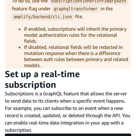
To do so, use the
subscriptionsInheritPrimaryAuth
feature flag under
in the
graphqltransformer
file.
amplify/backend/cli.json
If enabled, subscriptions will inherit the primary
model authorization rules for the relational
fields.
If disabled, relational fields will be redacted in
mutation response when there is a difference
between auth rules between primary and related
models.
Set up a real-time
subscription
Subscriptions is a GraphQL feature that allows the server
to send data to its clients when a specific event happens.
For example, you can subscribe to an event when a new
record is created, updated, or deleted through the API. You
can enable real-time data integration in your app with a
subscription.