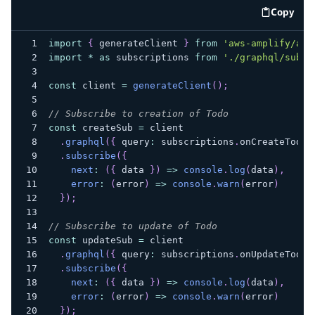
Copy
code e
import
{
 generateClient 
}
from
'aws-amplify/api
import
*
as
 subscriptions 
from
'./graphql/subsc
const
 client 
=
generateClient
(
)
;
// Subscribe to creation of Todo
const
 createSub 
=
 client
.
graphql
(
{
 query
:
 subscriptions
.
onCreateTodo 
.
subscribe
(
{
next
:
(
{
 data 
}
)
=>
console
.
log
(
data
)
,
error
:
(
error
)
=>
console
.
warn
(
error
)
}
)
;
// Subscribe to update of Todo
const
 updateSub 
=
 client
.
graphql
(
{
 query
:
 subscriptions
.
onUpdateTodo 
.
subscribe
(
{
next
:
(
{
 data 
}
)
=>
console
.
log
(
data
)
,
error
:
(
error
)
=>
console
.
warn
(
error
)
}
)
;