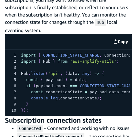
subscription is finally established, or reflect to your users
when the subscription isn't healthy. You can monitor the
connection state for changes through the
local
Hub
eventing system.
Copy
code e
import
{
CONNECTION_STATE_CHANGE
,
 ConnectionSta
import
{
 Hub 
}
from
'aws-amplify/utils'
;
Hub
.
listen
(
'api'
,
(
data
:
any
)
=>
{
const
{
 payload 
}
=
 data
;
if
(
payload
.
event 
===
CONNECTION_STATE_CHANGE
const
 connectionState 
=
 payload
.
data
.
connec
console
.
log
(
connectionState
)
;
}
}
)
;
Subscription connection states
- Connected and working with no issues.
Connected
- The connection has
ConnectedPendingDisconnect