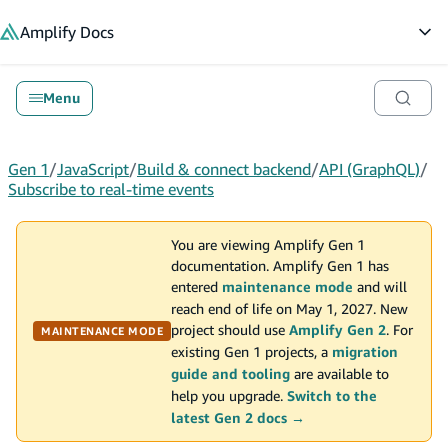
in content
Amplify
Docs
Op
Menu
Gen 1
/
JavaScript
/
Build & connect backend
/
API (GraphQL)
/
Subscribe to real-time events
You are viewing Amplify Gen 1
documentation. Amplify Gen 1 has
entered
maintenance mode
and will
reach end of life on May 1, 2027. New
project should use
Amplify Gen 2
. For
MAINTENANCE MODE
existing Gen 1 projects, a
migration
guide and tooling
are available to
help you upgrade.
Switch to the
latest Gen 2 docs →