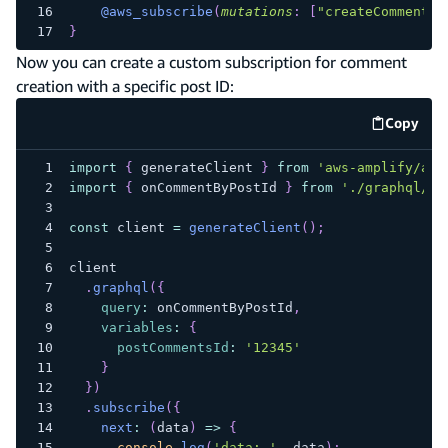
@aws_subscribe
(
mutations
:
[
"createComment"
]
}
Now you can create a custom subscription for comment
creation with a specific post ID:
Copy
code e
import
{
 generateClient 
}
from
'aws-amplify/api
import
{
 onCommentByPostId 
}
from
'./graphql/su
const
 client 
=
generateClient
(
)
;
client
.
graphql
(
{
query
:
 onCommentByPostId
,
variables
:
{
postCommentsId
:
'12345'
}
}
)
.
subscribe
(
{
next
:
(
data
)
=>
{
console
.
log
(
'data: '
,
 data
)
;