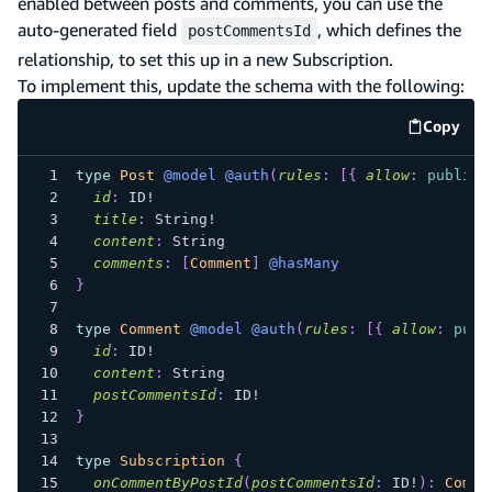
enabled between posts and comments, you can use the
auto-generated field
, which defines the
postCommentsId
relationship, to set this up in a new Subscription.
To implement this, update the schema with the following:
Copy
code e
type
Post
@model
@auth
(
rules
:
[
{
allow
:
public
id
:
ID
!
title
:
String
!
content
:
String
comments
:
[
Comment
]
@hasMany
}
type
Comment
@model
@auth
(
rules
:
[
{
allow
:
publ
id
:
ID
!
content
:
String
postCommentsId
:
ID
!
}
type
Subscription
{
onCommentByPostId
(
postCommentsId
:
ID
!
)
:
Comme