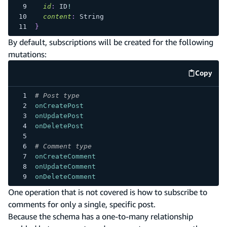
id
:
ID
!
content
:
String
}
By default, subscriptions will be created for the following
mutations:
Copy
code e
# Post type
onCreatePost
onUpdatePost
onDeletePost
# Comment type
onCreateComment
onUpdateComment
onDeleteComment
One operation that is not covered is how to subscribe to
comments for only a single, specific post.
Because the schema has a one-to-many relationship