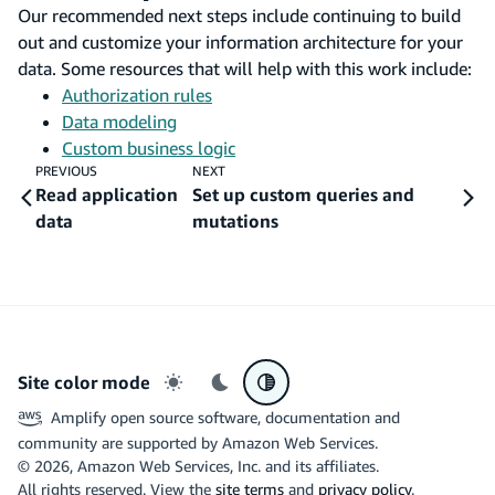
Our recommended next steps include continuing to build
out and customize your information architecture for your
data. Some resources that will help with this work include:
Authorization rules
Data modeling
Custom business logic
PREVIOUS
NEXT
Read application
Set up custom queries and
data
mutations
Site color mode
Light mode
Dark mode
System preference
Amplify open source software, documentation and
community are supported by Amazon Web Services.
©
2026
, Amazon Web Services, Inc. and its affiliates.
All rights reserved. View the
site terms
and
privacy policy
.