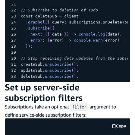
// Subscribe to deletion of Todo
const
 deleteSub 
=
 client
.
graphql
(
{
 query
:
 subscriptions
.
onDeleteTodo 
.
subscribe
(
{
next
:
(
{
 data 
}
)
=>
console
.
log
(
data
)
,
error
:
(
error
)
=>
console
.
warn
(
error
)
}
)
;
// Stop receiving data updates from the subscri
createSub
.
unsubscribe
(
)
;
updateSub
.
unsubscribe
(
)
;
deleteSub
.
unsubscribe
(
)
;
Set up server-side
subscription filters
Subscriptions take an optional
argument to
filter
define service-side subscription filters:
Copy
code e