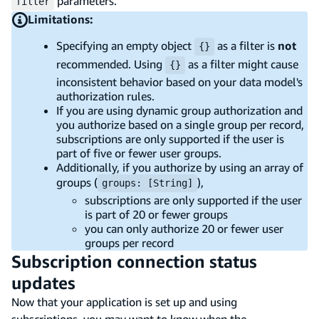
parameters.
filter
Limitations:
Specifying an empty object
as a filter is
not
{}
recommended. Using
as a filter might cause
{}
inconsistent behavior based on your data model's
authorization rules.
If you are using dynamic group authorization and
you authorize based on a single group per record,
subscriptions are only supported if the user is
part of five or fewer user groups.
Additionally, if you authorize by using an array of
groups (
),
groups: [String]
subscriptions are only supported if the user
is part of 20 or fewer groups
you can only authorize 20 or fewer user
groups per record
Subscription connection status
updates
Now that your application is set up and using
subscriptions, you may want to know when the