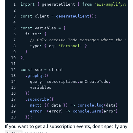
import
{
 generateClient 
}
from
'aws-amplify/api
const
 client 
=
generateClient
(
)
;
const
 variables 
=
{
  filter
:
{
// Only receive Todo messages where the "ty
    type
:
{
 eq
:
'Personal'
}
}
}
;
const
 sub 
=
 client
.
graphql
(
{
    query
:
 subscriptions
.
onCreateTodo
,
    variables
}
)
.
subscribe
(
{
next
:
(
{
 data 
}
)
=>
console
.
log
(
data
)
,
error
:
(
error
)
=>
console
.
warn
(
error
)
}
)
;
If you want to get all subscription events, don't specify any