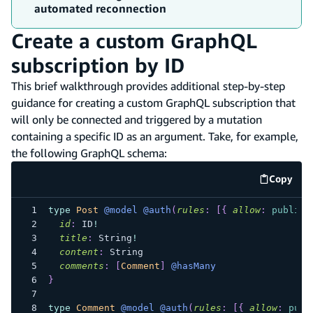
automated reconnection
Create a custom GraphQL
subscription by ID
This brief walkthrough provides additional step-by-step
guidance for creating a custom GraphQL subscription that
will only be connected and triggered by a mutation
containing a specific ID as an argument. Take, for example,
the following GraphQL schema:
Copy
code e
type
Post
@model
@auth
(
rules
:
[
{
allow
:
public
id
:
ID
!
title
:
String
!
content
:
String
comments
:
[
Comment
]
@hasMany
}
type
Comment
@model
@auth
(
rules
:
[
{
allow
:
publ