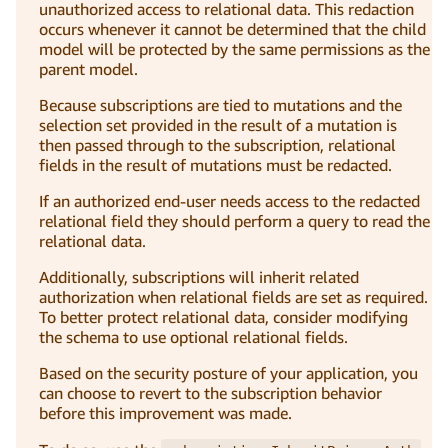
unauthorized access to relational data. This redaction
occurs whenever it cannot be determined that the child
model will be protected by the same permissions as the
parent model.
Because subscriptions are tied to mutations and the
selection set provided in the result of a mutation is
then passed through to the subscription, relational
fields in the result of mutations must be redacted.
If an authorized end-user needs access to the redacted
relational field they should perform a query to read the
relational data.
Additionally, subscriptions will inherit related
authorization when relational fields are set as required.
To better protect relational data, consider modifying
the schema to use optional relational fields.
Based on the security posture of your application, you
can choose to revert to the subscription behavior
before this improvement was made.