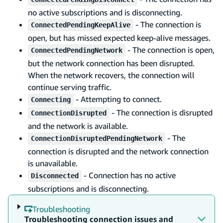
no active subscriptions and is disconnecting.
- The connection is
ConnectedPendingKeepAlive
open, but has missed expected keep-alive messages.
- The connection is open,
ConnectedPendingNetwork
but the network connection has been disrupted.
When the network recovers, the connection will
continue serving traffic.
- Attempting to connect.
Connecting
- The connection is disrupted
ConnectionDisrupted
and the network is available.
- The
ConnectionDisruptedPendingNetwork
connection is disrupted and the network connection
is unavailable.
- Connection has no active
Disconnected
subscriptions and is disconnecting.
Troubleshooting
Troubleshooting connection issues and