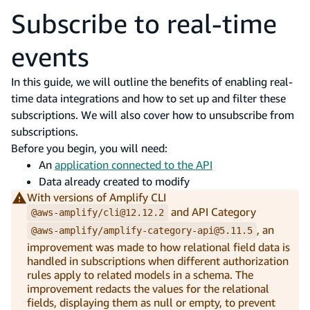
Subscribe to real-time
events
In this guide, we will outline the benefits of enabling real-
time data integrations and how to set up and filter these
subscriptions. We will also cover how to unsubscribe from
subscriptions.
Before you begin, you will need:
An
application connected to the API
Data already created to modify
With versions of Amplify CLI
and API Category
@aws-amplify/cli@12.12.2
, an
@aws-amplify/amplify-category-api@5.11.5
improvement was made to how relational field data is
handled in subscriptions when different authorization
rules apply to related models in a schema. The
improvement redacts the values for the relational
fields, displaying them as null or empty, to prevent