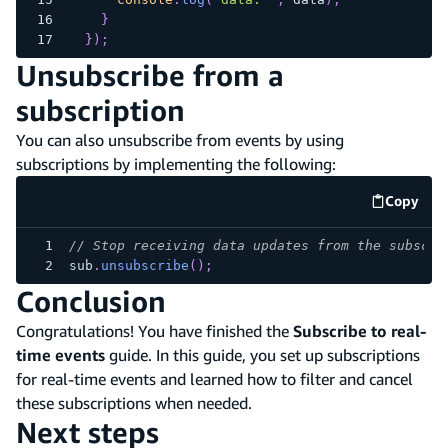
}
}
)
;
Unsubscribe from a
subscription
You can also unsubscribe from events by using
subscriptions by implementing the following:
Copy
code e
// Stop receiving data updates from the subscri
sub
.
unsubscribe
(
)
;
Conclusion
Congratulations! You have finished the
Subscribe to real-
time events
guide. In this guide, you set up subscriptions
for real-time events and learned how to filter and cancel
these subscriptions when needed.
Next steps