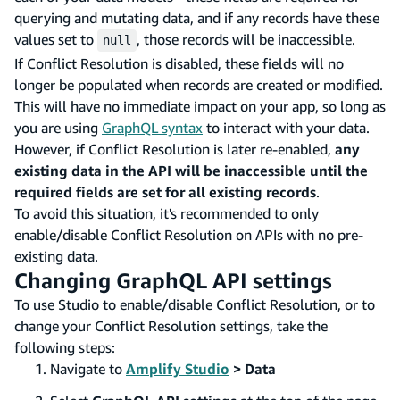
querying and mutating data, and if any records have these
values set to
, those records will be inaccessible.
null
If Conflict Resolution is disabled, these fields will no
longer be populated when records are created or modified.
This will have no immediate impact on your app, so long as
you are using
GraphQL syntax
to interact with your data.
However, if Conflict Resolution is later re-enabled,
any
existing data in the API will be inaccessible until the
required fields are set for all existing records
.
To avoid this situation, it's recommended to only
enable/disable Conflict Resolution on APIs with no pre-
existing data.
Changing GraphQL API settings
To use Studio to enable/disable Conflict Resolution, or to
change your Conflict Resolution settings, take the
following steps:
Navigate to
Amplify Studio
> Data