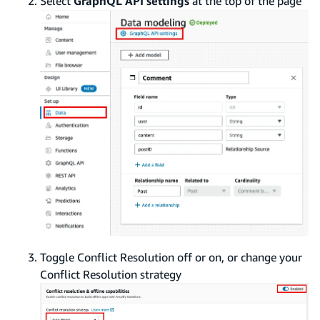
Select
GraphQL API settings
at the top of the page
Toggle Conflict Resolution off or on, or change your
Conflict Resolution strategy