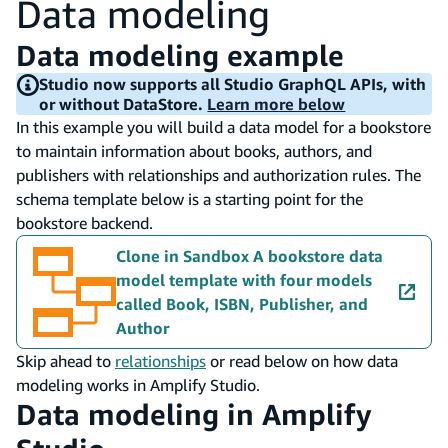
Data modeling
Data modeling example
Studio now supports all Studio GraphQL APIs, with
or without DataStore.
Learn more below
In this example you will build a data model for a bookstore
to maintain information about books, authors, and
publishers with relationships and authorization rules. The
schema template below is a starting point for the
bookstore backend.
Clone in Sandbox
A bookstore data
model template with four models
called Book, ISBN, Publisher, and
Author
Skip ahead to
relationships
or read below on how data
modeling works in Amplify Studio.
Data modeling in Amplify