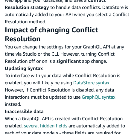
Resolution strategy
to handle data conflicts. DataStore is
automatically added to your API when you select a Conflict
Resolution method.
Impact of changing Conflict
Resolution
You can change the settings for your GraphQL API at any
time via Studio or the CLI. However, turning Conflict
Resolution off or on is a
significant
app change.
Updating Syntax
To interface with your data while Conflict Resolution is
enabled, you will likely be using
DataStore syntax
.
However, if Conflict Resolution is disabled, any data
interactions must be updated to use
GraphQL syntax
instead.
Inaccessible data
When a GraphQL API is created with Conflict Resolution
enabled,
several hidden fields
are automatically added to
each of your data models - these fields are required for