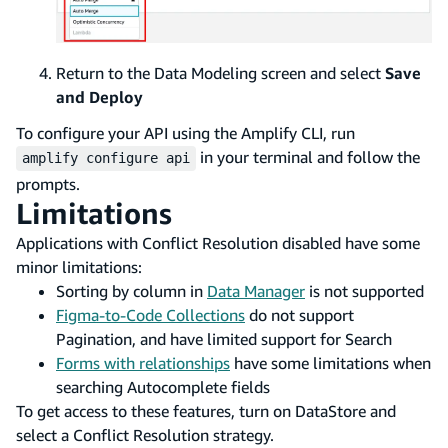
Return to the Data Modeling screen and select
Save
and Deploy
To configure your API using the Amplify CLI, run
in your terminal and follow the
amplify configure api
prompts.
Limitations
Applications with Conflict Resolution disabled have some
minor limitations:
Sorting by column in
Data Manager
is not supported
Figma-to-Code Collections
do not support
Pagination, and have limited support for Search
Forms with relationships
have some limitations when
searching Autocomplete fields
To get access to these features, turn on DataStore and
select a Conflict Resolution strategy.