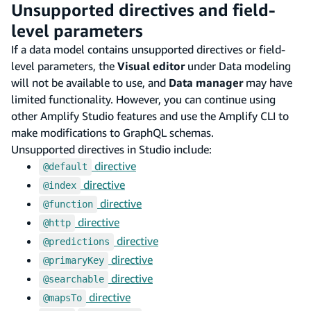
Unsupported directives and field-
level parameters
If a data model contains unsupported directives or field-
level parameters, the
Visual editor
under Data modeling
will not be available to use, and
Data manager
may have
limited functionality. However, you can continue using
other Amplify Studio features and use the Amplify CLI to
make modifications to GraphQL schemas.
Unsupported directives in Studio include:
directive
@default
directive
@index
directive
@function
directive
@http
directive
@predictions
directive
@primaryKey
directive
@searchable
directive
@mapsTo