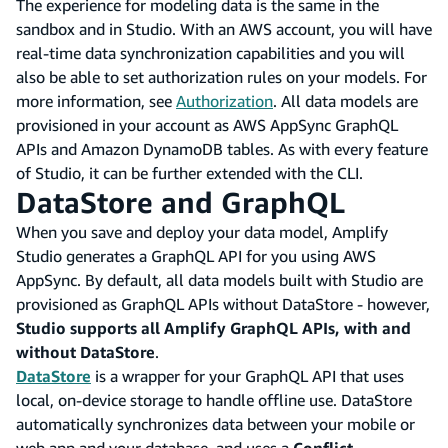
The experience for modeling data is the same in the
sandbox and in Studio. With an AWS account, you will have
real-time data synchronization capabilities and you will
also be able to set authorization rules on your models. For
more information, see
Authorization
. All data models are
provisioned in your account as AWS AppSync GraphQL
APIs and Amazon DynamoDB tables. As with every feature
of Studio, it can be further extended with the CLI.
DataStore and GraphQL
When you save and deploy your data model, Amplify
Studio generates a GraphQL API for you using AWS
AppSync. By default, all data models built with Studio are
provisioned as GraphQL APIs without DataStore - however,
Studio supports all Amplify GraphQL APIs, with and
without DataStore
.
DataStore
is a wrapper for your GraphQL API that uses
local, on-device storage to handle offline use. DataStore
automatically synchronizes data between your mobile or
web app and your database, and uses a
Conflict