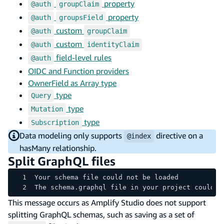
property
@auth
groupClaim
property
@auth
groupsField
custom
@auth
groupClaim
custom
@auth
identityClaim
field-level rules
@auth
OIDC and Function providers
OwnerField as Array type
type
Query
type
Mutation
type
Subscription
Data modeling only supports
directive on a
@index
hasMany relationship.
Split GraphQL files
Your schema file could not be loaded
The schema.graphql file in your project could n
This message occurs as Amplify Studio does not support
splitting GraphQL schemas, such as saving as a set of