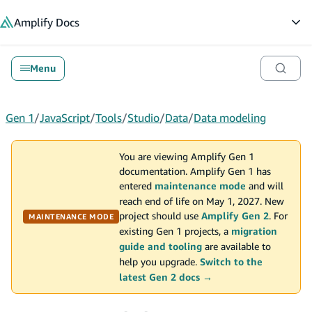
in content
Amplify
Docs
Op
Menu
Gen 1
/
JavaScript
/
Tools
/
Studio
/
Data
/
Data modeling
You are viewing Amplify Gen 1
documentation. Amplify Gen 1 has
entered
maintenance mode
and will
reach end of life on May 1, 2027. New
project should use
Amplify Gen 2
. For
MAINTENANCE MODE
existing Gen 1 projects, a
migration
guide and tooling
are available to
help you upgrade.
Switch to the
latest Gen 2 docs →