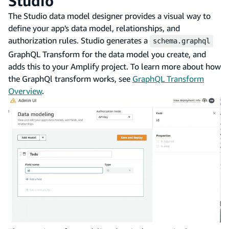
Studio
The Studio data model designer provides a visual way to
define your app's data model, relationships, and
authorization rules. Studio generates a
schema.graphql
GraphQL Transform for the data model you create, and
adds this to your Amplify project. To learn more about how
the GraphQl transform works, see
GraphQL Transform
Overview
.