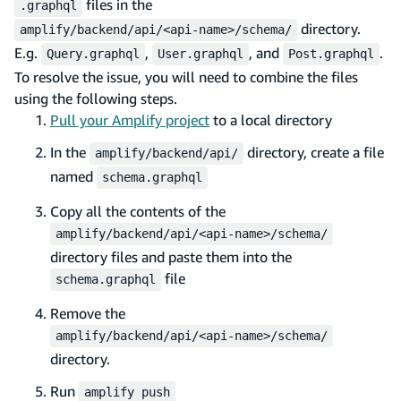
files in the
.graphql
directory.
amplify/backend/api/<api-name>/schema/
E.g.
,
, and
.
Query.graphql
User.graphql
Post.graphql
To resolve the issue, you will need to combine the files
using the following steps.
Pull your Amplify project
to a local directory
In the
directory, create a file
amplify/backend/api/
named
schema.graphql
Copy all the contents of the
amplify/backend/api/<api-name>/schema/
directory files and paste them into the
file
schema.graphql
Remove the
amplify/backend/api/<api-name>/schema/
directory.
Run
amplify push