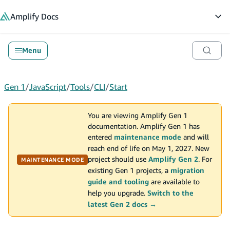
in content
Amplify
Docs
Op
Menu
Gen 1
/
JavaScript
/
Tools
/
CLI
/
Start
You are viewing Amplify Gen 1
documentation. Amplify Gen 1 has
entered
maintenance mode
and will
reach end of life on May 1, 2027. New
project should use
Amplify Gen 2
. For
MAINTENANCE MODE
existing Gen 1 projects, a
migration
guide and tooling
are available to
help you upgrade.
Switch to the
latest Gen 2 docs →