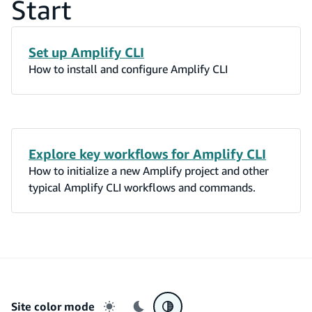
Start
Set up Amplify CLI
How to install and configure Amplify CLI
Explore key workflows for Amplify CLI
How to initialize a new Amplify project and other
typical Amplify CLI workflows and commands.
Site color mode