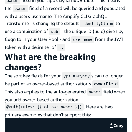
field in your app's DynamoDB table. This means
owner
the
field of a record will be queried and populated
owner
with a user's username. The Amplify CLI GraphQL
Transformer is changing the default
to
identityClaim
use a combination of
- the unique ID (uuid) given by
sub
Cognito in your User Pool - and
from the JWT
username
token with a delimiter of
.
::
What are the breaking
changes?
The sort key fields for your
s can no longer
@primaryKey
be part of an owner-based authorization's
.
ownerField
This also applies to the auto-generated
field when
owner
you add owner-based authorization
. Here are two
@auth(rules: [{ allow: owner }])
primary examples that don't support this:
Copy
code e