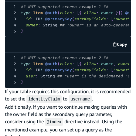
## NOT supported schema example 1 ##
type
Item
@auth
(
rules
:
[
{
allow
:
owner
}
]
)
@mod
id
:
ID
!
@primaryKey
(
sortKeyFields
:
[
"owner"
]
)
owner
:
String
## "owner" is an auto-generated
}
Copy
code e
## NOT supported schema example 2 ##
type
Item
@auth
(
rules
:
[
{
allow
:
owner
,
ownerFi
id
:
ID
!
@primaryKey
(
sortKeyFields
:
[
"owner"
]
)
user
:
String
## "user" is the designated "own
}
If your table requires this configuration, it is recommended
to set the
to
.
identityClaim
username
Additionally, if you want to continue making queries with
the owner field as the secondary query parameter,
consider using the
directive instead. Using the
@index
mentioned example, you can set up a query as the