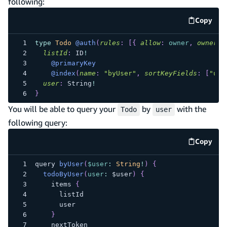
following:
Copy
code e
type
Todo
@auth
(
rules
:
[
{
allow
:
owner
,
ownerFi
listId
:
ID
!
@primaryKey
@index
(
name
:
"byUser"
,
sortKeyFields
:
[
"use
user
:
String
!
}
You will be able to query your
by
with the
Todo
user
following query:
Copy
code e
query 
byUser
(
$user
:
String
!
)
{
todoByUser
(
user
:
 $user
)
{
    items 
{
      listId
      user
}
    nextToken