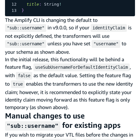
title
:
String
!
}
The Amplify CLI is changing the default to
in v9.0.0, so if your
is
"sub::username"
identityClaim
not explicitly defined, the transformers will use
unless you have set
to
"sub::username"
"username"
your schema as shown above.
In the initial release, this functionality will be behind a
feature flag,
,
useSubUsernameForDefaultIdentityClaim
with
as the default value. Setting the feature flag
false
to
enables the transformers to use the new identity
true
claim; however, it is recommended to explicitly state your
identity claim moving forward as this feature flag is only
temporary (as shown above).
Manual changes to use
for existing apps
"sub::username"
If you wish to migrate your VTL files before the changes in