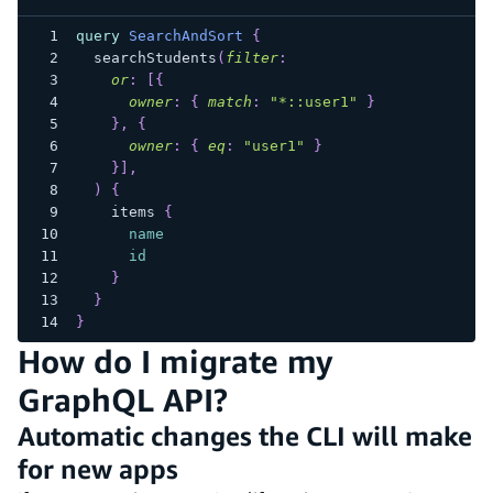
query
SearchAndSort
{
searchStudents
(
filter
:
or
:
[
{
owner
:
{
match
:
"*::user1"
}
}
,
{
owner
:
{
eq
:
"user1"
}
}
]
,
)
{
items
{
name
id
}
}
}
How do I migrate my
GraphQL API?
Automatic changes the CLI will make
for new apps