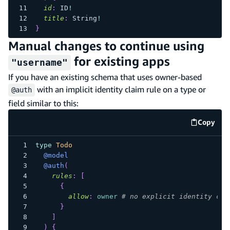
id
:
ID
!
title
:
String
!
}
Manual changes to continue using
for existing apps
"username"
If you have an existing schema that uses owner-based
with an implicit identity claim rule on a type or
@auth
field similar to this:
Copy
code e
type
Todo
@model
@auth
(
rules
:
[
{
allow
:
owner
# no explicit identity cla
}
]
)
{