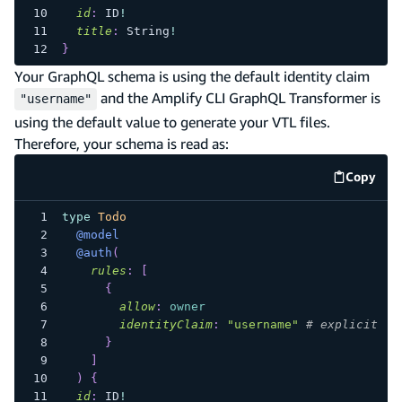
id
:
ID
!
title
:
String
!
}
Your GraphQL schema is using the default identity claim
and the Amplify CLI GraphQL Transformer is
"username"
using the default value to generate your VTL files.
Therefore, your schema is read as:
Copy
code e
type
Todo
@model
@auth
(
rules
:
[
{
allow
:
owner
identityClaim
:
"username"
# explicit id
}
]
)
{
id
:
ID
!