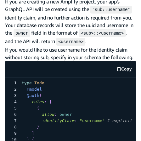
If you are creating a new Amplify project, your app's
GraphQL API will be created using the
"sub::username"
identity claim, and no further action is required from you.
Your database records will store the uuid and username in
the
field in the format of
,
owner
<sub>::<username>
and the API will return
.
<username>
If you would like to use username for the identity claim
without storing sub, specify in your schema the following:
Copy
code e
type
Todo
@model
@auth
(
rules
:
[
{
allow
:
owner
identityClaim
:
"username"
# explicit us
}
]
)
{