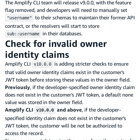
The Amplify CLI team will release v9.0.0, with the feature
flag removed, and developers will need to manually set
to their schemas to maintain their former API
"username"
contract, or the resolvers will start to store
in their databases.
sub::username
Check for invalid owner
identity claims
Amplify CLI
is adding stricter checks to ensure
v10.0.0
that valid owner identity claims exist in the customer's
JWT token before storing these values in the owner field.
Previously
, if the developer-specified owner identity claim
does not exist in the customer's JWT token, a default none
value was stored in the owner field.
Amplify CLI
and above
, if the developer-
v10.0.0
specified identity claim does not exist in the customer's
JWT token, the customer will be not be authorized to
access the record.