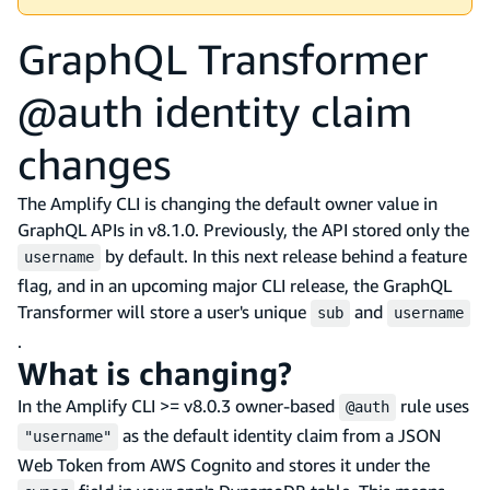
GraphQL Transformer
@auth identity claim
changes
The Amplify CLI is changing the default owner value in
GraphQL APIs in v8.1.0. Previously, the API stored only the
by default. In this next release behind a feature
username
flag, and in an upcoming major CLI release, the GraphQL
Transformer will store a user's unique
and
sub
username
.
What is changing?
In the Amplify CLI >= v8.0.3 owner-based
rule uses
@auth
as the default identity claim from a JSON
"username"
Web Token from AWS Cognito and stores it under the