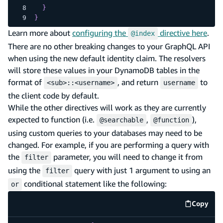
}
}
Learn more about
configuring the
directive here
.
@index
There are no other breaking changes to your GraphQL API
when using the new default identity claim. The resolvers
will store these values in your DynamoDB tables in the
format of
, and return
to
<sub>::<username>
username
the client code by default.
While the other directives will work as they are currently
expected to function (i.e.
,
),
@searchable
@function
using custom queries to your databases may need to be
changed. For example, if you are performing a query with
the
parameter, you will need to change it from
filter
using the
query with just 1 argument to using an
filter
conditional statement like the following:
or
Copy
code e