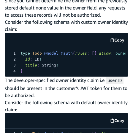
Since you cannot determine the owner from the previously
stored default none value in the owner field, any requests
to access these records will not be authorized.
Consider the following schema with custom owner identity
claim:
Copy
code e
type
Todo
@model
@auth
(
rules
:
[
{
allow
:
owner
,
id
:
ID
!
title
:
String
!
}
The developer-specified owner identity claim i.e
userID
should be present in the customer's JWT token for them to
be authorized.
Consider the following schema with default owner identity
claim:
Copy
code e