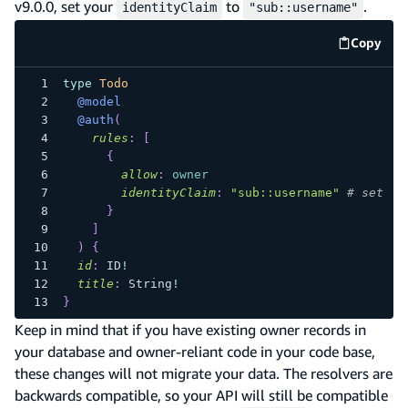
v9.0.0, set your
to
.
identityClaim
"sub::username"
Copy
code e
type
Todo
@model
@auth
(
rules
:
[
{
allow
:
owner
identityClaim
:
"sub::username"
# set yo
}
]
)
{
id
:
ID
!
title
:
String
!
}
Keep in mind that if you have existing owner records in
your database and owner-reliant code in your code base,
these changes will not migrate your data. The resolvers are
backwards compatible, so your API will still be compatible