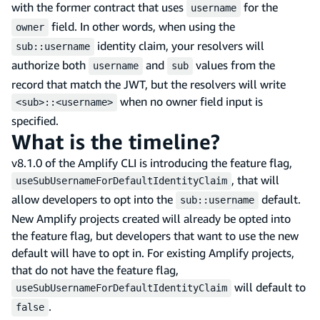
with the former contract that uses
for the
username
field. In other words, when using the
owner
identity claim, your resolvers will
sub::username
authorize both
and
values from the
username
sub
record that match the JWT, but the resolvers will write
when no owner field input is
<sub>::<username>
specified.
What is the timeline?
v8.1.0 of the Amplify CLI is introducing the feature flag,
, that will
useSubUsernameForDefaultIdentityClaim
allow developers to opt into the
default.
sub::username
New Amplify projects created will already be opted into
the feature flag, but developers that want to use the new
default will have to opt in. For existing Amplify projects,
that do not have the feature flag,
will default to
useSubUsernameForDefaultIdentityClaim
.
false