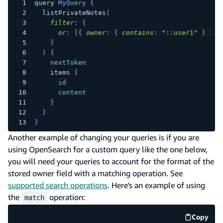
query
MyQuery
{
listPrivateNotes
(
filter
:
{
or
:
[
{
owner
:
{
contains
:
"::user1"
}
}
,
}
)
{
nextToken
items
{
id
content
}
}
}
Another example of changing your queries is if you are
using OpenSearch for a custom query like the one below,
you will need your queries to account for the format of the
stored owner field with a matching operation. See
supported search operations
. Here's an example of using
the
operation:
match
Copy
code e