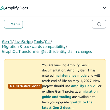
in content
Amplify
Docs
Op
Menu
Gen 1
/
JavaScript
/
Tools
/
CLI
/
Migration & backwards compatibility
/
GraphQL Transformer @auth identity claim changes
You are viewing Amplify Gen 1
documentation. Amplify Gen 1 has
entered
maintenance mode
and will
reach end of life on May 1, 2027. New
project should use
Amplify Gen 2
. For
MAINTENANCE MODE
existing Gen 1 projects, a
migration
guide and tooling
are available to
help you upgrade.
Switch to the
latest Gen 2 docs →