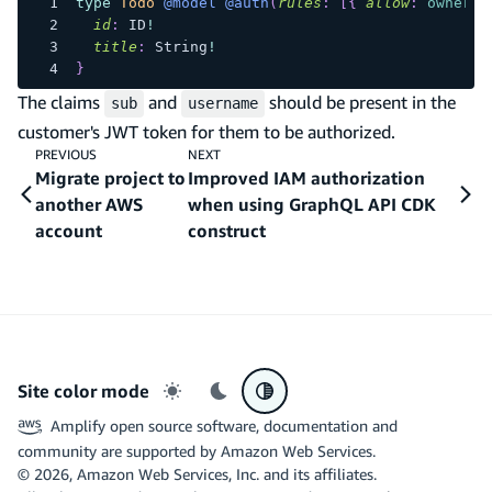
type
Todo
@model
@auth
(
rules
:
[
{
allow
:
owner
}
id
:
ID
!
title
:
String
!
}
The claims
and
should be present in the
sub
username
customer's JWT token for them to be authorized.
PREVIOUS
NEXT
Migrate project to
Improved IAM authorization
another AWS
when using GraphQL API CDK
account
construct
Site color mode
Light mode
Dark mode
System preference
Amplify open source software, documentation and
community are supported by Amazon Web Services.
©
2026
, Amazon Web Services, Inc. and its affiliates.