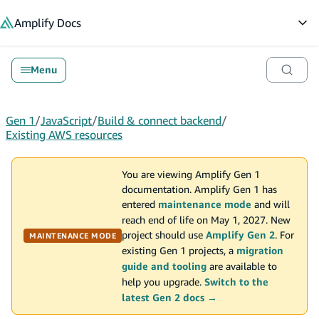
in content
Amplify
Docs
Op
Menu
Gen 1
/
JavaScript
/
Build & connect backend
/
Existing AWS resources
You are viewing Amplify Gen 1
documentation. Amplify Gen 1 has
entered
maintenance mode
and will
reach end of life on May 1, 2027. New
project should use
Amplify Gen 2
. For
MAINTENANCE MODE
existing Gen 1 projects, a
migration
guide and tooling
are available to
help you upgrade.
Switch to the
latest Gen 2 docs →