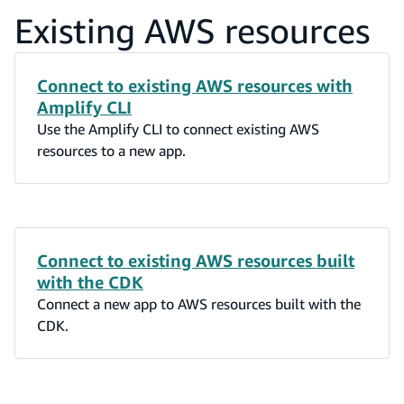
Existing AWS resources
Connect to existing AWS resources with
Amplify CLI
Use the Amplify CLI to connect existing AWS
resources to a new app.
Connect to existing AWS resources built
with the CDK
Connect a new app to AWS resources built with the
CDK.