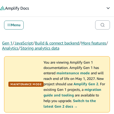
in content
Amplify
Docs
Op
Menu
Gen 1
/
JavaScript
/
Build & connect backend
/
More features
/
Analytics
/
Storing analytics data
You are viewing Amplify Gen 1
documentation. Amplify Gen 1 has
entered
maintenance mode
and will
reach end of life on May 1, 2027. New
project should use
Amplify Gen 2
. For
MAINTENANCE MODE
existing Gen 1 projects, a
migration
guide and tooling
are available to
help you upgrade.
Switch to the
latest Gen 2 docs →