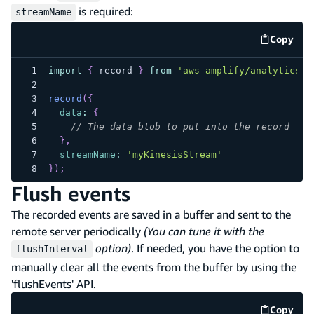
is required:
streamName
Copy
code e
import
{
 record 
}
from
'aws-amplify/analytics/k
record
(
{
data
:
{
// The data blob to put into the record
}
,
streamName
:
'myKinesisStream'
}
)
;
Flush events
The recorded events are saved in a buffer and sent to the
remote server periodically
(You can tune it with the
option)
. If needed, you have the option to
flushInterval
manually clear all the events from the buffer by using the
'flushEvents' API.
Copy