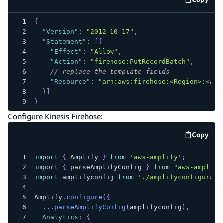
code e
{
"Version"
:
"2012-10-17"
,
"Statement"
:
[
{
"Effect"
:
"Allow"
,
"Action"
:
"firehose:PutRecordBatch"
,
// replace the template fields
"Resource"
:
"arn:aws:firehose:<Region>:<Acc
}
]
}
Configure Kinesis Firehose:
Copy
code e
import
{
Amplify
}
from
'aws-amplify'
;
import
{
 parseAmplifyConfig 
}
from
"aws-amplify
import
amplifyconfig
from
'./amplifyconfigurati
Amplify
.
configure
(
{
...
parseAmplifyConfig
(
amplifyconfig
)
,
Analytics
:
{