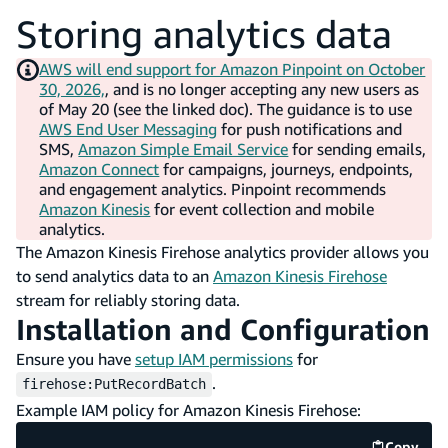
Storing analytics data
AWS will end support for Amazon Pinpoint on October
30, 2026,
, and is no longer accepting any new users as
of May 20 (see the linked doc). The guidance is to use
AWS End User Messaging
for push notifications and
SMS,
Amazon Simple Email Service
for sending emails,
Amazon Connect
for campaigns, journeys, endpoints,
and engagement analytics. Pinpoint recommends
Amazon Kinesis
for event collection and mobile
analytics.
The Amazon Kinesis Firehose analytics provider allows you
to send analytics data to an
Amazon Kinesis Firehose
stream for reliably storing data.
Installation and Configuration
Ensure you have
setup IAM permissions
for
.
firehose:PutRecordBatch
Example IAM policy for Amazon Kinesis Firehose:
Copy