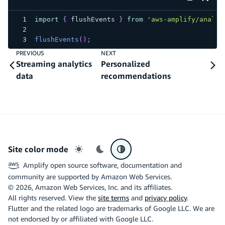
code e
import
{
 flushEvents 
}
from
'aws-amplify/analyt
flushEvents
(
)
;
PREVIOUS
NEXT
Streaming analytics
Personalized
data
recommendations
Site color mode
Light mode
Dark mode
System preference
Amplify open source software, documentation and
community are supported by Amazon Web Services.
©
2026
, Amazon Web Services, Inc. and its affiliates.
All rights reserved. View the
site terms
and
privacy policy
.
Flutter and the related logo are trademarks of Google LLC. We are
not endorsed by or affiliated with Google LLC.