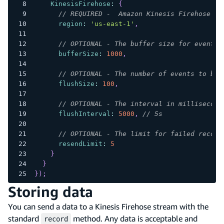
KinesisFirehose
:
{
// REQUIRED -  Amazon Kinesis Firehose se
region
:
'us-east-1'
,
// OPTIONAL - The buffer size for events 
bufferSize
:
1000
,
// OPTIONAL - The number of events to be 
flushSize
:
100
,
// OPTIONAL - The interval in millisecond
flushInterval
:
5000
,
// 5s
// OPTIONAL - The limit for failed record
resendLimit
:
5
}
}
}
)
;
Storing data
You can send a data to a Kinesis Firehose stream with the
standard
method. Any data is acceptable and
record