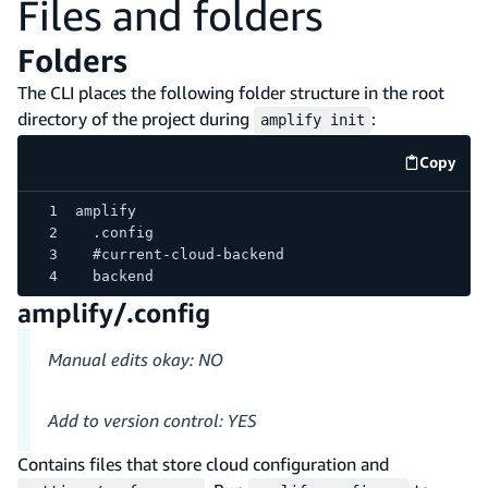
Files and folders
Folders
The CLI places the following folder structure in the root
directory of the project during
:
amplify init
Copy
code e
amplify
  .config
  #current-cloud-backend
  backend
amplify/.config
Manual edits okay: NO
Add to version control: YES
Contains files that store cloud configuration and