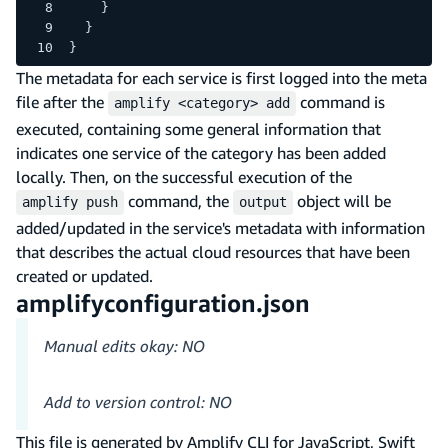
    }
  }
}
The metadata for each service is first logged into the meta
file after the
command is
amplify <category> add
executed, containing some general information that
indicates one service of the category has been added
locally. Then, on the successful execution of the
command, the
object will be
amplify push
output
added/updated in the service's metadata with information
that describes the actual cloud resources that have been
created or updated.
amplifyconfiguration.json
Manual edits okay: NO
Add to version control: NO
This file is generated by Amplify CLI for JavaScript, Swift