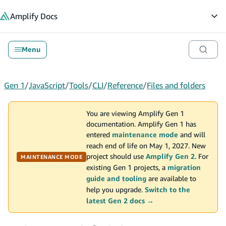
in content
Amplify
Docs
Op
Menu
Gen 1
/
JavaScript
/
Tools
/
CLI
/
Reference
/
Files and folders
You are viewing Amplify Gen 1
documentation. Amplify Gen 1 has
entered
maintenance mode
and will
reach end of life on May 1, 2027. New
project should use
Amplify Gen 2
. For
MAINTENANCE MODE
existing Gen 1 projects, a
migration
guide and tooling
are available to
help you upgrade.
Switch to the
latest Gen 2 docs →