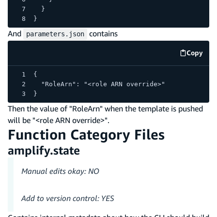
  }
}
And
contains
parameters.json
Copy
code e
{
  "RoleArn": "<role ARN override>"
}
Then the value of "RoleArn" when the template is pushed
will be "<role ARN override>".
Function Category Files
amplify.state
Manual edits okay: NO
Add to version control: YES