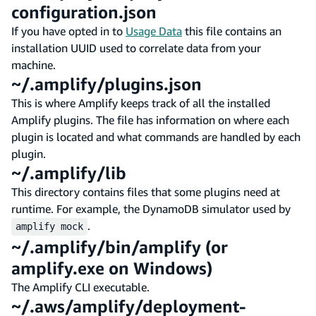
configuration.json
If you have opted in to
Usage Data
this file contains an
installation UUID used to correlate data from your
machine.
~/.amplify/plugins.json
This is where Amplify keeps track of all the installed
Amplify plugins. The file has information on where each
plugin is located and what commands are handled by each
plugin.
~/.amplify/lib
This directory contains files that some plugins need at
runtime. For example, the DynamoDB simulator used by
.
amplify mock
~/.amplify/bin/amplify (or
amplify.exe on Windows)
The Amplify CLI executable.
~/.aws/amplify/deployment-