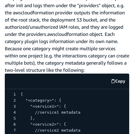
after init and logs them under the "providers" object, e.g.
the awscloudformation provider outputs the information
of the root stack, the deployment S3 bucket, and the
authorized/unauthorized IAM roles, and they are logged
under the providers.awscloudformation object. Each
category plugin logs information under its own name.
Because one category might create multiple services
within one project (e.g. the interactions category can create
multiple bots), the category metadata generally follows a
two-level structure like the following:
Copy
code e
{
  "<category>": {
    "<service1>": {
      //service1 metadata
    },
    "<service2>": {
      //service2 metadata