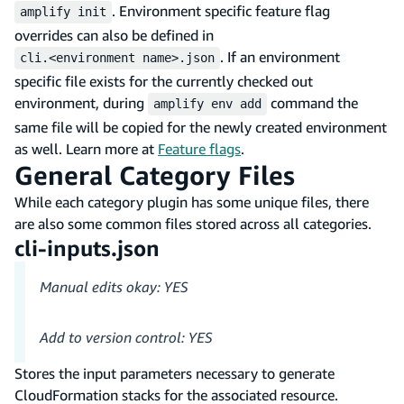
. Environment specific feature flag
amplify init
overrides can also be defined in
. If an environment
cli.<environment name>.json
specific file exists for the currently checked out
environment, during
command the
amplify env add
same file will be copied for the newly created environment
as well. Learn more at
Feature flags
.
General Category Files
While each category plugin has some unique files, there
are also some common files stored across all categories.
cli-inputs.json
Manual edits okay: YES
Add to version control: YES
Stores the input parameters necessary to generate
CloudFormation stacks for the associated resource.