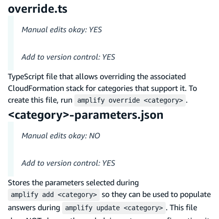
override.ts
Manual edits okay: YES
Add to version control: YES
TypeScript file that allows overriding the associated
CloudFormation stack for categories that support it. To
create this file, run
.
amplify override <category>
<category>-parameters.json
Manual edits okay: NO
Add to version control: YES
Stores the parameters selected during
so they can be used to populate
amplify add <category>
answers during
. This file
amplify update <category>