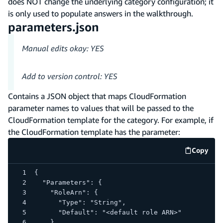
does NOT change the underlying category configuration; it
is only used to populate answers in the walkthrough.
parameters.json
Manual edits okay: YES
Add to version control: YES
Contains a JSON object that maps CloudFormation
parameter names to values that will be passed to the
CloudFormation template for the category. For example, if
the CloudFormation template has the parameter:
Copy
code e
{
  "Parameters": {
    "RoleArn": {
      "Type": "String",
      "Default": "<default role ARN>"
    }