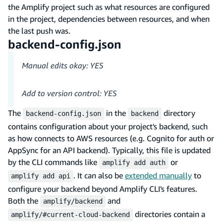
the Amplify project such as what resources are configured
in the project, dependencies between resources, and when
the last push was.
backend-config.json
Manual edits okay: YES
Add to version control: YES
The
in the
directory
backend-config.json
backend
contains configuration about your project's backend, such
as how connects to AWS resources (e.g. Cognito for auth or
AppSync for an API backend). Typically, this file is updated
by the CLI commands like
or
amplify add auth
. It can also be
extended manually
to
amplify add api
configure your backend beyond Amplify CLI's features.
Both the
and
amplify/backend
directories contain a
amplify/#current-cloud-backend