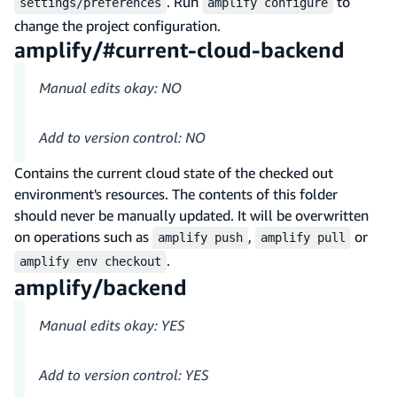
. Run
to
settings/preferences
amplify configure
change the project configuration.
amplify/#current-cloud-backend
Manual edits okay: NO
Add to version control: NO
Contains the current cloud state of the checked out
environment's resources. The contents of this folder
should never be manually updated. It will be overwritten
on operations such as
,
or
amplify push
amplify pull
.
amplify env checkout
amplify/backend
Manual edits okay: YES
Add to version control: YES