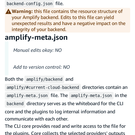
file.
backend-config.json
Warning:
this file contains the resource structure of
your Amplify backend. Edits to this file can yield
unexpected results and have a negative impact on the
integrity of your backend.
amplify-meta.json
Manual edits okay: NO
Add to version control: NO
Both the
and
amplify/backend
directories contain an
amplify/#current-cloud-backend
file. The
in the
amplify-meta.json
amplify-meta.json
directory serves as the whiteboard for the CLI
backend
core and the plugins to log internal information and
communicate with each other.
The CLI core provides read and write access to the file for
the plugins. Core collects the selected providers' outputs