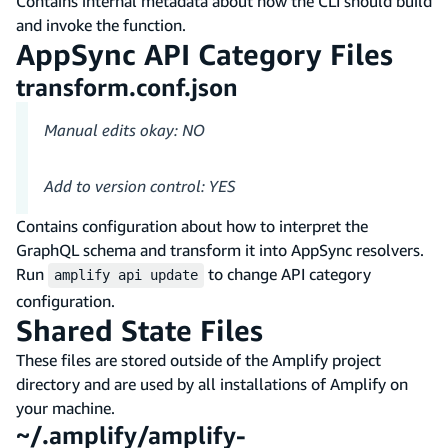
Contains internal metadata about how the CLI should build
and invoke the function.
AppSync API Category Files
transform.conf.json
Manual edits okay: NO
Add to version control: YES
Contains configuration about how to interpret the
GraphQL schema and transform it into AppSync resolvers.
Run
to change API category
amplify api update
configuration.
Shared State Files
These files are stored outside of the Amplify project
directory and are used by all installations of Amplify on
your machine.
~/.amplify/amplify-