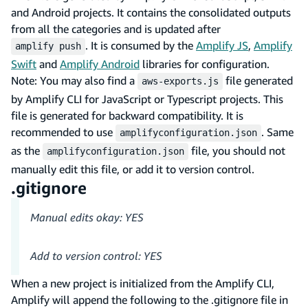
and Android projects. It contains the consolidated outputs
from all the categories and is updated after
. It is consumed by the
Amplify JS
,
Amplify
amplify push
Swift
and
Amplify Android
libraries for configuration.
Note: You may also find a
file generated
aws-exports.js
by Amplify CLI for JavaScript or Typescript projects. This
file is generated for backward compatibility. It is
recommended to use
. Same
amplifyconfiguration.json
as the
file, you should not
amplifyconfiguration.json
manually edit this file, or add it to version control.
.gitignore
Manual edits okay: YES
Add to version control: YES
When a new project is initialized from the Amplify CLI,
Amplify will append the following to the .gitignore file in