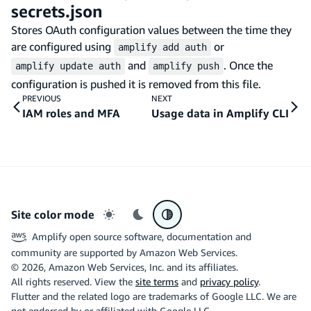
secrets.json
Stores OAuth configuration values between the time they
are configured using
or
amplify add auth
and
. Once the
amplify update auth
amplify push
configuration is pushed it is removed from this file.
PREVIOUS
NEXT
IAM roles and MFA
Usage data in Amplify CLI
Site color mode
Light mode
Dark mode
System preference
Amplify open source software, documentation and
community are supported by Amazon Web Services.
©
2026
, Amazon Web Services, Inc. and its affiliates.
All rights reserved. View the
site terms
and
privacy policy
.
Flutter and the related logo are trademarks of Google LLC. We are
not endorsed by or affiliated with Google LLC.