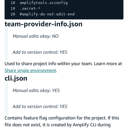
amplifytools.xcconfig
.secret-*
#amplify-do-not-edit-end
team-provider-info.json
Manual edits okay: NO
Add to version control: YES
Used to share project info within your team. Learn more at
Share single environment
.
cli.json
Manual edits okay: YES
Add to version control: YES
Contains feature flag configuration for the project. If this
file does not exist, it is created by Amplify CLI during