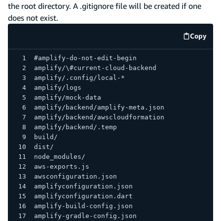
the root directory. A .gitignore file will be created if one
does not exist.
Copy
code e
#amplify-do-not-edit-begin
amplify/\#current-cloud-backend
amplify/.config/local-*
amplify/logs
amplify/mock-data
amplify/backend/amplify-meta.json
amplify/backend/awscloudformation
amplify/backend/.temp
build/
dist/
node_modules/
aws-exports.js
awsconfiguration.json
amplifyconfiguration.json
amplifyconfiguration.dart
amplify-build-config.json
amplify-gradle-config.json