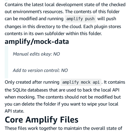
Contains the latest local development state of the checked
out environment's resources. The contents of this folder
can be modified and running
will push
amplify push
changes in this directory to the cloud. Each plugin stores
contents in its own subfolder within this folder.
amplify/mock-data
Manual edits okay: NO
Add to version control: NO
Only created after running
. It contains
amplify mock api
the SQLite databases that are used to back the local API
when mocking. The contents should not be modified but
you can delete the folder if you want to wipe your local
API state.
Core Amplify Files
These files work together to maintain the overall state of