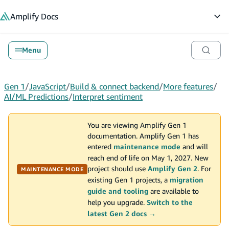
in content
Amplify
Docs
Op
Menu
Gen 1
/
JavaScript
/
Build & connect backend
/
More features
/
AI/ML Predictions
/
Interpret sentiment
You are viewing Amplify Gen 1
documentation. Amplify Gen 1 has
entered
maintenance mode
and will
reach end of life on May 1, 2027. New
project should use
Amplify Gen 2
. For
MAINTENANCE MODE
existing Gen 1 projects, a
migration
guide and tooling
are available to
help you upgrade.
Switch to the
latest Gen 2 docs →