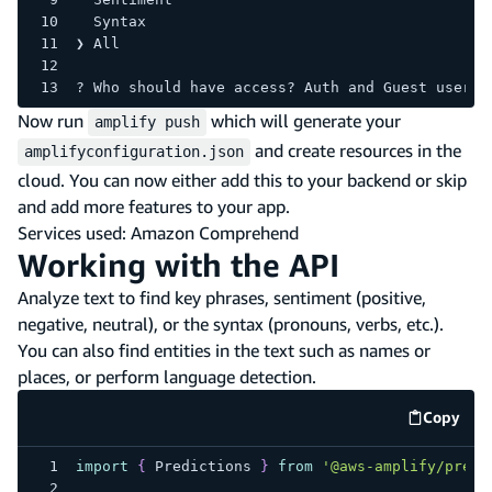
  Syntax 
❯ All 
? Who should have access? Auth and Guest users
Now run
which will generate your
amplify push
and create resources in the
amplifyconfiguration.json
cloud. You can now either add this to your backend or skip
and add more features to your app.
Services used: Amazon Comprehend
Working with the API
Analyze text to find key phrases, sentiment (positive,
negative, neutral), or the syntax (pronouns, verbs, etc.).
You can also find entities in the text such as names or
places, or perform language detection.
Copy
code e
import
{
Predictions
}
from
'@aws-amplify/predi