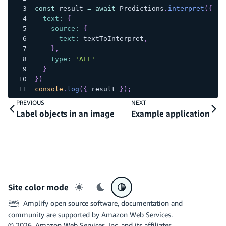
const
 result 
=
await
Predictions
.
interpret
(
{
text
:
{
source
:
{
text
:
 textToInterpret
,
}
,
type
:
'ALL'
}
}
)
console
.
log
(
{
 result 
}
)
;
PREVIOUS
NEXT
Label objects in an image
Example application
Site color mode
Light mode
Dark mode
System preference
Amplify open source software, documentation and
community are supported by Amazon Web Services.
©
2026
, Amazon Web Services, Inc. and its affiliates.