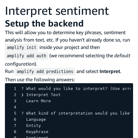
Interpret sentiment
Setup the backend
This will allow you to determine key phrases, sentiment
analysis from text, etc. If you haven't already done so, run
inside your project and then
amplify init
(we recommend selecting the
default
amplify add auth
configuration
).
Run
and select
Interpret
.
amplify add predictions
Then use the following answers:
? What would you like to interpret? (Use arrow 
❯ Interpret Text 
  Learn More 
? What kind of interpretation would you like? 
  Language 
  Entity 
  Keyphrase 
  Sentiment 