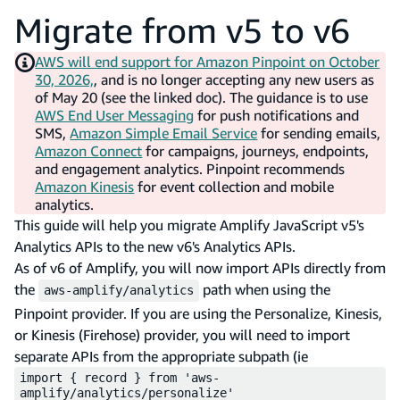
Migrate from v5 to v6
AWS will end support for Amazon Pinpoint on October
30, 2026,
, and is no longer accepting any new users as
of May 20 (see the linked doc). The guidance is to use
AWS End User Messaging
for push notifications and
SMS,
Amazon Simple Email Service
for sending emails,
Amazon Connect
for campaigns, journeys, endpoints,
and engagement analytics. Pinpoint recommends
Amazon Kinesis
for event collection and mobile
analytics.
This guide will help you migrate Amplify JavaScript v5's
Analytics APIs to the new v6's Analytics APIs.
As of v6 of Amplify, you will now import APIs directly from
the
path when using the
aws-amplify/analytics
Pinpoint provider. If you are using the Personalize, Kinesis,
or Kinesis (Firehose) provider, you will need to import
separate APIs from the appropriate subpath (ie
import { record } from 'aws-
amplify/analytics/personalize'