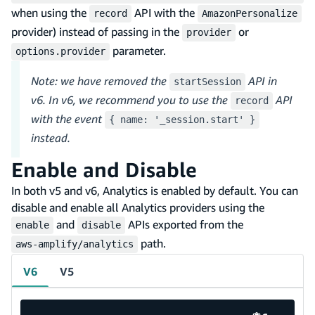
when using the
API with the
record
AmazonPersonalize
provider) instead of passing in the
or
provider
parameter.
options.provider
Note: we have removed the
API in
startSession
v6. In v6, we recommend you to use the
API
record
with the event
{ name: '_session.start' }
instead.
Enable and Disable
In both v5 and v6, Analytics is enabled by default. You can
disable and enable all Analytics providers using the
and
APIs exported from the
enable
disable
path.
aws-amplify/analytics
V6
V5