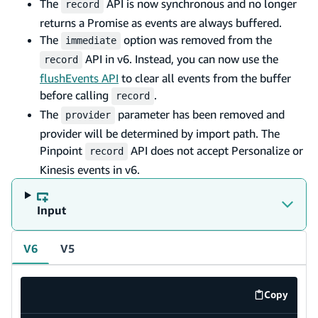
The
API is now synchronous and no longer
record
returns a Promise as events are always buffered.
The
option was removed from the
immediate
API in v6. Instead, you can now use the
record
flushEvents API
to clear all events from the buffer
before calling
.
record
The
parameter has been removed and
provider
provider will be determined by import path. The
Pinpoint
API does not accept Personalize or
record
Kinesis events in v6.
Input
V6
V5
Copy
code exa