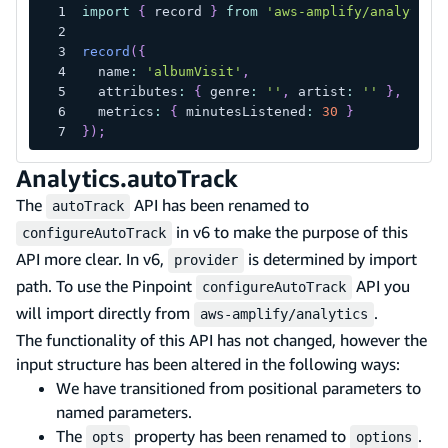
import
{
 record 
}
from
'aws-amplify/analytics
record
(
{
  name
:
'albumVisit'
,
  attributes
:
{
 genre
:
''
,
 artist
:
''
}
,
  metrics
:
{
 minutesListened
:
30
}
}
)
;
Analytics.autoTrack
The
API has been renamed to
autoTrack
in v6 to make the purpose of this
configureAutoTrack
API more clear. In v6,
is determined by import
provider
path. To use the Pinpoint
API you
configureAutoTrack
will import directly from
.
aws-amplify/analytics
The functionality of this API has not changed, however the
input structure has been altered in the following ways:
We have transitioned from positional parameters to
named parameters.
The
property has been renamed to
.
opts
options