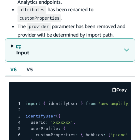
Analytics endpoints.
has been renamed to
attributes
.
customProperties
The
parameter has been removed and
provider
provider will be determined by import path.
Input
V6
V5
Copy
code exa
import
{
 identifyUser 
}
from
'aws-amplify/ana
identifyUser
(
{
  userId
:
'xxxxxxx'
,
  userProfile
:
{
    customProperties
:
{
 hobbies
:
[
'piano'
,
'h