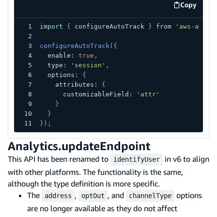
Copy
code exa
import
{
 configureAutoTrack 
}
from
'aws-ampli
configureAutoTrack
(
{
  enable
:
true
,
  type
:
'session'
,
  options
:
{
    attributes
:
{
      customizableField
:
'attr'
}
}
}
)
;
Analytics.updateEndpoint
This API has been renamed to
in v6 to align
identifyUser
with other platforms. The functionality is the same,
although the type definition is more specific.
The
,
, and
options
address
optOut
channelType
are no longer available as they do not affect