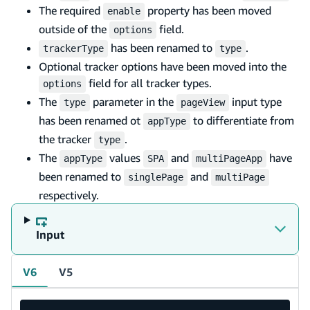
The required
property has been moved
enable
outside of the
field.
options
has been renamed to
.
trackerType
type
Optional tracker options have been moved into the
field for all tracker types.
options
The
parameter in the
input type
type
pageView
has been renamed ot
to differentiate from
appType
the tracker
.
type
The
values
and
have
appType
SPA
multiPageApp
been renamed to
and
singlePage
multiPage
respectively.
Input
V6
V5