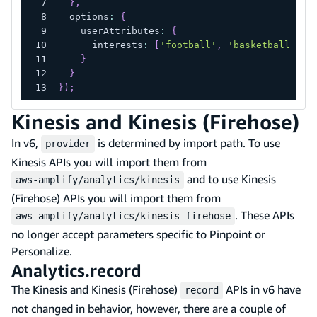
}
,
  options
:
{
    userAttributes
:
{
      interests
:
[
'football'
,
'basketball'
,
'
}
}
}
)
;
Kinesis and Kinesis (Firehose)
In v6,
is determined by import path. To use
provider
Kinesis APIs you will import them from
and to use Kinesis
aws-amplify/analytics/kinesis
(Firehose) APIs you will import them from
. These APIs
aws-amplify/analytics/kinesis-firehose
no longer accept parameters specific to Pinpoint or
Personalize.
Analytics.record
The Kinesis and Kinesis (Firehose)
APIs in v6 have
record
not changed in behavior, however, there are a couple of