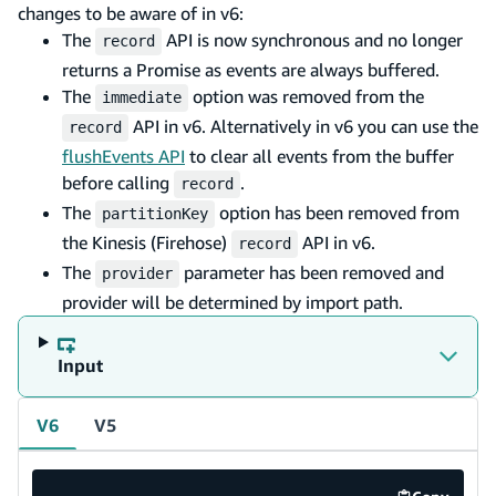
changes to be aware of in v6:
The
API is now synchronous and no longer
record
returns a Promise as events are always buffered.
The
option was removed from the
immediate
API in v6. Alternatively in v6 you can use the
record
flushEvents API
to clear all events from the buffer
before calling
.
record
The
option has been removed from
partitionKey
the Kinesis (Firehose)
API in v6.
record
The
parameter has been removed and
provider
provider will be determined by import path.
Input
V6
V5