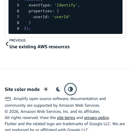
  eventType
:
'Identify'
,
  properties
:
{
    userId
:
'userId'
}
}
)
;
PREVIOUS
Use existing AWS resources
Site color mode
Light mode
Dark mode
System preference
Amplify open source software, documentation and
community are supported by Amazon Web Services.
©
2026
, Amazon Web Services, Inc. and its affiliates.
All rights reserved. View the
site terms
and
privacy policy
.
Flutter and the related logo are trademarks of Google LLC. We are
not endorsed by or affiliated with Google LLC.