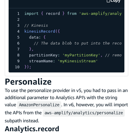
Copy
code exa
import
{
 record 
}
from
'aws-amplify/analytics
// Kinesis
kinesisRecord
(
{
  data
:
{
// The data blob to put into the record
}
,
  partitionKey
:
'myPartitionKey'
,
// removed 
  streamName
:
'myKinesisStream'
}
)
;
Personalize
To use the personalize provider in v5, you had to pass in an
additional parameter to Analytics API's with the string
value
. In v6, however, you will import
AmazonPersonalize
the APIs from the
aws-amplify/analytics/personalize
subpath instead.
Analytics.record