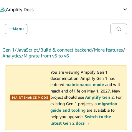
in content
Amplify
Docs
Op
Menu
Gen 1
/
JavaScript
/
Build & connect backend
/
More features
/
Analytics
/
Migrate from v5 to v6
You are viewing Amplify Gen 1
documentation. Amplify Gen 1 has
entered
maintenance mode
and will
reach end of life on May 1, 2027. New
project should use
Amplify Gen 2
. For
MAINTENANCE MODE
existing Gen 1 projects, a
migration
guide and tooling
are available to
help you upgrade.
Switch to the
latest Gen 2 docs →