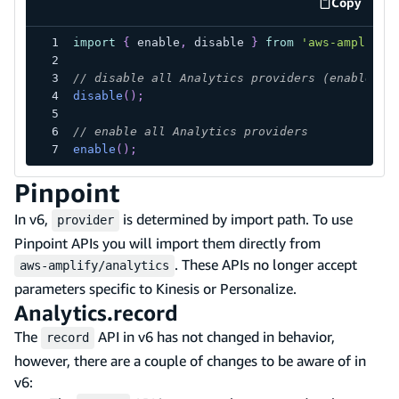
Copy
code exa
import
{
 enable
,
 disable 
}
from
'aws-amplify/
// disable all Analytics providers (enabled b
disable
(
)
;
// enable all Analytics providers
enable
(
)
;
Pinpoint
In v6,
is determined by import path. To use
provider
Pinpoint APIs you will import them directly from
. These APIs no longer accept
aws-amplify/analytics
parameters specific to Kinesis or Personalize.
Analytics.record
The
API in v6 has not changed in behavior,
record
however, there are a couple of changes to be aware of in
v6: