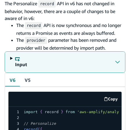
The Personalize
API in v6 has not changed in
record
behavior, however, there are a couple of changes to be
aware of in v6:
The
API is now synchronous and no longer
record
returns a Promise as events are always buffered.
The
parameter has been removed and
provider
provider will be determined by import path.
Input
V6
V5
Copy
code exa
import
{
 record 
}
from
'aws-amplify/analytics
// Personalize
record
(
{