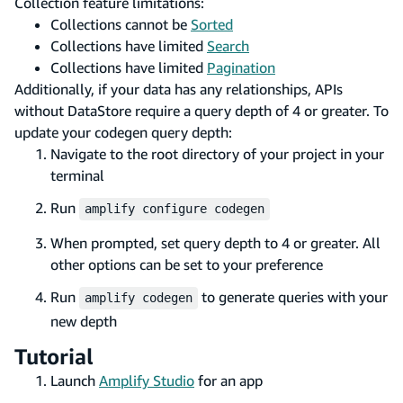
Collection feature limitations:
Collections cannot be
Sorted
Collections have limited
Search
Collections have limited
Pagination
Additionally, if your data has any relationships, APIs
without DataStore require a query depth of 4 or greater. To
update your codegen query depth:
Navigate to the root directory of your project in your
terminal
Run
amplify configure codegen
When prompted, set query depth to 4 or greater. All
other options can be set to your preference
Run
to generate queries with your
amplify codegen
new depth
Tutorial
Launch
Amplify Studio
for an app