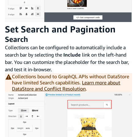
Set Search and Pagination
Search
Collections can be configured to automatically include a
search bar by selecting the
Include
link on the left-hand
bar. You can customize the placeholder for the search bar,
and test it in-browser.
Collections bound to GraphQL APIs without DataStore
have limited Search capabilities.
Learn more about
DataStore and Conflict Resolution
.