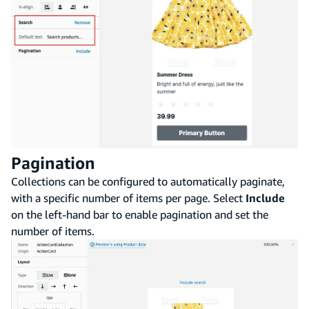
Pagination
Collections can be configured to automatically paginate,
with a specific number of items per page. Select
Include
on the left-hand bar to enable pagination and set the
number of items.