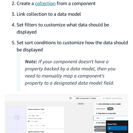
Create a
collection
from a component
Link collection to a data model
Set filters to customize what data should be
displayed
Set sort conditions to customize how the data should
be displayed
Note:
If your component doesn't have a
property backed by a data model, then you
need to manually map a component's
property to a designated data model field.