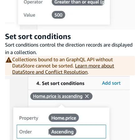
Set sort conditions
Sort conditions control the direction records are displayed
in a collection.
Collections bound to an GraphQL API without
DataStore cannot be sorted.
Learn more about
DataStore and Conflict Resolution
.