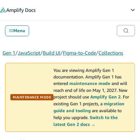
in content
Amplify
Docs
Op
Menu
Gen 1
/
JavaScript
/
Build UI
/
Figma-to-Code
/
Collections
You are viewing Amplify Gen 1
documentation. Amplify Gen 1 has
entered
maintenance mode
and will
reach end of life on May 1, 2027. New
project should use
Amplify Gen 2
. For
MAINTENANCE MODE
existing Gen 1 projects, a
migration
guide and tooling
are available to
help you upgrade.
Switch to the
latest Gen 2 docs →