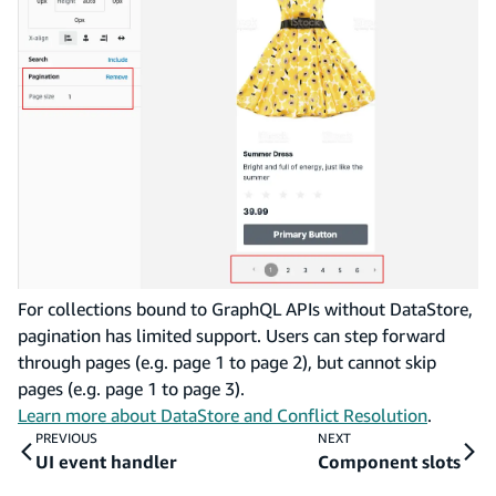
For collections bound to GraphQL APIs without DataStore,
pagination has limited support. Users can step forward
through pages (e.g. page 1 to page 2), but cannot skip
pages (e.g. page 1 to page 3).
Learn more about DataStore and Conflict Resolution
.
PREVIOUS
NEXT
UI event handler
Component slots