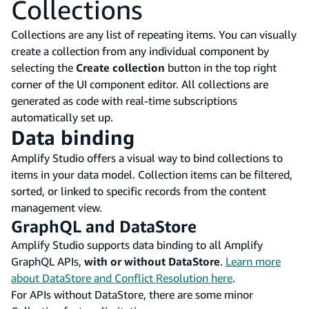
Collections
Collections are any list of repeating items. You can visually
create a collection from any individual component by
selecting the
Create collection
button in the top right
corner of the UI component editor. All collections are
generated as code with real-time subscriptions
automatically set up.
Data binding
Amplify Studio offers a visual way to bind collections to
items in your data model. Collection items can be filtered,
sorted, or linked to specific records from the content
management view.
GraphQL and DataStore
Amplify Studio supports data binding to all Amplify
GraphQL APIs,
with or without DataStore
.
Learn more
about DataStore and Conflict Resolution here
.
For APIs without DataStore, there are some minor