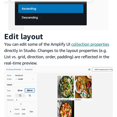
Edit layout
You can edit some of the Amplify UI
collection properties
directly in Studio. Changes to the layout properties (e.g.
List vs. grid, direction, order, padding) are reflected in the
real-time preview.