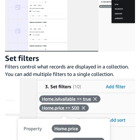
Set filters
Filters control what records are displayed in a collection.
You can add multiple filters to a single collection.