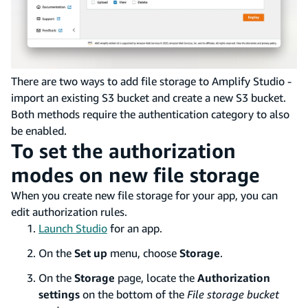
There are two ways to add file storage to Amplify Studio -
import an existing S3 bucket and create a new S3 bucket.
Both methods require the authentication category to also
be enabled.
To set the authorization
modes on new file storage
When you create new file storage for your app, you can
edit authorization rules.
Launch Studio
for an app.
On the
Set up
menu, choose
Storage
.
On the
Storage
page, locate the
Authorization
settings
on the bottom of the
File storage bucket