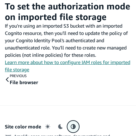
To set the authorization mode
on imported file storage
If you're using an imported S3 bucket with an imported
Cognito resource, then you'll need to update the policy of
your Cognito Identity Pool's authenticated and
unauthenticated role. You'll need to create new managed
policies (not inline policies) for these roles.
Learn more about how to configure IAM roles for imported
file storage
PREVIOUS
File browser
Site color mode
Light mode
Dark mode
System preference