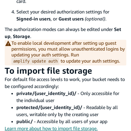
card.
Select your desired authorization settings for
Signed-in users
, or
Guest users
(optional)
.
The authorization modes can always be edited under
Set
up
,
Storage
.
To enable local development after setting up guest
permissions, you must allow unauthenticated logins by
updating your auth settings. Run
to update your auth settings.
amplify update auth
To import file storage
For default file access levels to work, your bucket needs to
be configured accordingly:
private/{user_identity_id}/
- Only accessible for
the individual user
protected/{user_identity_id}/
- Readable by all
users, writable only by the creating user
public/
- Accessible by all users of your app
Learn more about how to import file storage.