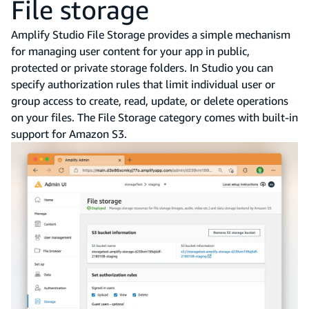
File storage
Amplify Studio File Storage provides a simple mechanism
for managing user content for your app in public,
protected or private storage folders. In Studio you can
specify authorization rules that limit individual user or
group access to create, read, update, or delete operations
on your files. The File Storage category comes with built-in
support for Amazon S3.