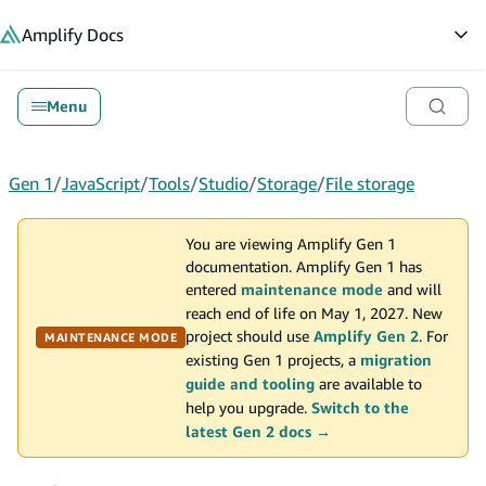
in content
Amplify
Docs
Op
Menu
Gen 1
/
JavaScript
/
Tools
/
Studio
/
Storage
/
File storage
You are viewing Amplify Gen 1
documentation. Amplify Gen 1 has
entered
maintenance mode
and will
reach end of life on May 1, 2027. New
project should use
Amplify Gen 2
. For
MAINTENANCE MODE
existing Gen 1 projects, a
migration
guide and tooling
are available to
help you upgrade.
Switch to the
latest Gen 2 docs →