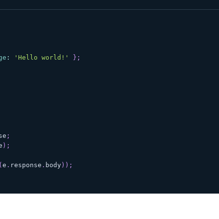
ge
:
'Hello world!'
}
;
se
;
e
)
;
(
e
.
response
.
body
)
)
;