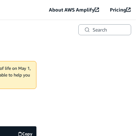
About AWS Amplify
Pricing
Search
of life on May 1,
lable to help you
Copy