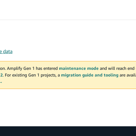
e data
on. Amplify Gen 1 has entered
maintenance mode
and will reach end 
 2
. For existing Gen 1 projects, a
migration guide and tooling
are avai
 →