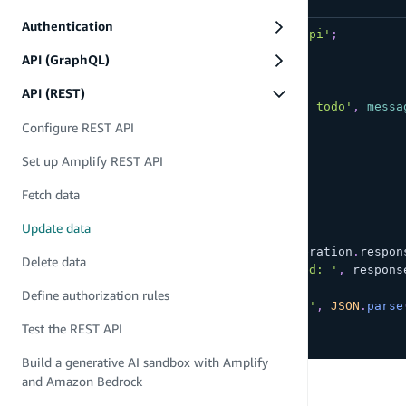
Authentication
import
{
 put 
}
from
'aws-amplify/api'
;
API (GraphQL)
async
function
updateTodo
(
)
{
try
{
API (REST)
const
 todo 
=
{
name
:
'My first todo'
,
messa
const
 restOperation 
=
put
(
{
Configure REST API
apiName
:
'todo-api'
,
Set up Amplify REST API
path
:
'todo/1'
,
options
:
{
Fetch data
body
:
 todo
}
Update data
}
)
;
const
 response 
=
await
 restOperation
.
respon
Delete data
console
.
log
(
'PUT call succeeded: '
,
 respons
}
catch
(
e
)
{
Define authorization rules
console
.
log
(
'PUT call failed: '
,
JSON
.
parse
}
Test the REST API
}
Build a generative AI sandbox with Amplify
PREVIOUS
and Amazon Bedrock
Fetch data