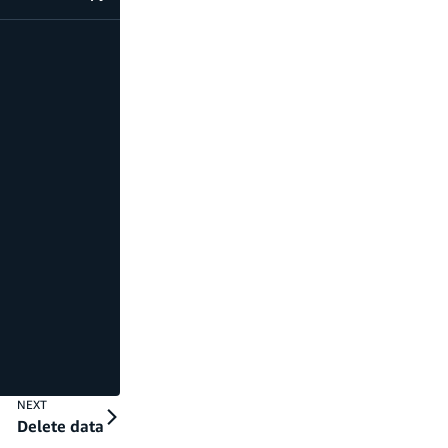
code example
NEXT
Delete data