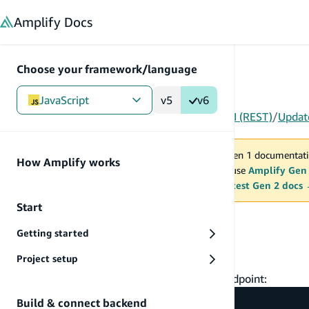
in content
Amplify
Docs
Choose your framework/language
JavaScript
v5
v6
Gen 1
/
JavaScript
/
Build & connect backend
/
API (REST)
/
Updat
You are viewing Amplify Gen 1 documentati
How Amplify works
2027. New project should use
Amplify Gen
MAINTENANCE MODE
upgrade.
Switch to the latest Gen 2 docs
Start
Update data
Getting started
PUT data
Project setup
To create or update a todo item via the API endpoint:
Build & connect backend