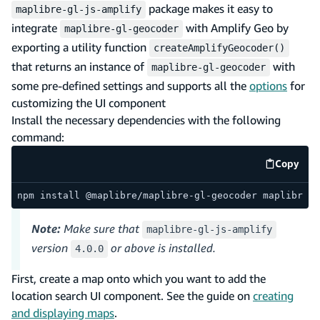
package makes it easy to
maplibre-gl-js-amplify
integrate
with Amplify Geo by
maplibre-gl-geocoder
exporting a utility function
createAmplifyGeocoder()
that returns an instance of
with
maplibre-gl-geocoder
some pre-defined settings and supports all the
options
for
customizing the UI component
Install the necessary dependencies with the following
command:
Copy
code e
npm install @maplibre/maplibre-gl-geocoder maplibre-g
Note:
Make sure that
maplibre-gl-js-amplify
version
or above is installed.
4.0.0
First, create a map onto which you want to add the
location search UI component. See the guide on
creating
and displaying maps
.