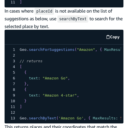
]
In cases where
is not available on the list of
placeId
suggestions as below, use
to search for the
searchByText
selected place by text.
Copy
code e
Geo
.
searchForSuggestions
(
"Amazon"
,
{
MaxResults
// returns
[
{
text
:
"Amazon Go"
,
}
,
{
text
:
"Amazon 4-star"
,
}
]
Geo
.
searchByText
(
'Amazon Go'
,
{
MaxResults
:
5
}
This returns places and their coordinates that match the