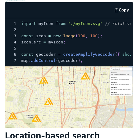
Copy
code e
import
myIcon
from
"./myIcon.svg"
// relative p
const
 icon 
=
new
Image
(
100
,
100
)
;
icon
.
src
=
 myIcon
;
const
 geocoder 
=
createAmplifyGeocoder
(
{
showRe
map
.
addControl
(
geocoder
)
;
Location-based search