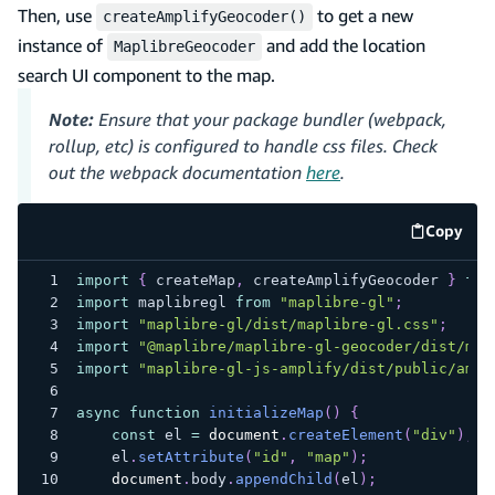
Then, use
to get a new
createAmplifyGeocoder()
instance of
and add the location
MaplibreGeocoder
search UI component to the map.
Note:
Ensure that your package bundler (webpack,
rollup, etc) is configured to handle css files. Check
out the webpack documentation
here
.
Copy
code e
import
{
 createMap
,
 createAmplifyGeocoder 
}
fro
import
maplibregl
from
"maplibre-gl"
;
import
"maplibre-gl/dist/maplibre-gl.css"
;
import
"@maplibre/maplibre-gl-geocoder/dist/map
import
"maplibre-gl-js-amplify/dist/public/ampl
async
function
initializeMap
(
)
{
const
 el 
=
document
.
createElement
(
"div"
)
;
    el
.
setAttribute
(
"id"
,
"map"
)
;
document
.
body
.
appendChild
(
el
)
;