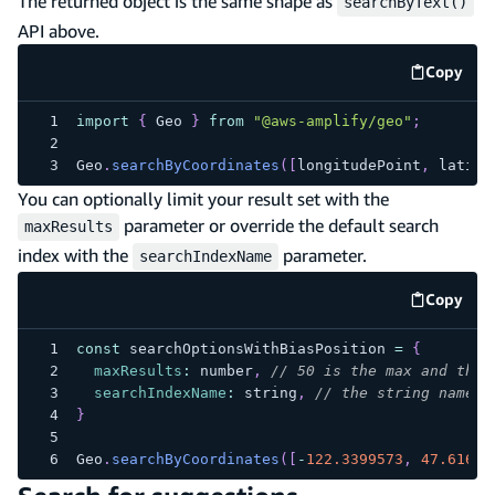
The returned object is the same shape as
searchByText()
API above.
Copy
code e
import
{
Geo
}
from
"@aws-amplify/geo"
;
Geo
.
searchByCoordinates
(
[
longitudePoint
,
 latitu
You can optionally limit your result set with the
parameter or override the default search
maxResults
index with the
parameter.
searchIndexName
Copy
code e
const
 searchOptionsWithBiasPosition 
=
{
maxResults
:
 number
,
// 50 is the max and the 
searchIndexName
:
 string
,
// the string name o
}
Geo
.
searchByCoordinates
(
[
-
122.3399573
,
47.61617