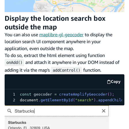
Display the location search box
outside the map
You can also use
maplibre-gl-geocoder
to display the
location search UI component anywhere in your
application, even outside the map.
To do so, extract the html element using function
and attach it anywhere in your DOM instead of
onAdd()
adding it via the map's
function.
addControl()
Copy
code e
const
 geocoder 
=
createAmplifyGeocoder
(
)
;
document
.
getElementById
(
"search"
)
.
appendChild
(
g