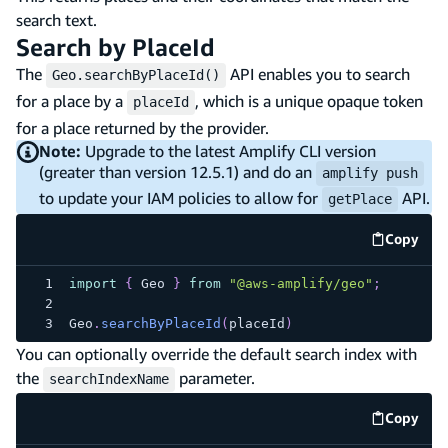
search text.
Search by PlaceId
The
API enables you to search
Geo.searchByPlaceId()
for a place by a
, which is a unique opaque token
placeId
for a place returned by the provider.
Note:
Upgrade to the latest Amplify CLI version
(greater than version 12.5.1) and do an
amplify push
to update your IAM policies to allow for
API.
getPlace
Copy
code e
import
{
Geo
}
from
"@aws-amplify/geo"
;
Geo
.
searchByPlaceId
(
placeId
)
You can optionally override the default search index with
the
parameter.
searchIndexName
Copy
code e