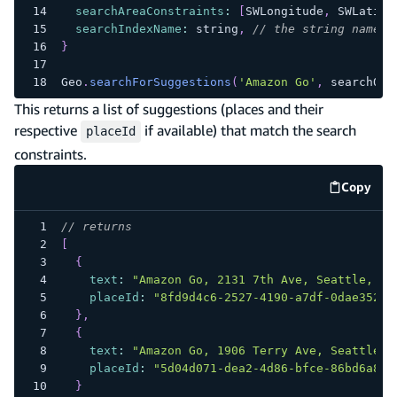
searchAreaConstraints
:
[
SWLongitude
,
SWLatitu
searchIndexName
:
 string
,
// the string name o
}
Geo
.
searchForSuggestions
(
'Amazon Go'
,
 searchOpt
This returns a list of suggestions (places and their
respective
if available) that match the search
placeId
constraints.
Copy
code e
// returns
[
{
text
:
"Amazon Go, 2131 7th Ave, Seattle, WA
placeId
:
"8fd9d4c6-2527-4190-a7df-0dae352c9
}
,
{
text
:
"Amazon Go, 1906 Terry Ave, Seattle, 
placeId
:
"5d04d071-dea2-4d86-bfce-86bd6a8f4
}