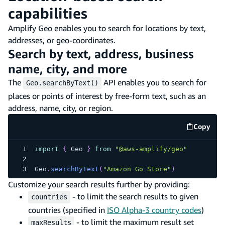
capabilities
Amplify Geo enables you to search for locations by text,
addresses, or geo-coordinates.
Search by text, address, business
name, city, and more
The
API enables you to search for
Geo.searchByText()
places or points of interest by free-form text, such as an
address, name, city, or region.
Copy
code e
import
{
Geo
}
from
"@aws-amplify/geo"
Geo
.
searchByText
(
"Amazon Go Store"
)
Customize your search results further by providing:
- to limit the search results to given
countries
countries (specified in
ISO Alpha-3 country codes
)
- to limit the maximum result set
maxResults