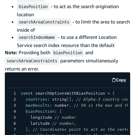
- to act as the search origination
biasPosition
location
- to limit the area to search
searchAreaConstraints
inside of
- to use a different Location
searchIndexName
Service search index resource than the default
Note:
Providing both
and
biasPosition
parameters simultaneously
searchAreaConstraints
returns an error.
Copy
code e
const
 searchOptionsWithBiasPosition 
=
{
countries
:
 string
[
]
,
// Alpha-3 country codes
maxResults
:
 number
,
// 50 is the max and the 
biasPosition
:
[
    longitude 
// number
    latitude 
// number,
]
,
// Coordinates point to act as the center 