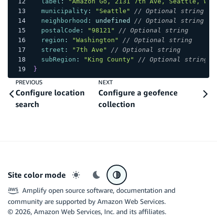
label
:
"Amazon Go, 2131 7th Ave, Seattle, WA,
municipality
:
"Seattle"
// Optional string
neighborhood
:
undefined
// Optional string
postalCode
:
"98121"
// Optional string
region
:
"Washington"
// Optional string
street
:
"7th Ave"
// Optional string
subRegion
:
"King County"
// Optional string
}
PREVIOUS
NEXT
Configure location
Configure a geofence
search
collection
Site color mode
Light mode
Dark mode
System preference
Amplify open source software, documentation and
community are supported by Amazon Web Services.
©
2026
, Amazon Web Services, Inc. and its affiliates.