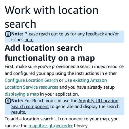
Work with location
search
Note:
Please reach out to us for any feedback and/or
issues
here
Add location search
functionality on a map
First, make sure you've provisioned a search index resource
and configured your app using the instructions in either
Configure Location Search
or
Use existing Amazon
Location Service resources
and you have already setup
displaying a map
in your application.
Note:
For React, you can use the
Amplify UI Location
Search component
to generate and display the search
results.
To add a location search UI component to your map, you
can use the
maplibre-gl-geocoder
library.