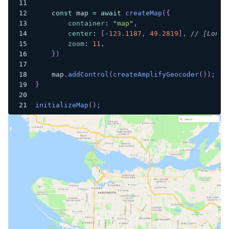
const
 map 
=
await
createMap
(
{
container
:
"map"
,
center
:
[
-
123.1187
,
49.2819
]
,
// [Longi
zoom
:
11
,
}
)
    map
.
addControl
(
createAmplifyGeocoder
(
)
)
;
}
initializeMap
(
)
;