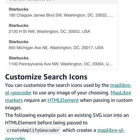
Customize Search Icons
You can customize the search icons used by the
maplibre-
gl-geocoder
to use any image of your choosing.
MapLibre
markers
require an
HTMLElement
when passing in custom
images.
The following example puts an existing SVG icon into an
HTMLElement before being passed to
which creates a
maplibre-gl-
createAmplifyGeocoder
geocoder
.