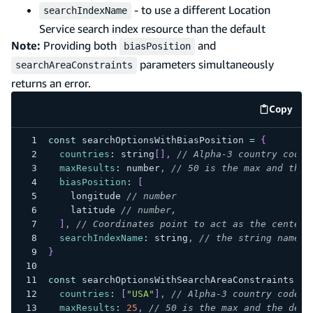
- to use a different Location
searchIndexName
Service search index resource than the default
Note:
Providing both
and
biasPosition
parameters simultaneously
searchAreaConstraints
returns an error.
Copy
code e
const
 searchOptionsWithBiasPosition 
=
{
countries
:
 string
[
]
,
// Alpha-3 country codes
maxResults
:
 number
,
// 50 is the max and the 
biasPosition
:
[
    longitude 
// number
    latitude 
// number,
]
,
// Coordinates point to act as the center 
searchIndexName
:
 string
,
// the string name o
}
const
 searchOptionsWithSearchAreaConstraints 
=
countries
:
[
"USA"
]
,
// Alpha-3 country codes
maxResults
:
25
,
// 50 is the max and the defa