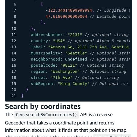
[
-
122.34014899999994
,
// Longitude poi
47.61609000000004
// Latitude point
]
,
}
,
addressNumber
:
"2131"
// optional string fo
country
:
"USA"
// optional Alpha-3 country 
label
:
"Amazon Go, 2131 7th Ave, Seattle, W
municipality
:
"Seattle"
// Optional string
neighborhood
:
undefined
// Optional string
postalCode
:
"98121"
// Optional string
region
:
"Washington"
// Optional string
street
:
"7th Ave"
// Optional string
subRegion
:
"King County"
// Optional string
}
]
Search by coordinates
The
API is a reverse
Geo.searchByCoordinates()
Geocoder that takes a coordinate point and returns
information about what it finds at that point on the map.