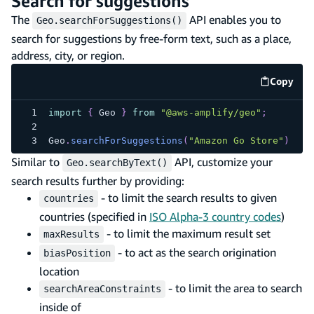
Search for suggestions
The
API enables you to
Geo.searchForSuggestions()
search for suggestions by free-form text, such as a place,
address, city, or region.
Copy
code e
import
{
Geo
}
from
"@aws-amplify/geo"
;
Geo
.
searchForSuggestions
(
"Amazon Go Store"
)
Similar to
API, customize your
Geo.searchByText()
search results further by providing:
- to limit the search results to given
countries
countries (specified in
ISO Alpha-3 country codes
)
- to limit the maximum result set
maxResults
- to act as the search origination
biasPosition
location
- to limit the area to search
searchAreaConstraints
inside of