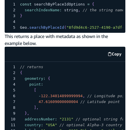
const
 searchByPlaceIdOptions 
=
{
searchIndexName
:
 string
,
// the string name o
}
Geo
.
searchByPlaceId
(
"8fd9d4c6-2527-4190-a7df-0d
This returns a place with metadata as shown in the
example below.
Copy
code e
// returns
{
geometry
:
{
point
:
[
-
122.34014899999994
,
// Longitude point
47.61609000000004
// Latitude point
]
,
}
,
addressNumber
:
"2131"
// optional string for 
country
:
"USA"
// optional Alpha-3 country co