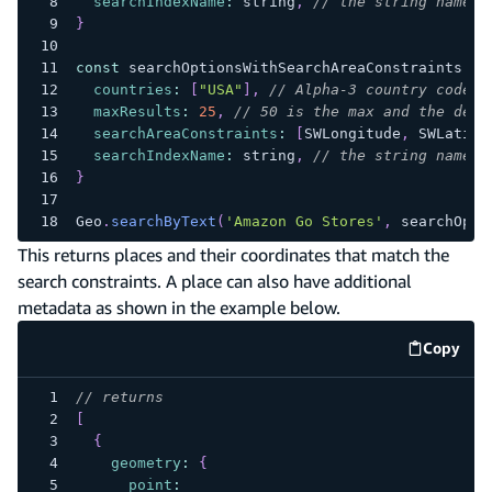
searchIndexName
:
 string
,
// the string name o
}
const
 searchOptionsWithSearchAreaConstraints 
=
countries
:
[
"USA"
]
,
// Alpha-3 country codes
maxResults
:
25
,
// 50 is the max and the defa
searchAreaConstraints
:
[
SWLongitude
,
SWLatitu
searchIndexName
:
 string
,
// the string name o
}
Geo
.
searchByText
(
'Amazon Go Stores'
,
 searchOpti
This returns places and their coordinates that match the
search constraints. A place can also have additional
metadata as shown in the example below.
Copy
code e
// returns
[
{
geometry
:
{
point
: