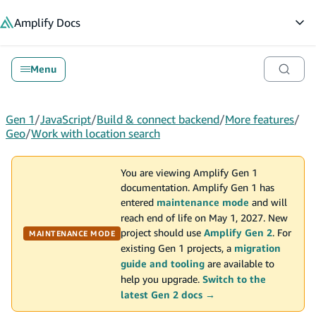
in content
Amplify
Docs
Op
Menu
Gen 1
/
JavaScript
/
Build & connect backend
/
More features
/
Geo
/
Work with location search
You are viewing Amplify Gen 1
documentation. Amplify Gen 1 has
entered
maintenance mode
and will
reach end of life on May 1, 2027. New
project should use
Amplify Gen 2
. For
MAINTENANCE MODE
existing Gen 1 projects, a
migration
guide and tooling
are available to
help you upgrade.
Switch to the
latest Gen 2 docs →