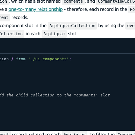
, which has a slot named
, and
ion
comments
CommentViewColl
ve a
one-to-many relationship
- therefore, each record in the
Po
records.
ment
component slot in the
by using the
AmpligramCollection
ove
in each
slot.
Collection
Ampligram
tion
}
from
'./ui-components'
;
dd the child collection to the "comments" slot
records related to each
. To filter the
ment
Ampligram
Comment