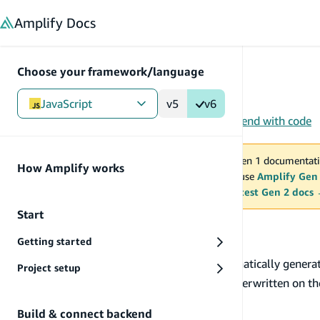
in content
Amplify
Docs
Choose your framework/language
JavaScript
v5
v6
Gen 1
/
JavaScript
/
Build UI
/
Figma-to-Code
/
Extend with code
You are viewing Amplify Gen 1 documentati
How Amplify works
2027. New project should use
Amplify Gen
MAINTENANCE MODE
upgrade.
Switch to the latest Gen 2 docs
Start
Extend with code
Getting started
When you run
, Amplify automatically genera
amplify pull
Project setup
code for these components as they will get overwritten on t
Extend generated code
Build & connect backend