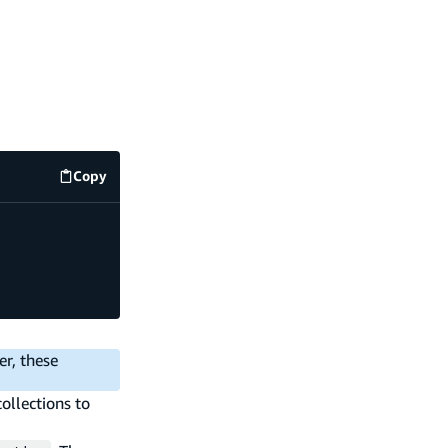
Copy
code example
er, these
ollections to