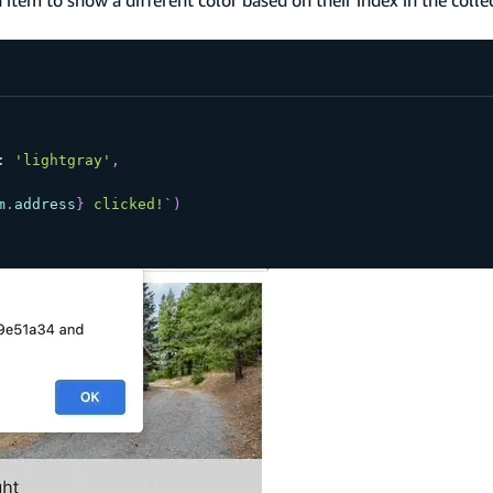
:
'lightgray'
,
m
.
address
}
 clicked!
`
)