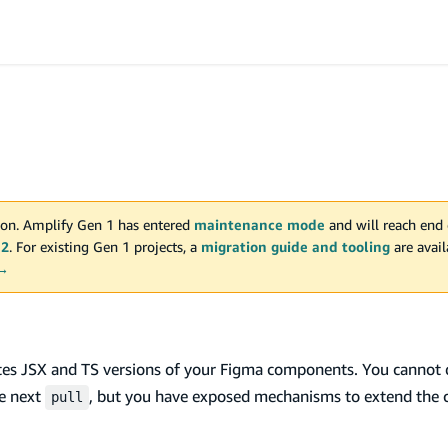
on. Amplify Gen 1 has entered
maintenance mode
and will reach end 
 2
. For existing Gen 1 projects, a
migration guide and tooling
are avai
 →
tes JSX and TS versions of your Figma components. You cannot d
he next
, but you have exposed mechanisms to extend the 
pull