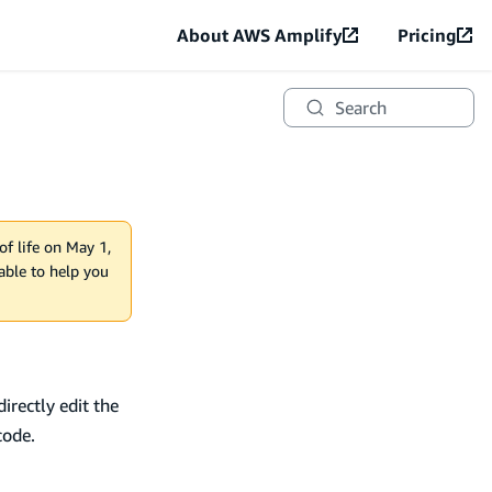
About AWS Amplify
Pricing
Search
of life on May 1,
lable to help you
irectly edit the
code.