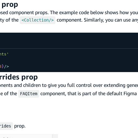
 prop
osed component props. The example code below shows how you
ty of the
component. Similarly, you can use an
<Collection/>
nts'
3
}
/
>
rrides prop
ents and children to give you full control over extending gene
le of the
component, that is part of the default Figma f
FAQItem
prop.
rides