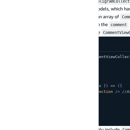
In this example, you have two collections:
AmpligramCollect
are bound to the
and
data models, which ha
Post
Comment
has a field named
, whose value is an array of
Comments
Com
First, nest the
within the
CommentViewCollection
comment
functionality. This will render every item in the
CommentView
import
{
AmpligramCollection
,
CommentViewCollec
function
App
(
)
{
return
(
<
AmpligramCollection
overrideItems
=
{
(
{
 item
,
 index 
}
)
=>
(
{
comments
:
<
CommentViewCollection
/>
//A
}
)
}
/>
)
;
}
export
default
App
;
Next, filter the
to only include
CommentViewCollection
Com