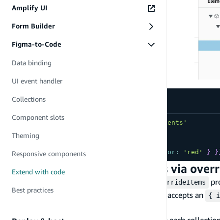
Amplify UI
Form Builder
Figma-to-Code
Data binding
UI event handler
Collections
Component slots
import
{
FAQItem
}
from
'./ui-components'
...
...
//⬇️ Element name
Theming
shown 
in
Studio
<
FAQItem
overrides
=
{
{
Title
:
{
color
:
'red'
}
}
Responsive components
Extend generated collections via over
Extend with code
All generated Collection code exposes an
pro
overrideItems
Best practices
item.
expects a function that accepts an
overrideItems
{ i
to each collection item.
The following example shows how to override each collection i