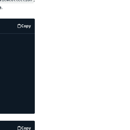
e
.
Copy
code example
Copy