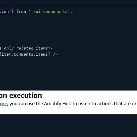
tion
}
from
'./ui-components'
;
e only related items*/
{
item
.
Comments
.
items
}
/>
ion execution
ore
, you can use the Amplify Hub to listen to actions that are e