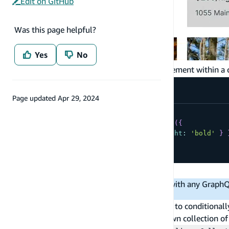
Edit on GitHub
Was this page helpful?
Yes
No
If you want to override a prop for a specific element within a 
Page updated
Apr 29, 2024
<
HomeCollection
  overrideItems
=
{
(
item
,
 index
)
=>
(
{
overrides
:
{
Share
:
{
fontWeight
:
'bold'
}
}
)
}
/
>
Nesting collections
Note
: Studio supports nested collections with any Graph
different data types have different syntax.
Component slots within collections allow you to conditionally
generate a collection of posts, each with its own collection 