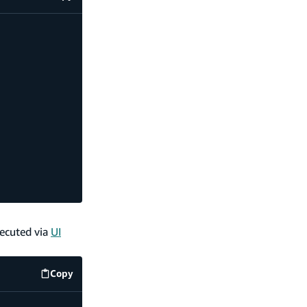
code example
xecuted via
UI
Copy
code example