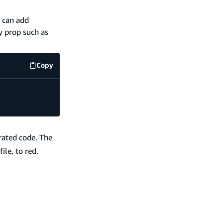
 can add
y prop such as
Copy
code example
rated code. The
ile, to red.