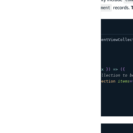
set the
prop equal to the array of
records.
items
Comment
DataStore
import
{
AmpligramCollection
,
CommentViewCollec
function
App
(
)
{
return
(
<
AmpligramCollection
overrideItems
=
{
(
{
 item
,
 index 
}
)
=>
(
{
/*Set the items in this collection to b
comments
:
<
CommentViewCollection
items
=
}
)
}
/>
)
;
}
export
default
App
;
GraphQL without DataStore