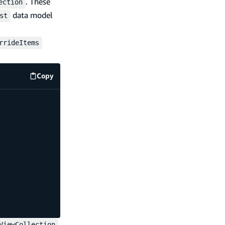
. These
ection
data model
st
rrideItems
Copy
code example
,
ViewCollection