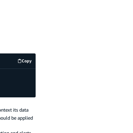
Copy
code example
ntext its data
hould be applied
tion and alerts