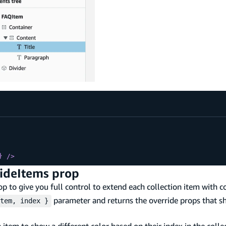
}
/>
rideItems prop
p to give you full control to extend each collection item with co
parameter and returns the override props that s
tem, index }
tem to show a different color based on their index in the collec