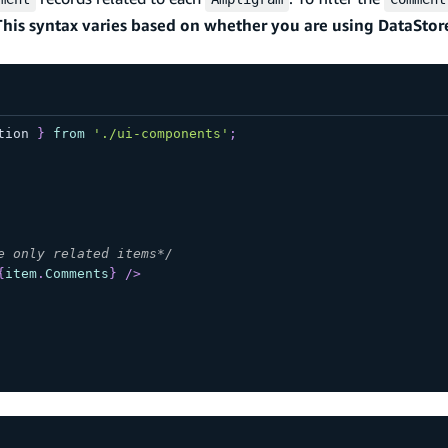
This syntax varies based on whether you are using DataStor
tion
}
from
'./ui-components'
;
e only related items*/
{
item
.
Comments
}
/>