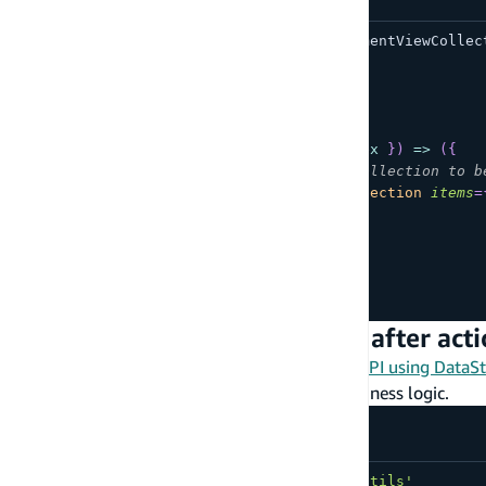
import
{
AmpligramCollection
,
CommentViewCollec
function
App
(
)
{
return
(
<
AmpligramCollection
overrideItems
=
{
(
{
 item
,
 index 
}
)
=>
(
{
/*Set the items in this collection to b
comments
:
<
CommentViewCollection
items
=
}
)
}
/>
)
;
}
export
default
App
;
Add business logic during or after act
If your components are bound to a
GraphQL API using DataSt
event handlers
and then add your custom business logic.
import
{
Hub
}
from
'aws-amplify/utils'