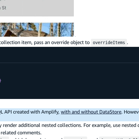
collection item, pass an override object to
.
overrideItems
}
QL API created with Amplify,
with and without DataStore
. Howev
 render additional nested collections. For example, use nested c
of related comments.