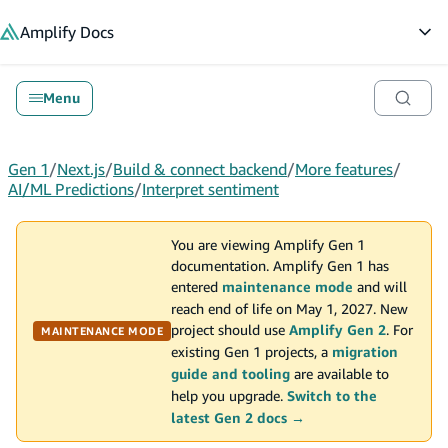
in content
Amplify
Docs
Op
Menu
Gen 1
/
Next.js
/
Build & connect backend
/
More features
/
AI/ML Predictions
/
Interpret sentiment
You are viewing Amplify Gen 1
documentation. Amplify Gen 1 has
entered
maintenance mode
and will
reach end of life on May 1, 2027. New
project should use
Amplify Gen 2
. For
MAINTENANCE MODE
existing Gen 1 projects, a
migration
guide and tooling
are available to
help you upgrade.
Switch to the
latest Gen 2 docs →