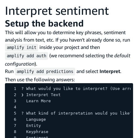
Interpret sentiment
Setup the backend
This will allow you to determine key phrases, sentiment
analysis from text, etc. If you haven't already done so, run
inside your project and then
amplify init
(we recommend selecting the
default
amplify add auth
configuration
).
Run
and select
Interpret
.
amplify add predictions
Then use the following answers:
? What would you like to interpret? (Use arrow 
❯ Interpret Text 
  Learn More 
? What kind of interpretation would you like? 
  Language 
  Entity 
  Keyphrase 
  Sentiment 