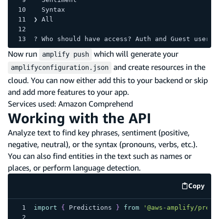
  Syntax 
❯ All 
? Who should have access? Auth and Guest users
Now run
which will generate your
amplify push
and create resources in the
amplifyconfiguration.json
cloud. You can now either add this to your backend or skip
and add more features to your app.
Services used: Amazon Comprehend
Working with the API
Analyze text to find key phrases, sentiment (positive,
negative, neutral), or the syntax (pronouns, verbs, etc.).
You can also find entities in the text such as names or
places, or perform language detection.
Copy
code e
import
{
Predictions
}
from
'@aws-amplify/predi