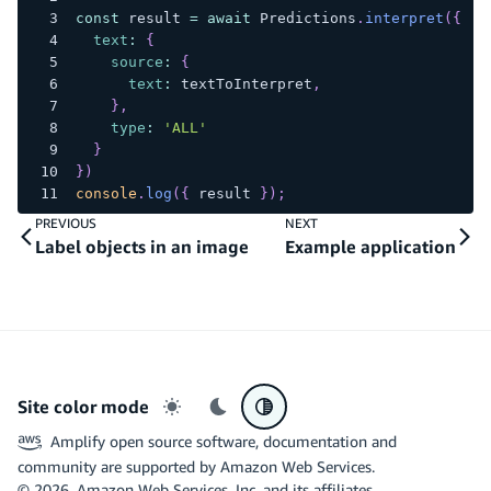
const
 result 
=
await
Predictions
.
interpret
(
{
text
:
{
source
:
{
text
:
 textToInterpret
,
}
,
type
:
'ALL'
}
}
)
console
.
log
(
{
 result 
}
)
;
PREVIOUS
NEXT
Label objects in an image
Example application
Site color mode
Light mode
Dark mode
System preference
Amplify open source software, documentation and
community are supported by Amazon Web Services.
©
2026
, Amazon Web Services, Inc. and its affiliates.