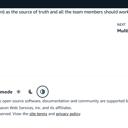
ain) as the source of truth and all the team members should work
NEXT
Mult
r mode
Light mode
Dark mode
System preference
y open source software, documentation and community are supported 
azon Web Services, Inc. and its affiliates.
eserved. View the
site terms
and
privacy policy
.
the related logo are trademarks of Google LLC. We are not endorsed by o