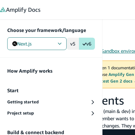
in content
Amplify
Docs
Choose your framework/language
Next.js
v5
v6
Gen 1
/
Next.js
/
Tools
/
CLI
/
Team environments
/
Sandbox envir
You are viewing Amplify Gen 1 documentati
How Amplify works
2027. New project should use
Amplify Gen
MAINTENANCE MODE
upgrade.
Switch to the latest Gen 2 docs
Start
Sandbox environments
Getting started
Now you have two independent environments (main & dev) in 
Project setup
infrastructure code on Git. Suppose a team member wants to 
changes to the dev environment to test some changes. They 
Build & connect backend
$ git clone <git-repo>