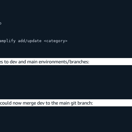
o
amplify add/update <category>
s to dev and main environments/branches:
u could now merge dev to the main git branch: