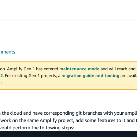
onments
on. Amplify Gen 1 has entered
maintenance mode
and will reach end 
 2
. For existing Gen 1 projects, a
migration guide and tooling
are avai
 →
the cloud and have corresponding git branches with your ampl
work on the same Amplify project, add some features to it and
would perform the following steps: