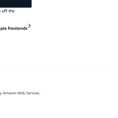
 off the
iple frontends
by Amazon Web Services.
r affiliated with Google LLC.