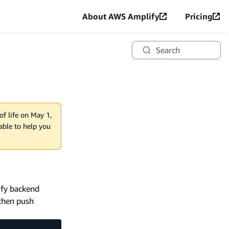
About AWS Amplify
Pricing
Search
of life on May 1,
lable to help you
ify backend
 then push