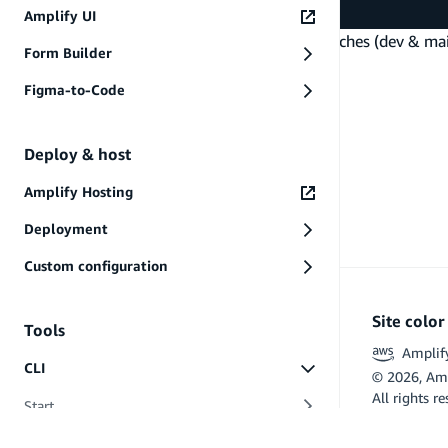
$ git push -u origin main
Amplify UI
In this approach, you can consider the git branches (dev & m
Form Builder
branches and keep their workspaces in sync.
PREVIOUS
Figma-to-Code
Share single environment
Deploy & host
Amplify Hosting
Deployment
Custom configuration
Site colo
Tools
Amplif
CLI
©
2026
, Am
All rights r
Start
Flutter and 
Commands