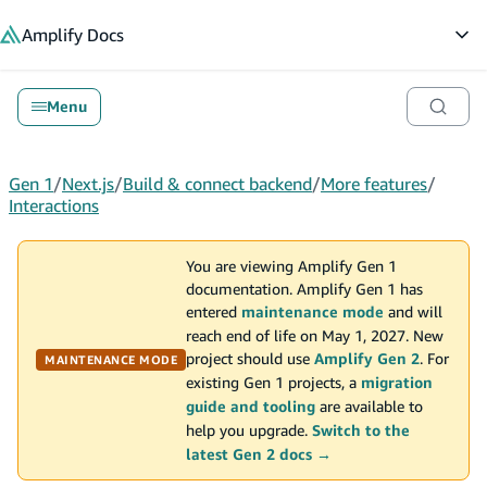
in content
Amplify
Docs
Op
Menu
Gen 1
/
Next.js
/
Build & connect backend
/
More features
/
Interactions
You are viewing Amplify Gen 1
documentation. Amplify Gen 1 has
entered
maintenance mode
and will
reach end of life on May 1, 2027. New
project should use
Amplify Gen 2
. For
MAINTENANCE MODE
existing Gen 1 projects, a
migration
guide and tooling
are available to
help you upgrade.
Switch to the
latest Gen 2 docs →