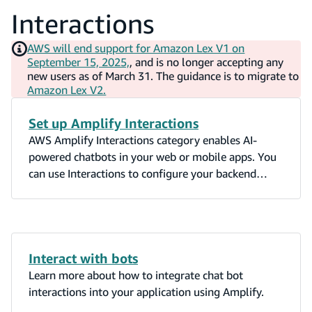
Interactions
AWS will end support for Amazon Lex V1 on
September 15, 2025,
, and is no longer accepting any
new users as of March 31. The guidance is to migrate to
Amazon Lex V2.
Set up Amplify Interactions
AWS Amplify Interactions category enables AI-
powered chatbots in your web or mobile apps. You
can use Interactions to configure your backend
chatbot provider and to integrate a chatbot UI into
your app with just a single line of code.
Interact with bots
Learn more about how to integrate chat bot
interactions into your application using Amplify.