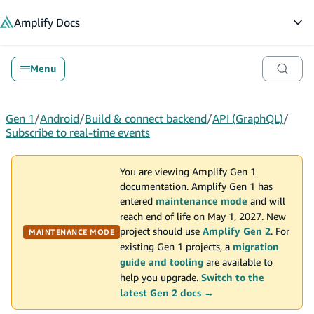
in content
Amplify
Docs
Op
Menu
Gen 1
/
Android
/
Build & connect backend
/
API (GraphQL)
/
Subscribe to real-time events
You are viewing Amplify Gen 1
documentation. Amplify Gen 1 has
entered
maintenance mode
and will
reach end of life on May 1, 2027. New
project should use
Amplify Gen 2
. For
MAINTENANCE MODE
existing Gen 1 projects, a
migration
guide and tooling
are available to
help you upgrade.
Switch to the
latest Gen 2 docs →