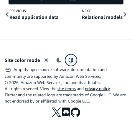
PREVIOUS
NEXT
Read application data
Relational models
Site color mode
Light mode
Dark mode
System preference
Amplify open source software, documentation and
community are supported by Amazon Web Services.
©
2026
, Amazon Web Services, Inc. and its affiliates.
All rights reserved. View the
site terms
and
privacy policy
.
Flutter and the related logo are trademarks of Google LLC. We are
not endorsed by or affiliated with Google LLC.
X
Discord
Github