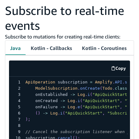
Subscribe to real-time
events
Subscribe to mutations for creating real-time clients:
Java
Kotlin - Callbacks
Kotlin - Coroutines
Copy
code exa
ApiOperation
 subscription 
=
Amplify
.
API
.
subsc
ModelSubscription
.
onCreate
(
Todo
.
class
)
,
    onEstablished 
->
Log
.
i
(
"ApiQuickStart"
,
"
    onCreated 
->
Log
.
i
(
"ApiQuickStart"
,
"Todo
    onFailure 
->
Log
.
e
(
"ApiQuickStart"
,
"Subs
(
)
->
Log
.
i
(
"ApiQuickStart"
,
"Subscriptio
)
;
// Cancel the subscription listener when you'
subscription
.
cancel
(
)
;