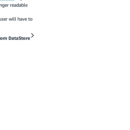
onger readable
user will have to
rom DataStore