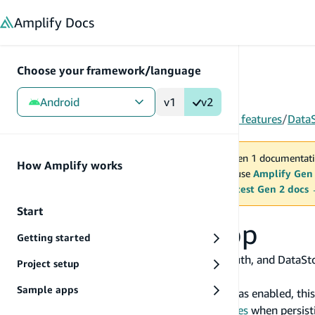
in content
Amplify
Docs
Choose your framework/language
Android
v1
v2
Gen 1
/
Android
/
Build & connect backend
/
More features
/
Data
You are viewing Amplify Gen 1 documentati
How Amplify works
2027. New project should use
Amplify Gen
MAINTENANCE MODE
upgrade.
Switch to the latest Gen 2 docs
Start
Uninstalling the app
Getting started
Some Amplify categories such as Analytics, Auth, and DataStor
Project setup
uninstalls the application from the device.
Sample apps
If the
Android Auto Backup for Apps
service was enabled, this
Amplify Auth uses
EncryptedSharedPreferences
when persisti