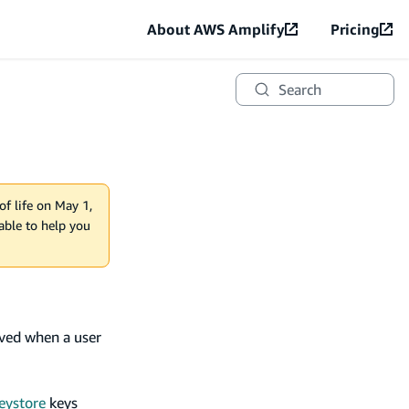
About AWS Amplify
Pricing
Search
of life on May 1,
lable to help you
oved when a user
eystore
keys