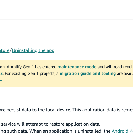
Store
/
Uninstalling the app
on. Amplify Gen 1 has entered
maintenance mode
and will reach end 
 2
. For existing Gen 1 projects, a
migration guide and tooling
are avai
 →
e persist data to the local device. This application data is rem
 service will attempt to restore application data.
ng auth data. When an application is uninstalled, the
Android K