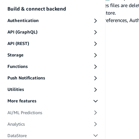
used to create our EncryptedSharedPreferences files are delete
Build & connect backend
due to the key removal from the Android Keystore.
Due to this limitation with EncryptedSharedPreferences, Auth 
Authentication
re-authenticate.
API (GraphQL)
PREVIOUS
Customize primary keys
API (REST)
Storage
Functions
Push Notifications
Utilities
More features
AI/ML Predictions
Analytics
DataStore