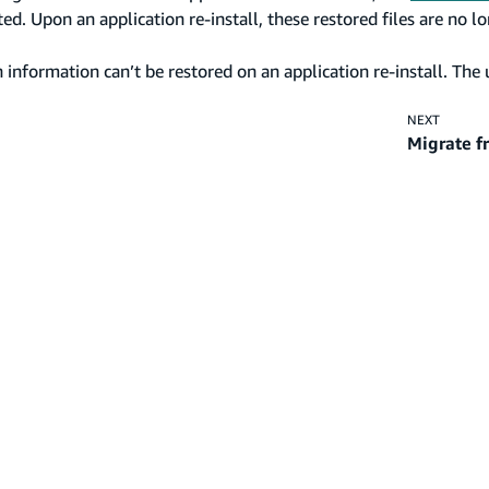
d. Upon an application re-install, these restored files are no l
information can’t be restored on an application re-install. The 
NEXT
Migrate f