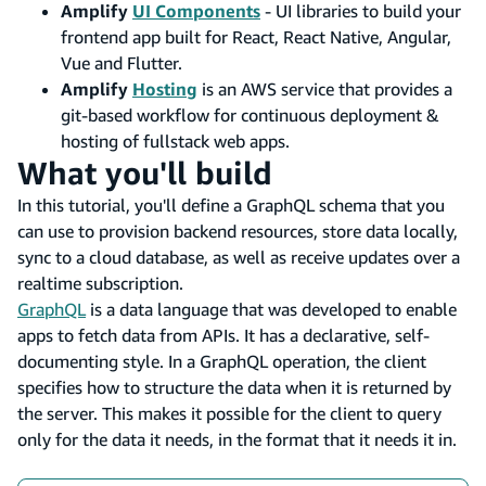
Amplify
UI Components
- UI libraries to build your
frontend app built for React, React Native, Angular,
Vue and Flutter.
Amplify
Hosting
is an AWS service that provides a
git-based workflow for continuous deployment &
hosting of fullstack web apps.
What you'll build
In this tutorial, you'll define a GraphQL schema that you
can use to provision backend resources, store data locally,
sync to a cloud database, as well as receive updates over a
realtime subscription.
GraphQL
is a data language that was developed to enable
apps to fetch data from APIs. It has a declarative, self-
documenting style. In a GraphQL operation, the client
specifies how to structure the data when it is returned by
the server. This makes it possible for the client to query
only for the data it needs, in the format that it needs it in.