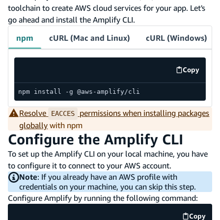
toolchain to create AWS cloud services for your app. Let's
go ahead and install the Amplify CLI.
npm
cURL (Mac and Linux)
cURL (Windows)
Copy
code exa
npm install -g @aws-amplify/cli
Resolve
permissions when installing packages
EACCES
globally
with npm
Configure the Amplify CLI
To set up the Amplify CLI on your local machine, you have
to configure it to connect to your AWS account.
Note
: If you already have an AWS profile with
credentials on your machine, you can skip this step.
Configure Amplify by running the following command:
Copy