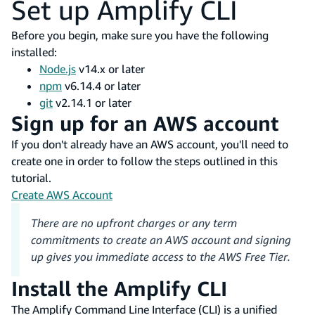
Set up Amplify CLI
Before you begin, make sure you have the following
installed:
Node.js
v14.x or later
npm
v6.14.4 or later
git
v2.14.1 or later
Sign up for an AWS account
If you don't already have an AWS account, you'll need to
create one in order to follow the steps outlined in this
tutorial.
Create AWS Account
There are no upfront charges or any term
commitments to create an AWS account and signing
up gives you immediate access to the AWS Free Tier.
Install the Amplify CLI
The Amplify Command Line Interface (CLI) is a unified