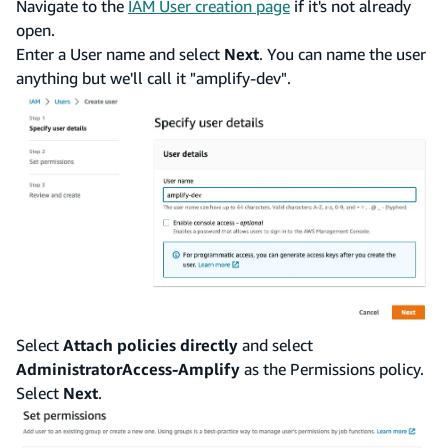
Navigate to the
IAM User creation page
if it's not already
open.
Enter a User name and select
Next
. You can name the user
anything but we'll call it "amplify-dev".
Select
Attach policies directly
and select
AdministratorAccess-Amplify
as the Permissions policy.
Select
Next
.