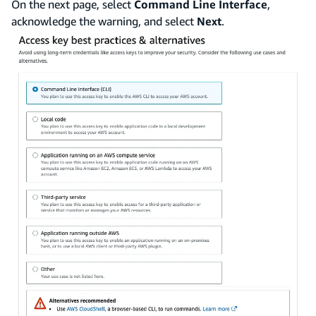
On the next page, select
Command Line Interface
,
acknowledge the warning, and select
Next
.