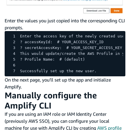
Enter the values you just copied into the corresponding CLI
prompts.
Enter the access key of the newly created user:
? accessKeyId:  # YOUR_ACCESS_KEY_ID
? secretAccessKey:  # YOUR_SECRET_ACCESS_KEY
This would update/create the AWS Profile in you
? Profile Name:  # (default)
Successfully set up the new user.
On the next page, you'll set up the app and initialize
Amplify.
Manually configure the
Amplify CLI
If you are using an IAM role or IAM Identity Center
(previously AWS SSO), you can configure your local
machine for use with Amplify CLI by creating
AWS profile