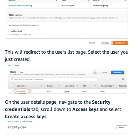
This will redirect to the users list page. Select the user you
just created.
On the user details page, navigate to the
Security
credentials
tab, scroll down to
Access keys
and select
Create access keys
.