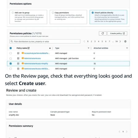
On the Review page, check that everything looks good and
select
Create user
.