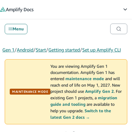
in content
Amplify
Docs
Op
Menu
Gen 1
/
Android
/
Start
/
Getting started
/
Set up Amplify CLI
You are viewing Amplify Gen 1
documentation. Amplify Gen 1 has
entered
maintenance mode
and will
reach end of life on May 1, 2027. New
project should use
Amplify Gen 2
. For
MAINTENANCE MODE
existing Gen 1 projects, a
migration
guide and tooling
are available to
help you upgrade.
Switch to the
latest Gen 2 docs →