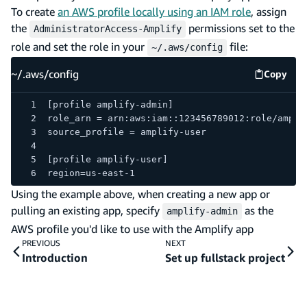
To create
an AWS profile locally using an IAM role
, assign
the
permissions set to the
AdministratorAccess-Amplify
role and set the role in your
file:
~/.aws/config
~/.aws/config
Copy
~/.aws/
[profile amplify-admin]
role_arn = arn:aws:iam::123456789012:role/ampli
source_profile = amplify-user
[profile amplify-user]
region=us-east-1
Using the example above, when creating a new app or
pulling an existing app, specify
as the
amplify-admin
AWS profile you'd like to use with the Amplify app
PREVIOUS
NEXT
Introduction
Set up fullstack project