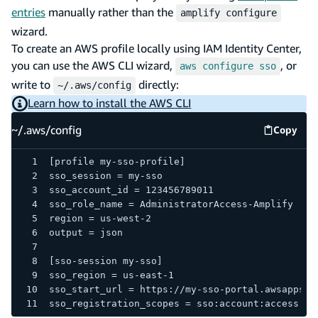
entries
manually rather than the
amplify configure
wizard.
To create an AWS profile locally using IAM Identity Center,
you can use the AWS CLI wizard,
, or
aws configure sso
write to
directly:
~/.aws/config
Learn how to install the AWS CLI
~/.aws/config
Copy
~/.aws/
[profile my-sso-profile]
sso_session = my-sso
sso_account_id = 123456789011
sso_role_name = AdministratorAccess-Amplify
region = us-west-2
output = json
[sso-session my-sso]
sso_region = us-east-1
sso_start_url = https://my-sso-portal.awsapps.c
sso_registration_scopes = sso:account:access