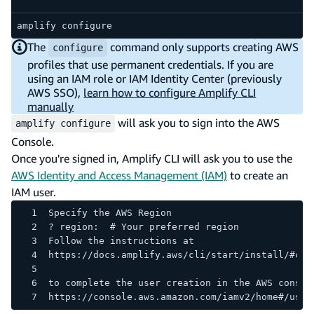
code e
amplify configure
The
command only supports creating AWS
configure
profiles that use permanent credentials. If you are
using an IAM role or IAM Identity Center (previously
AWS SSO),
learn how to configure Amplify CLI
manually
will ask you to sign into the AWS
amplify configure
Console.
Once you're signed in, Amplify CLI will ask you to use the
AWS Identity and Access Management (IAM)
to create an
IAM user.
Specify the AWS Region
? region:  # Your preferred region
Follow the instructions at
https://docs.amplify.aws/cli/start/install/#con
to complete the user creation in the AWS consol
https://console.aws.amazon.com/iamv2/home#/user