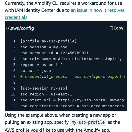
Currently, the Amplify CLI requires a workaround for use
with IAM Identity Center due to
an issue in how it resolves
credentials
.
~/.aws/config
Copy
~/.aws/
[profile my-sso-profile]
sso_session = my-sso
sso_account_id = 123456789011
sso_role_name = AdministratorAccess-Amplify
region = us-west-2
output = json
+
 credential_process = aws configure export-cre
[sso-session my-sso]
sso_region = us-east-1
sso_start_url = https://my-sso-portal.awsapps.c
sso_registration_scopes = sso:account:access
Using the example above, when creating a new app or
pulling an existing app, specify
as the
my-sso-profile
AWS profile you'd like to use with the Amplify app.