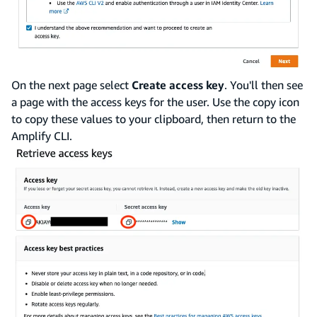
On the next page select
Create access key
. You'll then see
a page with the access keys for the user. Use the copy icon
to copy these values to your clipboard, then return to the
Amplify CLI.