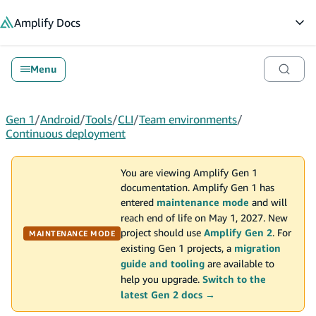
in content
Amplify
Docs
Op
Menu
Gen 1
/
Android
/
Tools
/
CLI
/
Team environments
/
Continuous deployment
You are viewing Amplify Gen 1
documentation. Amplify Gen 1 has
entered
maintenance mode
and will
reach end of life on May 1, 2027. New
project should use
Amplify Gen 2
. For
MAINTENANCE MODE
existing Gen 1 projects, a
migration
guide and tooling
are available to
help you upgrade.
Switch to the
latest Gen 2 docs →