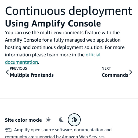
Continuous deployment
Using Amplify Console
You can use the multi-environments feature with the
Amplify Console for a fully managed web application
hosting and continuous deployment solution. For more
information please learn more in the
official
documentation
.
PREVIOUS
NEXT
Multiple frontends
Commands
Site color mode
Light mode
Dark mode
System preference
Amplify open source software, documentation and
community are supported by Amazon Web Services.