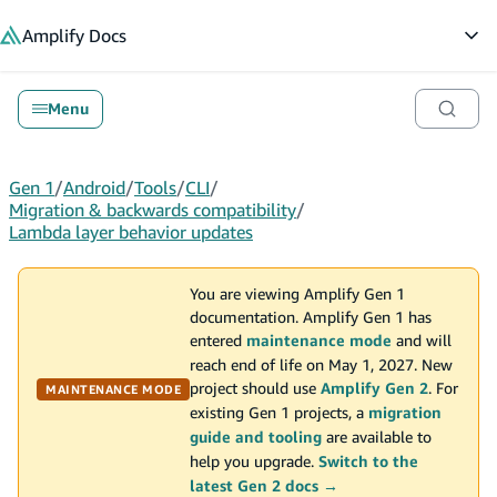
in content
Amplify
Docs
Op
Menu
Gen 1
/
Android
/
Tools
/
CLI
/
Migration & backwards compatibility
/
Lambda layer behavior updates
You are viewing Amplify Gen 1
documentation. Amplify Gen 1 has
entered
maintenance mode
and will
reach end of life on May 1, 2027. New
project should use
Amplify Gen 2
. For
MAINTENANCE MODE
existing Gen 1 projects, a
migration
guide and tooling
are available to
help you upgrade.
Switch to the
latest Gen 2 docs →