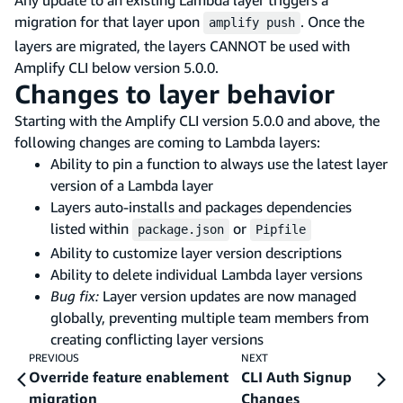
migration for that layer upon
. Once the
amplify push
layers are migrated, the layers CANNOT be used with
Amplify CLI below version 5.0.0.
Changes to layer behavior
Starting with the Amplify CLI version 5.0.0 and above, the
following changes are coming to Lambda layers:
Ability to pin a function to always use the latest layer
version of a Lambda layer
Layers auto-installs and packages dependencies
listed within
or
package.json
Pipfile
Ability to customize layer version descriptions
Ability to delete individual Lambda layer versions
Bug fix:
Layer version updates are now managed
globally, preventing multiple team members from
creating conflicting layer versions
PREVIOUS
NEXT
Override feature enablement
CLI Auth Signup
migration
Changes