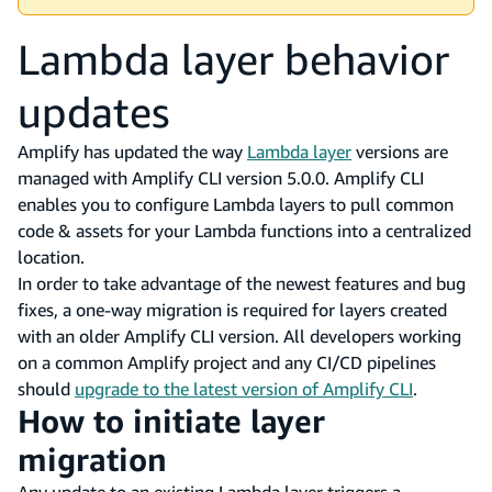
Lambda layer behavior
updates
Amplify has updated the way
Lambda layer
versions are
managed with Amplify CLI version 5.0.0. Amplify CLI
enables you to configure Lambda layers to pull common
code & assets for your Lambda functions into a centralized
location.
In order to take advantage of the newest features and bug
fixes, a one-way migration is required for layers created
with an older Amplify CLI version. All developers working
on a common Amplify project and any CI/CD pipelines
should
upgrade to the latest version of Amplify CLI
.
How to initiate layer
migration
Any update to an existing Lambda layer triggers a