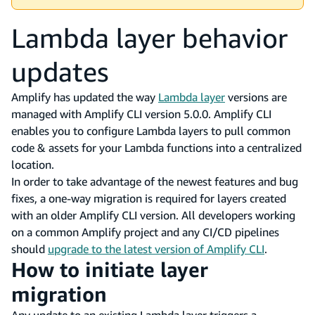
Lambda layer behavior
updates
Amplify has updated the way
Lambda layer
versions are
managed with Amplify CLI version 5.0.0. Amplify CLI
enables you to configure Lambda layers to pull common
code & assets for your Lambda functions into a centralized
location.
In order to take advantage of the newest features and bug
fixes, a one-way migration is required for layers created
with an older Amplify CLI version. All developers working
on a common Amplify project and any CI/CD pipelines
should
upgrade to the latest version of Amplify CLI
.
How to initiate layer
migration
Any update to an existing Lambda layer triggers a