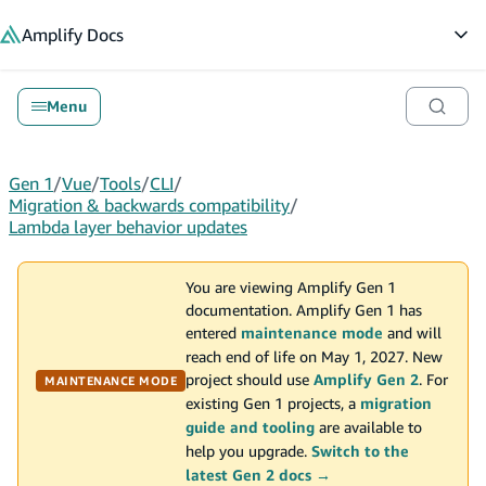
in content
Amplify
Docs
Op
Menu
Gen 1
/
Vue
/
Tools
/
CLI
/
Migration & backwards compatibility
/
Lambda layer behavior updates
You are viewing Amplify Gen 1
documentation. Amplify Gen 1 has
entered
maintenance mode
and will
reach end of life on May 1, 2027. New
project should use
Amplify Gen 2
. For
MAINTENANCE MODE
existing Gen 1 projects, a
migration
guide and tooling
are available to
help you upgrade.
Switch to the
latest Gen 2 docs →