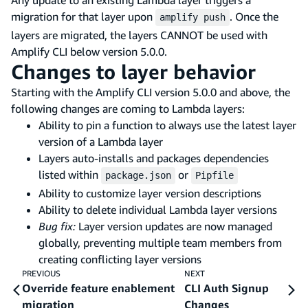
migration for that layer upon
. Once the
amplify push
layers are migrated, the layers CANNOT be used with
Amplify CLI below version 5.0.0.
Changes to layer behavior
Starting with the Amplify CLI version 5.0.0 and above, the
following changes are coming to Lambda layers:
Ability to pin a function to always use the latest layer
version of a Lambda layer
Layers auto-installs and packages dependencies
listed within
or
package.json
Pipfile
Ability to customize layer version descriptions
Ability to delete individual Lambda layer versions
Bug fix:
Layer version updates are now managed
globally, preventing multiple team members from
creating conflicting layer versions
PREVIOUS
NEXT
Override feature enablement
CLI Auth Signup
migration
Changes