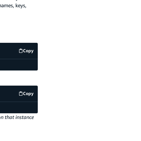
names, keys,
Copy
code example
Copy
code example
on that instance