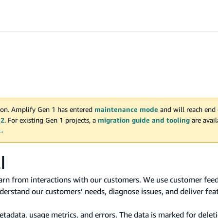
on. Amplify Gen 1 has entered
maintenance mode
and will reach end 
 2
. For existing Gen 1 projects, a
migration guide and tooling
are avai
 →
I
rn from interactions with our customers. We use customer feed
erstand our customers’ needs, diagnose issues, and deliver fea
data, usage metrics, and errors. The data is marked for deleti