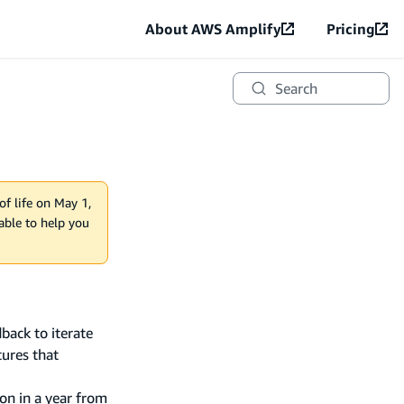
About AWS Amplify
Pricing
Search
of life on May 1,
lable to help you
back to iterate
tures that
on in a year from