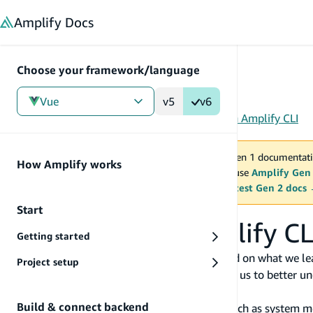
in content
Amplify
Docs
Choose your framework/language
Vue
v5
v6
Gen 1
/
Vue
/
Tools
/
CLI
/
Reference
/
Usage data in Amplify CLI
You are viewing Amplify Gen 1 documentati
How Amplify works
2027. New project should use
Amplify Gen
MAINTENANCE MODE
upgrade.
Switch to the latest Gen 2 docs
Start
Usage data in Amplify CL
Getting started
At AWS, we develop and launch services based on what we lea
Project setup
on our product. Anonymized usage data helps us to better und
improve the customer experience.
Build & connect backend
Amplify CLI sends anonymized information such as system meta