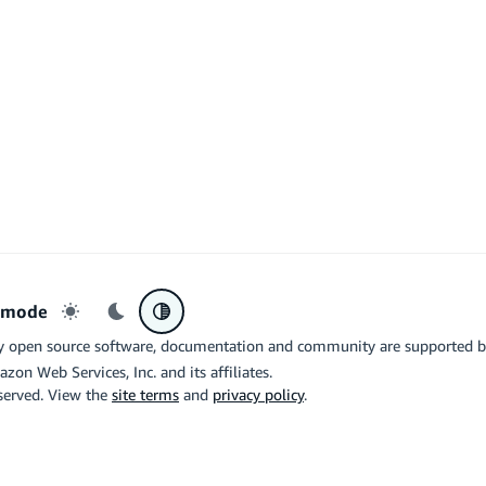
r mode
Light mode
Dark mode
System preference
y open source software, documentation and community are supported 
azon Web Services, Inc. and its affiliates.
eserved. View the
site terms
and
privacy policy
.
the related logo are trademarks of Google LLC. We are not endorsed by o
X
Di