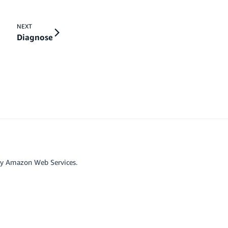
NEXT
Diagnose
by Amazon Web Services.
r affiliated with Google LLC.
scord
Github