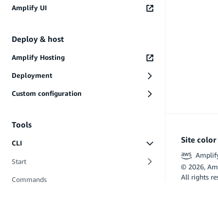
AWS Service Terms
Amplify UI
Data Privacy
PREVIOUS
Files and folders
Deploy & host
Amplify Hosting
Deployment
Custom configuration
Tools
Site colo
CLI
Amplif
Start
©
2026
, Am
All rights r
Commands
Flutter and 
API (GraphQL)
Hosting