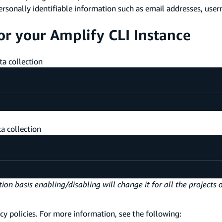
ersonally identifiable information such as email addresses, user
or your Amplify CLI Instance
a collection
a collection
on basis enabling/disabling will change it for all the projects 
cy policies. For more information, see the following: