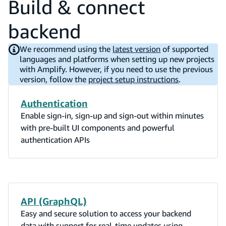
Build & connect
backend
We recommend using the
latest version
of supported
languages and platforms when setting up new projects
with Amplify. However, if you need to use the previous
version, follow the
project setup instructions
.
Authentication
Enable sign-in, sign-up and sign-out within minutes
with pre-built UI components and powerful
authentication APIs
API (GraphQL)
Easy and secure solution to access your backend
data with support for real-time updates using