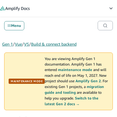
in content
Amplify
Docs
Op
Menu
Gen 1
/
Vue
/
V5
/
Build & connect backend
You are viewing Amplify Gen 1
documentation. Amplify Gen 1 has
entered
maintenance mode
and will
reach end of life on May 1, 2027. New
project should use
Amplify Gen 2
. For
MAINTENANCE MODE
existing Gen 1 projects, a
migration
guide and tooling
are available to
help you upgrade.
Switch to the
latest Gen 2 docs →