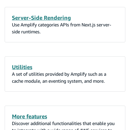
Server-Side Rendering
Use Amplify categories APIs from Next.js server-
side runtimes.
Utilities
A set of utilities provided by Amplify such as a
cache module, an eventing system, and more.
More features
Discover additional functionalities that enable you