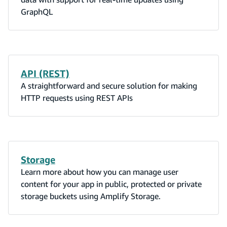
GraphQL
API (REST)
A straightforward and secure solution for making
HTTP requests using REST APIs
Storage
Learn more about how you can manage user
content for your app in public, protected or private
storage buckets using Amplify Storage.