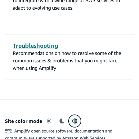
to integrate with a wide range of AWS services to
adapt to evolving use cases.
Troubleshooting
Recommendations on how to resolve some of the
common issues & problems that you might face
when using Amplify
Site color mode
Light mode
Dark mode
System preference
Amplify open source software, documentation and
community are supported by Amazon Web Services.