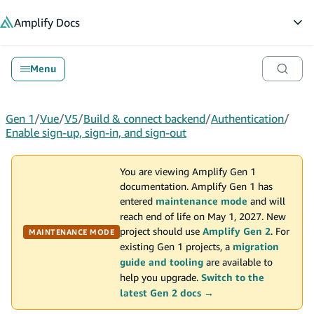
in content
Amplify
Docs
Op
Menu
Gen 1
/
Vue
/
V5
/
Build & connect backend
/
Authentication
/
Enable sign-up, sign-in, and sign-out
You are viewing Amplify Gen 1
documentation. Amplify Gen 1 has
entered
maintenance mode
and will
reach end of life on May 1, 2027. New
project should use
Amplify Gen 2
. For
MAINTENANCE MODE
existing Gen 1 projects, a
migration
guide and tooling
are available to
help you upgrade.
Switch to the
latest Gen 2 docs →