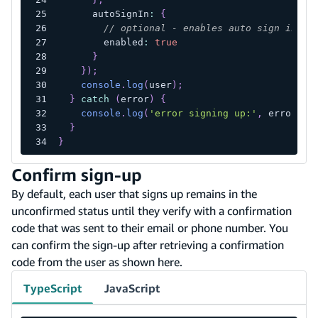
      autoSignIn
:
{
// optional - enables auto sign in af
        enabled
:
true
}
}
)
;
console
.
log
(
user
)
;
}
catch
(
error
)
{
console
.
log
(
'error signing up:'
,
 error
)
;
}
}
Confirm sign-up
By default, each user that signs up remains in the
unconfirmed status until they verify with a confirmation
code that was sent to their email or phone number. You
can confirm the sign-up after retrieving a confirmation
code from the user as shown here.
TypeScript
JavaScript