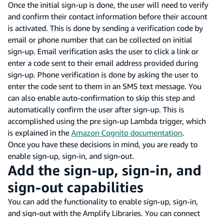
Once the initial sign-up is done, the user will need to verify
and confirm their contact information before their account
is activated. This is done by sending a verification code by
email or phone number that can be collected on initial
sign-up. Email verification asks the user to click a link or
enter a code sent to their email address provided during
sign-up. Phone verification is done by asking the user to
enter the code sent to them in an SMS text message. You
can also enable auto-confirmation to skip this step and
automatically confirm the user after sign-up. This is
accomplished using the pre sign-up Lambda trigger, which
is explained in the
Amazon Cognito documentation
.
Once you have these decisions in mind, you are ready to
enable sign-up, sign-in, and sign-out.
Add the sign-up, sign-in, and
sign-out capabilities
You can add the functionality to enable sign-up, sign-in,
and sign-out with the Amplify Libraries. You can connect