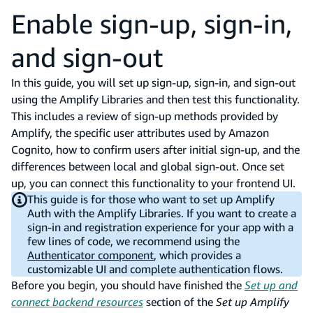
Enable sign-up, sign-in,
and sign-out
In this guide, you will set up sign-up, sign-in, and sign-out
using the Amplify Libraries and then test this functionality.
This includes a review of sign-up methods provided by
Amplify, the specific user attributes used by Amazon
Cognito, how to confirm users after initial sign-up, and the
differences between local and global sign-out. Once set
up, you can connect this functionality to your frontend UI.
This guide is for those who want to set up Amplify
Auth with the Amplify Libraries. If you want to create a
sign-in and registration experience for your app with a
few lines of code, we recommend using the
Authenticator component
, which provides a
customizable UI and complete authentication flows.
Before you begin, you should have finished the
Set up and
connect backend resources
section of the
Set up Amplify