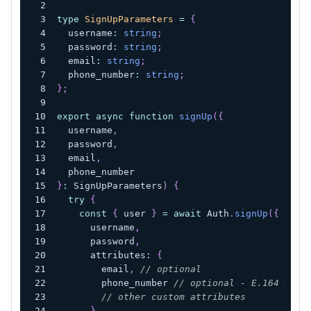
type
SignUpParameters
=
{
  username
:
string
;
  password
:
string
;
  email
:
string
;
  phone_number
:
string
;
}
;
export
async
function
signUp
(
{
  username
,
  password
,
  email
,
  phone_number
}
:
 SignUpParameters
)
{
try
{
const
{
 user 
}
=
await
 Auth
.
signUp
(
{
      username
,
      password
,
      attributes
:
{
        email
,
// optional
        phone_number 
// optional - E.164 numb
// other custom attributes
}
,