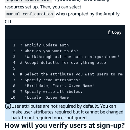
resources set up. Then, you can select
when prompted by the Amplify
manual configuration
CLI.
Copy
code e
? amplify update auth
? What do you want to do?
  'Walkthrough all the auth configurations'
# Accept defaults for everything else
# Select the attributes you want users to read/
? Specify read attributes:
  'Birthdate, Email, Given Name'
? Specify write attributes:
  'Locale, Given Name'
User attributes are not required by default. You can
make user attributes required but it cannot be changed
back to not required once configured.
How will you verify users at sign-up?