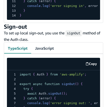
}
catch
(
error
)
{
console
.
log
(
'error signing in'
,
 error
)
;
}
}
Sign-out
To set up local sign-out, you use the
method of
signOut
the Auth class.
TypeScript
JavaScript
Copy
code exa
import
{
 Auth 
}
from
'aws-amplify'
;
export
async
function
signOut
(
)
{
try
{
await
 Auth
.
signOut
(
)
;
}
catch
(
error
)
{
console
.
log
(
'error signing out: '
,
 error
)