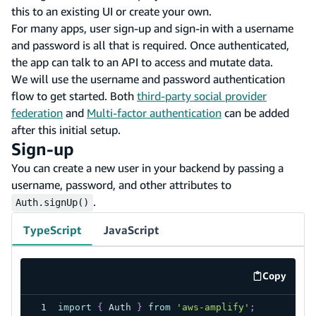
this to an existing UI or create your own.
For many apps, user sign-up and sign-in with a username
and password is all that is required. Once authenticated,
the app can talk to an API to access and mutate data.
We will use the username and password authentication
flow to get started. Both
third-party social provider
federation
and
Multi-factor authentication
can be added
after this initial setup.
Sign-up
You can create a new user in your backend by passing a
username, password, and other attributes to
.
Auth.signUp()
TypeScript
JavaScript
Copy
code exa
import
{
 Auth 
}
from
'aws-amplify'
;