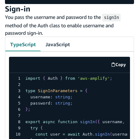
Sign-in
You pass the username and password to the
signIn
method of the Auth class to enable username and
password sign-in.
TypeScript
JavaScript
Copy
code exa
import
{
 Auth 
}
from
'aws-amplify'
;
type
SignInParameters
=
{
  username
:
string
;
  password
:
string
;
}
;
export
async
function
signIn
(
{
 username
,
 pass
try
{
const
 user 
=
await
 Auth
.
signIn
(
username
,
 