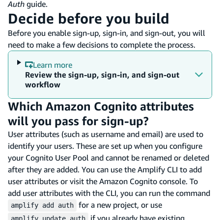
Auth
guide.
Decide before you build
Before you enable sign-up, sign-in, and sign-out, you will
need to make a few decisions to complete the process.
Learn more
Review the sign-up, sign-in, and sign-out
workflow
Which Amazon Cognito attributes
will you pass for sign-up?
User attributes (such as username and email) are used to
identify your users. These are set up when you configure
your Cognito User Pool and cannot be renamed or deleted
after they are added. You can use the Amplify CLI to add
user attributes or visit the Amazon Cognito console. To
add user attributes with the CLI, you can run the command
for a new project, or use
amplify add auth
if you already have existing
amplify update auth