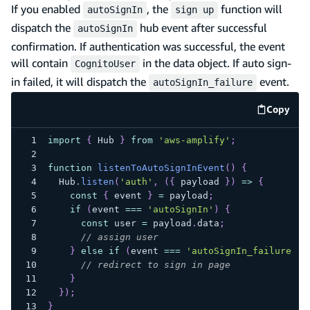
If you enabled
, the
function will
autoSignIn
sign up
dispatch the
hub event after successful
autoSignIn
confirmation. If authentication was successful, the event
will contain
in the data object. If auto sign-
CognitoUser
in failed, it will dispatch the
event.
autoSignIn_failure
Copy
code e
import
{
Hub
}
from
'aws-amplify'
;
function
listenToAutoSignInEvent
(
)
{
Hub
.
listen
(
'auth'
,
(
{
 payload 
}
)
=>
{
const
{
 event 
}
=
 payload
;
if
(
event 
===
'autoSignIn'
)
{
const
 user 
=
 payload
.
data
;
// assign user
}
else
if
(
event 
===
'autoSignIn_failure'
)
// redirect to sign in page
}
}
)
;
}