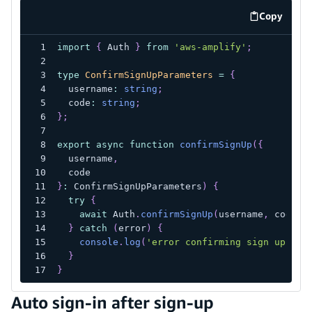
Copy
code exa
import
{
 Auth 
}
from
'aws-amplify'
;
type
ConfirmSignUpParameters
=
{
  username
:
string
;
  code
:
string
;
}
;
export
async
function
confirmSignUp
(
{
  username
,
  code
}
:
 ConfirmSignUpParameters
)
{
try
{
await
 Auth
.
confirmSignUp
(
username
,
 code
)
;
}
catch
(
error
)
{
console
.
log
(
'error confirming sign up'
,
 e
}
}
Auto sign-in after sign-up