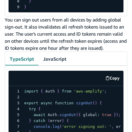
}
}
You can sign out users from all devices by adding global
sign-out. It also invalidates all refresh tokens issued to an
user. The user's current access and ID tokens remain valid
on other devices until the refresh token expires (access and
ID tokens expire one hour after they are issued).
TypeScript
JavaScript
Copy
code exa
import
{
 Auth 
}
from
'aws-amplify'
;
export
async
function
signOut
(
)
{
try
{
await
 Auth
.
signOut
(
{
 global
:
true
}
)
;
}
catch
(
error
)
{
console
.
log
(
'error signing out: '
,
 error
)