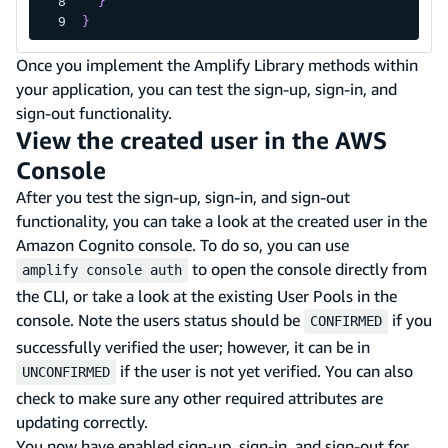
}
}
Once you implement the Amplify Library methods within
your application, you can test the sign-up, sign-in, and
sign-out functionality.
View the created user in the AWS
Console
After you test the sign-up, sign-in, and sign-out
functionality, you can take a look at the created user in the
Amazon Cognito console. To do so, you can use
to open the console directly from
amplify console auth
the CLI, or take a look at the existing User Pools in the
console. Note the users status should be
if you
CONFIRMED
successfully verified the user; however, it can be in
if the user is not yet verified. You can also
UNCONFIRMED
check to make sure any other required attributes are
updating correctly.
You now have enabled sign-up, sign-in, and sign-out for