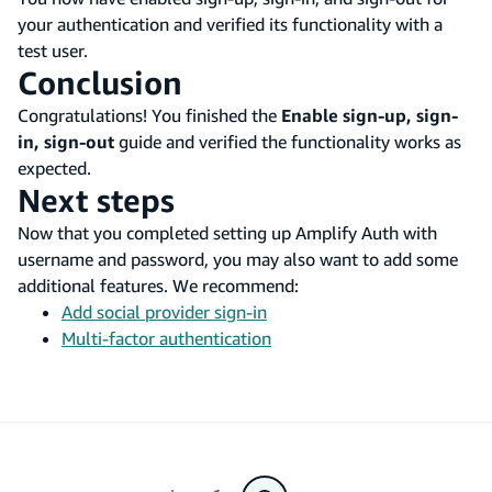
your authentication and verified its functionality with a
test user.
Conclusion
Congratulations! You finished the
Enable sign-up, sign-
in, sign-out
guide and verified the functionality works as
expected.
Next steps
Now that you completed setting up Amplify Auth with
username and password, you may also want to add some
additional features. We recommend:
Add social provider sign-in
Multi-factor authentication