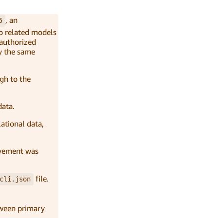
, an
5
to related models
nauthorized
by the same
ugh to the
data.
lational data,
rovement was
file.
cli.json
etween primary