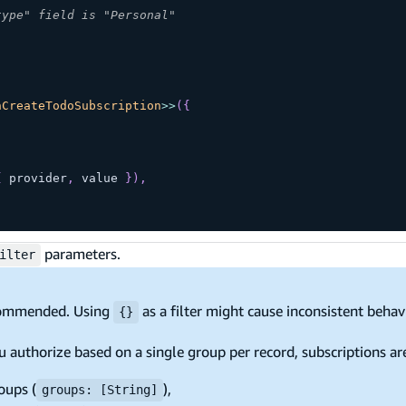
type" field is "Personal"
nCreateTodoSubscription
>>
(
{
{
 provider
,
 value 
}
)
,
parameters.
ilter
ommended. Using
as a filter might cause inconsistent beha
{}
u authorize based on a single group per record, subscriptions a
oups (
),
groups: [String]