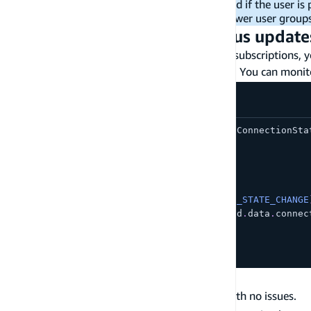
subscriptions are only supported if the user is
you can only authorize 20 or fewer user group
Subscription connection status update
Now that your application is set up and using subscriptions, y
your users when the subscription isn't healthy. You can moni
import
{
CONNECTION_STATE_CHANGE
,
 ConnectionSta
import
{
 Hub 
}
from
'aws-amplify'
;
Hub
.
listen
(
'api'
,
(
data
:
any
)
=>
{
const
{
 payload 
}
=
 data
;
if
(
payload
.
event 
===
CONNECTION_STATE_CHANGE
const
 connectionState 
=
 payload
.
data
.
connec
console
.
log
(
connectionState
)
;
}
}
)
;
Subscription connection states
- Connected and working with no issues.
Connected