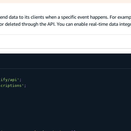
send data to its clients when a specific event happens. For examp
or deleted through the API. You can enable real-time data integr
lify/api'
;
scriptions'
;