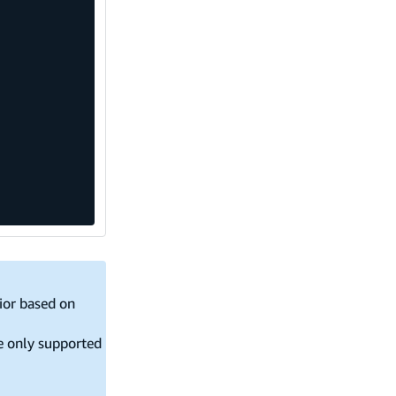
vior based on
re only supported