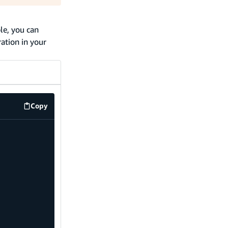
le, you can
ation in your
Copy
code example