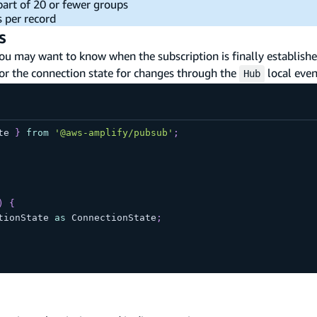
 part of 20 or fewer groups
s per record
s
ou may want to know when the subscription is finally established
tor the connection state for changes through the
local even
Hub
te 
}
from
'@aws-amplify/pubsub'
;
)
{
tionState 
as
 ConnectionState
;