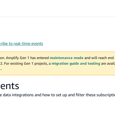
ribe to real-time events
on. Amplify Gen 1 has entered
maintenance mode
and will reach end 
 2
. For existing Gen 1 projects, a
migration guide and tooling
are avai
 →
vents
me data integrations and how to set up and filter these subscripti