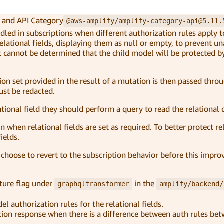
and API Category
@aws-amplify/amplify-category-api@5.11.
led in subscriptions when different authorization rules apply 
elational fields, displaying them as null or empty, to prevent u
it cannot be determined that the child model will be protected 
ion set provided in the result of a mutation is then passed thro
must be redacted.
ational field they should perform a query to read the relational 
on when relational fields are set as required. To better protect re
ields.
n choose to revert to the subscription behavior before this imp
ture flag under
in the
graphqltransformer
amplify/backend/
el authorization rules for the relational fields.
utation response when there is a difference between auth rules b