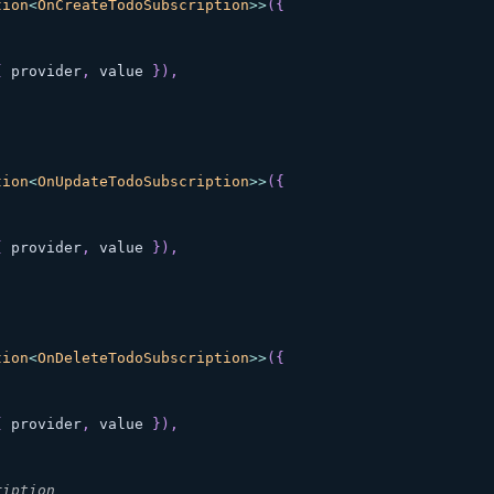
tion
<
OnCreateTodoSubscription
>>
(
{
{
 provider
,
 value 
}
)
,
tion
<
OnUpdateTodoSubscription
>>
(
{
{
 provider
,
 value 
}
)
,
tion
<
OnDeleteTodoSubscription
>>
(
{
{
 provider
,
 value 
}
)
,
ription