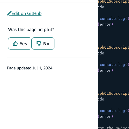
const
 createSub 
=
API
.
graphql
<
GraphQLSubscrip
  query
:
 subscriptions
.
onCreateTodo
Edit on GitHub
}
)
.
subscribe
(
{
next
:
(
{
 provider
,
 value 
}
)
=>
console
.
log
(
error
:
(
error
)
=>
console
.
warn
(
error
)
Was this page helpful?
}
)
;
// Subscribe to update of Todo
Yes
No
const
 updateSub 
=
API
.
graphql
<
GraphQLSubscrip
  query
:
 subscriptions
.
onUpdateTodo
}
)
.
subscribe
(
{
next
:
(
{
 provider
,
 value 
}
)
=>
console
.
log
(
Page updated
Jul 1, 2024
error
:
(
error
)
=>
console
.
warn
(
error
)
}
)
;
// Subscribe to deletion of Todo
const
 deleteSub 
=
API
.
graphql
<
GraphQLSubscrip
  query
:
 subscriptions
.
onDeleteTodo
}
)
.
subscribe
(
{
next
:
(
{
 provider
,
 value 
}
)
=>
console
.
log
(
error
:
(
error
)
=>
console
.
warn
(
error
)
}
)
;
// Stop receiving data updates from the subsc