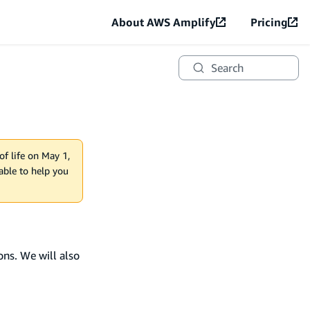
About AWS Amplify
Pricing
Search
of life on May 1,
lable to help you
ons. We will also