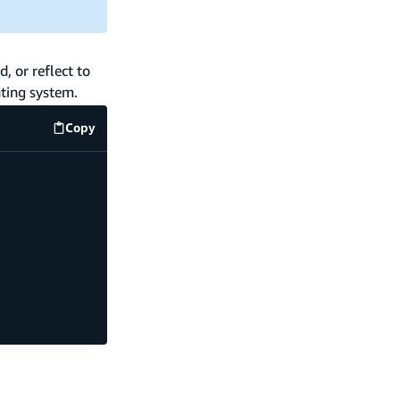
, or reflect to
ting system.
Copy
code example