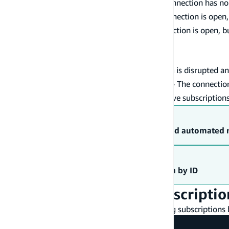
- The connection has no 
ConnectedPendingDisconnect
- The connection is open
ConnectedPendingKeepAlive
- The connection is open, b
ConnectedPendingNetwork
connection will continue serving traffic.
- Attempting to connect.
Connecting
- The connection is disrupted an
ConnectionDisrupted
- The connection
ConnectionDisruptedPendingNetwork
- Connection has no active subscriptions
Disconnected
Troubleshooting
Troubleshooting connection issues and automated 
Walkthrough
Create a custom GraphQL subscription by ID
Unsubscribe from a subscriptio
You can also unsubscribe from events by using subscriptions