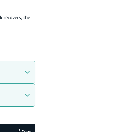
k recovers, the
Copy