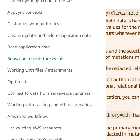
Connect your app code to the API
Data already created to modify
AppSync concepts
With versions of Amplify CLI
@aws-amplify/cli@12.12.2
improvement was made to how relational field data is hand
Customize your auth rules
in a schema. The improvement redacts the values for the r
access to relational data. This redaction occurs whenever 
Create, update, and delete application data
permissions as the parent model.
Read application data
Because subscriptions are tied to mutations and the select
subscription, relational fields in the result of mutations 
Subscribe to real-time events
If an authorized end-user needs access to the redacted rel
Working with files / attachments
Additionally, subscriptions will inherit related authorizati
Optimistic UI
consider modifying the schema to use optional relational f
Connect to data from server-side runtimes
Based on the security posture of your application, you ca
made.
Working with caching and offline scenarios
To do so, use the
fea
subscriptionsInheritPrimaryAuth
Advanced workflows
If enabled, subscriptions will inherit the primary mod
Use existing AWS resources
If disabled, relational fields will be redacted in m
Upgrade from AppSync SDK
and related models.