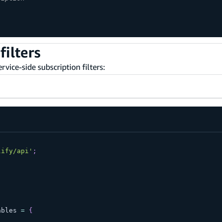
filters
vice-side subscription filters:
lify/api'
;
ables 
=
{