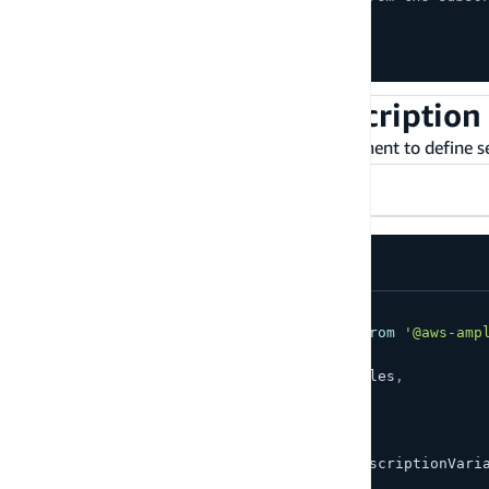
createSub
.
unsubscribe
(
)
;
updateSub
.
unsubscribe
(
)
;
deleteSub
.
unsubscribe
(
)
;
Set up server-side subscription 
Subscriptions take an optional
argument to define ser
filter
TypeScript
JavaScript
// ...
import
{
 GraphQLSubscription 
}
from
'@aws-amp
import
{
  OnCreateTodoSubscriptionVariables
,
  OnCreateTodoSubscription
}
from
'./API'
;
const
 variables
:
 OnCreateTodoSubscriptionVari
  filter
:
{