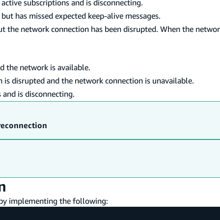
active subscriptions and is disconnecting.
, but has missed expected keep-alive messages.
ut the network connection has been disrupted. When the networ
d the network is available.
 is disrupted and the network connection is unavailable.
 and is disconnecting.
reconnection
n
 by implementing the following: