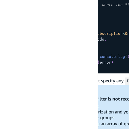
// Only receive Todo messages where the "
    type
:
{
 eq
:
'Personal'
}
}
}
;
const
 sub 
=
API
.
graphql
<
GraphQLSubscription
<
O
  query
:
 subscriptions
.
onCreateTodo
,
  variables
}
)
.
subscribe
(
{
next
:
(
{
 provider
,
 value 
}
)
=>
console
.
log
(
error
:
(
error
)
=>
console
.
warn
(
error
)
}
)
;
If you want to get all subscription events, don't specify any
f
Limitations:
Specifying an empty object
as a filter is
not
rec
{}
your data model's authorization rules.
If you are using dynamic group authorization and yo
if the user is part of five or fewer user groups.
Additionally, if you authorize by using an array of gr