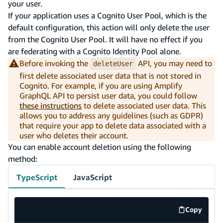
your user.
If your application uses a Cognito User Pool, which is the
default configuration, this action will only delete the user
from the Cognito User Pool. It will have no effect if you
are federating with a Cognito Identity Pool alone.
Before invoking the
API, you may need to
deleteUser
first delete associated user data that is not stored in
Cognito. For example, if you are using Amplify
GraphQL API to persist user data, you could follow
these instructions
to delete associated user data. This
allows you to address any guidelines (such as GDPR)
that require your app to delete data associated with a
user who deletes their account.
You can enable account deletion using the following
method:
TypeScript
JavaScript
Copy
code exa