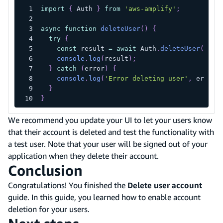
import
{
 Auth 
}
from
'aws-amplify'
;
async
function
deleteUser
(
)
{
try
{
const
 result 
=
await
 Auth
.
deleteUser
(
)
;
console
.
log
(
result
)
;
}
catch
(
error
)
{
console
.
log
(
'Error deleting user'
,
 error
)
}
}
We recommend you update your UI to let your users know
that their account is deleted and test the functionality with
a test user. Note that your user will be signed out of your
application when they delete their account.
Conclusion
Congratulations! You finished the
Delete user account
guide. In this guide, you learned how to enable account
deletion for your users.