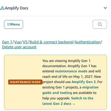
in content
Amplify
Docs
Op
Menu
Gen 1
/
Vue
/
V5
/
Build & connect backend
/
Authentication
/
Delete user account
You are viewing Amplify Gen 1
documentation. Amplify Gen 1 has
entered
maintenance mode
and will
reach end of life on May 1, 2027. New
project should use
Amplify Gen 2
. For
MAINTENANCE MODE
existing Gen 1 projects, a
migration
guide and tooling
are available to
help you upgrade.
Switch to the
latest Gen 2 docs →