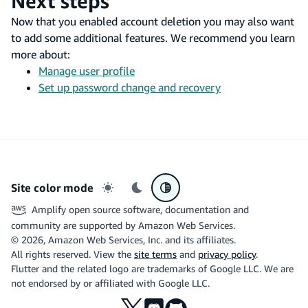
Next steps
Now that you enabled account deletion you may also want
to add some additional features. We recommend you learn
more about:
Manage user profile
Set up password change and recovery
Site color mode
Light mode
Dark mode
System preference
Amplify open source software, documentation and
community are supported by Amazon Web Services.
©
2026
, Amazon Web Services, Inc. and its affiliates.
All rights reserved. View the
site terms
and
privacy policy
.
Flutter and the related logo are trademarks of Google LLC. We are
not endorsed by or affiliated with Google LLC.
X
Discord
Github