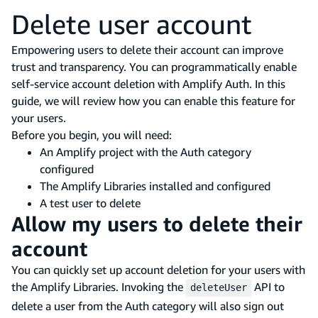
Delete user account
Empowering users to delete their account can improve
trust and transparency. You can programmatically enable
self-service account deletion with Amplify Auth. In this
guide, we will review how you can enable this feature for
your users.
Before you begin, you will need:
An Amplify project with the Auth category
configured
The Amplify Libraries installed and configured
A test user to delete
Allow my users to delete their
account
You can quickly set up account deletion for your users with
the Amplify Libraries. Invoking the
API to
deleteUser
delete a user from the Auth category will also sign out