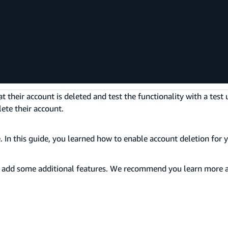
;
heir account is deleted and test the functionality with a test 
ete their account.
 In this guide, you learned how to enable account deletion for y
o add some additional features. We recommend you learn more 