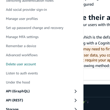
Switching authentication flows
The Amplify Libraries installed and configured
Add social provider sign-in
A test user to delete
Allow my users to delete their 
Manage user profiles
You can quickly set up account deletion for your users with t
Set up password change and recovery
Auth category will also sign out your user.
If your application uses a Cognito User Pool, which is the def
Manage MFA settings
Pool. It will have no effect if you are federating with a Cogni
Remember a device
Before invoking the
API, you may need to firs
deleteUser
are using Amplify GraphQL API to persist user data, you 
Advanced workflows
address any guidelines (such as GDPR) that require your ap
Delete user account
You can enable account deletion using the following method:
Listen to auth events
TypeScript
JavaScript
Under the hood
API (GraphQL)
API (REST)
import
{
 Auth 
}
from
'aws-amplify'
;
Storage