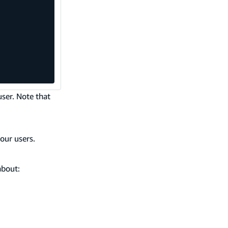
user. Note that
our users.
about: