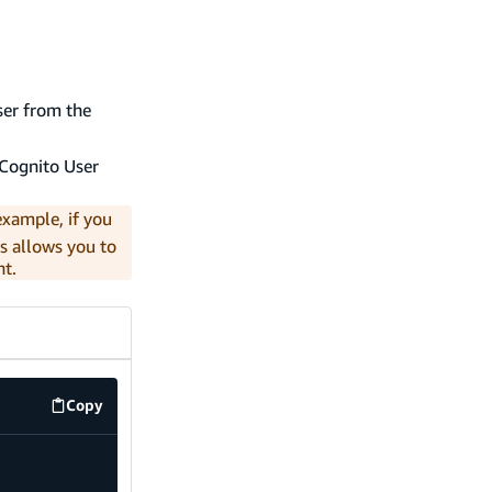
ser from the
e Cognito User
example, if you
is allows you to
nt.
Copy
code example