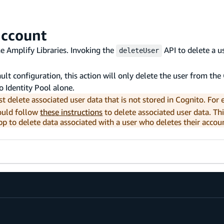
account
he Amplify Libraries. Invoking the
API to delete a u
deleteUser
ault configuration, this action will only delete the user from th
to Identity Pool alone.
t delete associated user data that is not stored in Cognito. For 
could follow
these instructions
to delete associated user data. Th
p to delete data associated with a user who deletes their accou