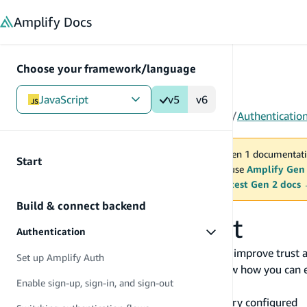
in content
Amplify
Docs
Choose your framework/language
JavaScript
v5
v6
Gen 1
/
JavaScript
/
V5
/
Build & connect backend
/
Authenticatio
You are viewing Amplify Gen 1 documentati
Start
2027. New project should use
Amplify Gen
MAINTENANCE MODE
upgrade.
Switch to the latest Gen 2 docs
Build & connect backend
Delete user account
Authentication
Empowering users to delete their account can improve trust 
Set up Amplify Auth
with Amplify Auth. In this guide, we will review how you can e
Enable sign-up, sign-in, and sign-out
Before you begin, you will need:
An Amplify project with the Auth category configured