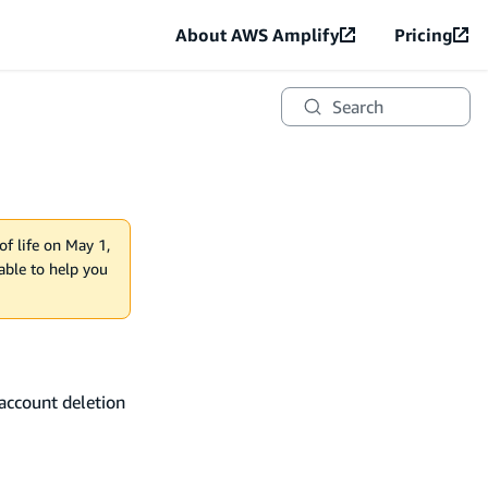
About AWS Amplify
Pricing
Search
of life on May 1,
lable to help you
account deletion