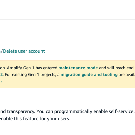
n
/
Delete user account
on. Amplify Gen 1 has entered
maintenance mode
and will reach end 
 2
. For existing Gen 1 projects, a
migration guide and tooling
are avai
 →
and transparency. You can programmatically enable self-service 
nable this feature for your users.