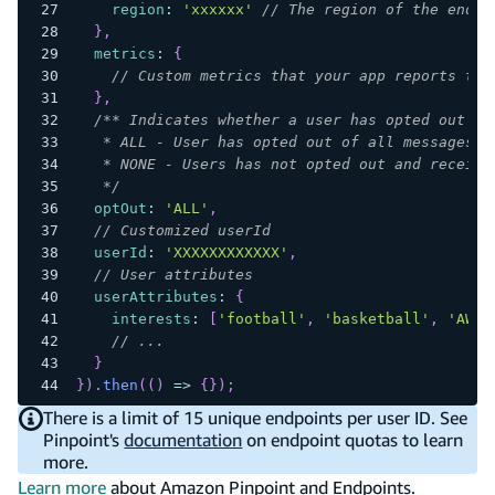
region
:
'xxxxxx'
// The region of the endpo
}
,
metrics
:
{
// Custom metrics that your app reports to 
}
,
/** Indicates whether a user has opted out of
   * ALL - User has opted out of all messages.
   * NONE - Users has not opted out and receive
   */
optOut
:
'ALL'
,
// Customized userId
userId
:
'XXXXXXXXXXXX'
,
// User attributes
userAttributes
:
{
interests
:
[
'football'
,
'basketball'
,
'AWS'
// ...
}
}
)
.
then
(
(
)
=>
{
}
)
;
There is a limit of 15 unique endpoints per user ID. See
Pinpoint's
documentation
on endpoint quotas to learn
more.
Learn more
about Amazon Pinpoint and Endpoints.