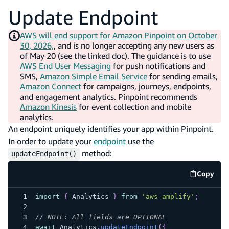
Update Endpoint
AWS will end support for Amazon Pinpoint on October
30, 2026,
, and is no longer accepting any new users as
of May 20 (see the linked doc). The guidance is to use
AWS End User Messaging
for push notifications and
SMS,
Amazon Simple Email Service
for sending emails,
Amazon Connect
for campaigns, journeys, endpoints,
and engagement analytics. Pinpoint recommends
Amazon Kinesis
for event collection and mobile
analytics.
An endpoint uniquely identifies your app within Pinpoint.
In order to update your
endpoint
use the
method:
updateEndpoint()
Copy
code e
import
{
Analytics
}
from
'aws-amplify'
;
// NOTE: All fields are OPTIONAL
await
Analytics
.
updateEndpoint
(
{