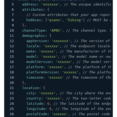
address
:
'xxxxxxx'
,
// The unique identifier 
attributes
:
{
// Custom attributes that your app reports 
hobbies
:
[
'piano'
,
'hiking'
]
// MUST be an 
}
,
channelType
:
'APNS'
,
// The channel type. Val
demographic
:
{
appVersion
:
'xxxxxxx'
,
// The version of th
locale
:
'xxxxxx'
,
// The endpoint locale in
make
:
'xxxxxx'
,
// The manufacturer of the 
model
:
'xxxxxx'
,
// The model name or numbe
modelVersion
:
'xxxxxx'
,
// The model versio
platform
:
'xxxxxx'
,
// The platform of the 
platformVersion
:
'xxxxxx'
,
// The platform 
timezone
:
'xxxxxx'
// The timezone of the e
}
,
location
:
{
city
:
'xxxxxx'
,
// The city where the endpo
country
:
'xxxxxx'
,
// The two-letter code f
latitude
:
0
,
// The latitude of the endpoin
longitude
:
0
,
// The longitude of the endpo
postalCode
:
'xxxxxx'
,
// The postal code or