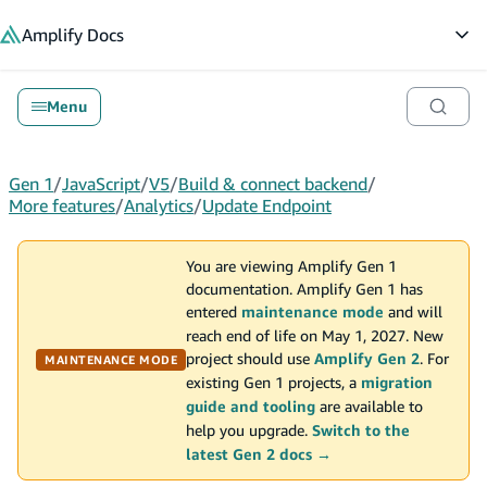
in content
Amplify
Docs
Op
Menu
Gen 1
/
JavaScript
/
V5
/
Build & connect backend
/
More features
/
Analytics
/
Update Endpoint
You are viewing Amplify Gen 1
documentation. Amplify Gen 1 has
entered
maintenance mode
and will
reach end of life on May 1, 2027. New
project should use
Amplify Gen 2
. For
MAINTENANCE MODE
existing Gen 1 projects, a
migration
guide and tooling
are available to
help you upgrade.
Switch to the
latest Gen 2 docs →