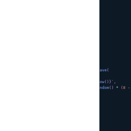
}
)
;
return
(
)
=>
{
      sub
.
unsubscribe
(
)
;
}
;
}
,
[
]
)
;
/**
   * Create a new Post
   */
async
function
onCreate
(
)
{
const
 post 
=
await
DataStore
.
save
(
new
Post
(
{
title
:
`
New title 
${
Date
.
now
(
)
}
`
,
rating
:
Math
.
floor
(
Math
.
random
(
)
*
(
8
-
status
:
PostStatus
.
ACTIVE
}
)
)
;
setPost
(
post
)
;
}
return
(