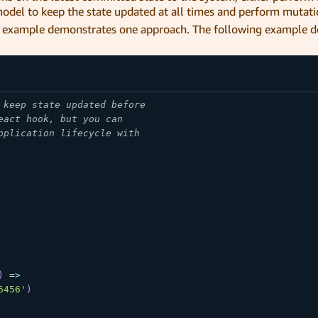
odel to keep the state updated at all times and perform mutati
ing example demonstrates one approach. The following example 
 keep state updated before
eact hook, but you can
pplication lifecycle with
)
=>
6456'
)