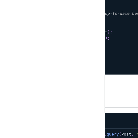
        onClick
=
{
async
(
)
=>
{
/**
           * This post is already up-to-date be
           */
if
(
!
post
)
return
;
await
DataStore
.
save
(
post
)
;
console
.
log
(
'Post saved'
)
;
}
}
/
>
<
/
>
)
;
}
Delete
To delete an item, simply pass in an instance.
TypeScript
JavaScript
const
 toDelete 
=
await
 DataStore
.
query
(
Post
,