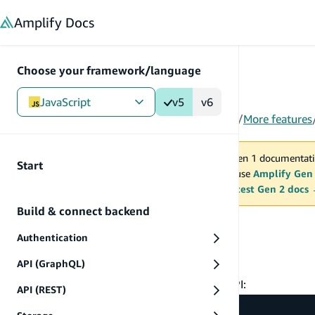
in content
Amplify
Docs
Choose your framework/language
JavaScript
v5
v6
Gen 1
/
JavaScript
/
V5
/
Build & connect backend
/
More features
You are viewing Amplify Gen 1 documentati
Start
2027. New project should use
Amplify Gen
MAINTENANCE MODE
upgrade.
Switch to the latest Gen 2 docs
Build & connect backend
Manipulating data
Authentication
Getting started
API (GraphQL)
To get started, first import the
API:
DataStore
API (REST)