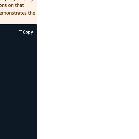
ons on that
demonstrates the
Copy
code example