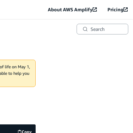
About AWS Amplify
Pricing
Search
of life on May 1,
lable to help you
Copy