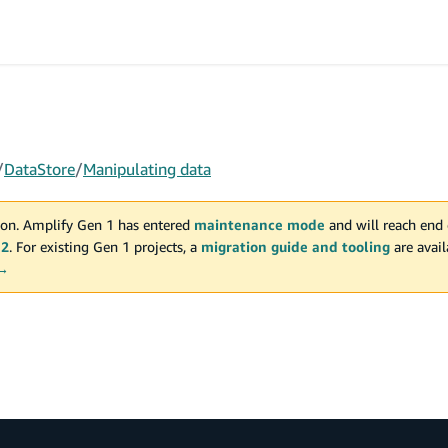
/
DataStore
/
Manipulating data
on. Amplify Gen 1 has entered
maintenance mode
and will reach end 
 2
. For existing Gen 1 projects, a
migration guide and tooling
are avai
 →