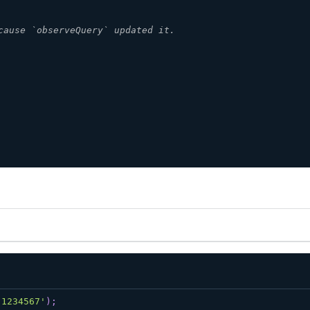
cause `observeQuery` updated it.
'1234567'
)
;