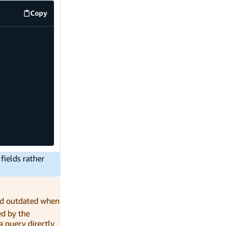
Copy
code example
fields rather
nd outdated when
ed by the
a query directly