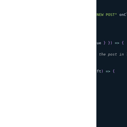
<
>
<
h1
>
{
post
?.
title
}
<
/
h1
>
<
input type
=
"button"
 value
=
"NEW POST"
 onC
<
input
        disabled
=
{
!
post
}
        type
=
"text"
        value
=
{
post
?.
title 
??
''
}
        onChange
=
{
(
{
target
:
{
 value 
}
}
)
=>
{
/**
           * Each keypress updates the post in 
           */
setPost
(
Post
.
copyOf
(
post
,
(
draft
)
=>
{
              draft
.
title
=
 value
;
}
)
)
;
}
}
/
>
<
input
        disabled
=
{
!
post
}
        type
=
"button"
        value
=
"Save"