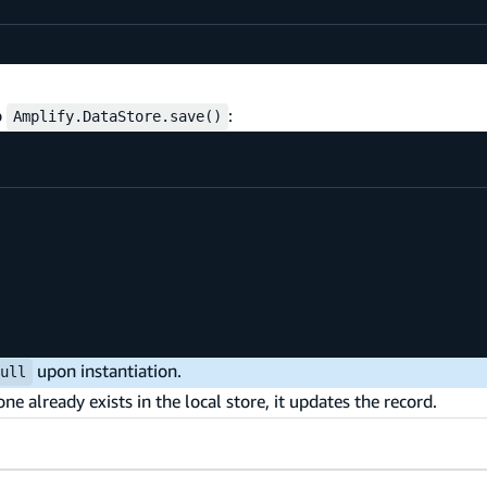
o
:
Amplify.DataStore.save()
upon instantiation.
null
e already exists in the local store, it updates the record.