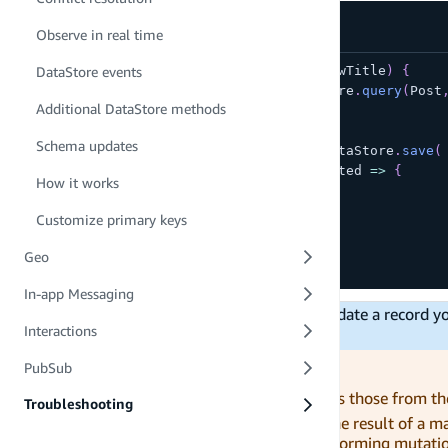
Observe in real time
async
function
updatePost
(
id
,
 newTitle
)
{
DataStore events
const
 original 
=
await
 DataStore
.
query
(
Post
Additional DataStore methods
if
(
original
)
{
Schema updates
const
 updatedPost 
=
await
 DataStore
.
save
(
      Post
.
copyOf
(
original
,
 updated 
=>
{
How it works
        updated
.
title 
=
 newTitle
}
)
Customize primary keys
)
;
}
Geo
}
In-app Messaging
Models in DataStore are
immutable
. To update a record 
Interactions
than mutating the instance directly.
Avoid working with stale data!
PubSub
Model instances which store values, such as those from th
Troubleshooting
their properties are updated. This can be the result of a 
application. In order to ensure you are performing mutatio