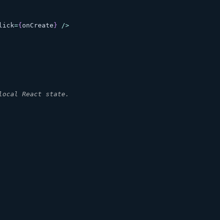
lick
=
{
onCreate
}
/
>
local React state.