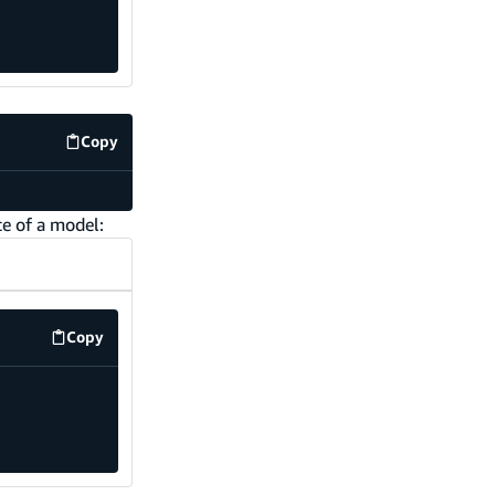
Copy
code example
ce of a model:
Copy
code example