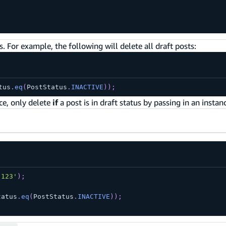
. For example, the following will delete all draft posts:
tus
.
eq
(
PostStatus
.
INACTIVE
)
)
;
ce, only delete
if
a post is in draft status by passing in an instan
'123'
)
;
tatus
.
eq
(
PostStatus
.
INACTIVE
)
)
;