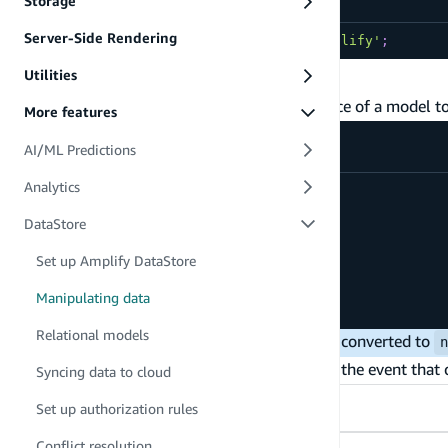
Storage
Server-Side Rendering
import
{
DataStore
}
from
'aws-amplify'
;
Create and update
Utilities
To write data to the DataStore, pass an instance of a model t
More features
AI/ML Predictions
Analytics
await
DataStore
.
save
(
new
Post
(
{
DataStore
title
:
'My First Post'
,
rating
:
10
,
Set up Amplify DataStore
status
:
PostStatus
.
INACTIVE
}
)
Manipulating data
)
;
Relational models
Omitted or
optional fields are converted to
undefined
The
method creates a new record, or in the event that on
save
Syncing data to cloud
TypeScript
JavaScript
Set up authorization rules
Conflict resolution