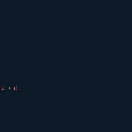
1
)
+
1
)
,