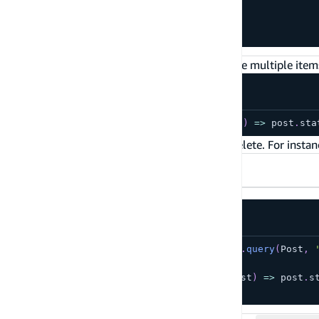
if
(
toDelete
)
{
  DataStore
.
delete
(
toDelete
)
;
}
You can also pass predicate operators to delete multiple items
await
DataStore
.
delete
(
Post
,
(
post
)
=>
 post
.
sta
Additionally, you can perform a conditional delete. For instan
TypeScript
JavaScript
const
 toDelete 
=
await
 DataStore
.
query
(
Post
,
if
(
toDelete
)
{
  DataStore
.
delete
(
toDelete
,
(
post
)
=>
 post
.
s
}