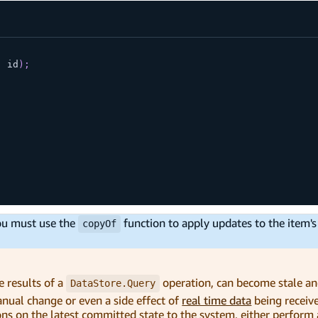
,
 id
)
;
you must use the
function to apply updates to the item's 
copyOf
e results of a
operation, can become stale a
DataStore.Query
manual change or even a side effect of
real time data
being receiv
ns on the latest committed state to the system, either perform 