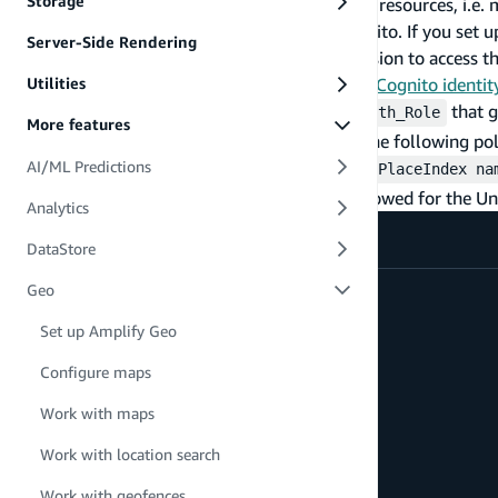
Storage
To use your existing Amazon Location Service resources, i.e. 
right authorization permissions through Cognito. If you set 
Server-Side Rendering
Studio, the roles will need to be given permission to access t
Note:
Here is a guide on
Creating an Amazon Cognito identit
Utilities
There are two roles created by Cognito: an
that g
Auth_Role
More features
unauthenticated access to resources. Attach the following pol
,
, and
AI/ML Predictions
{region}
{account-id}
{enter Map/PlaceIndex na
unauthenticated access. The list of actions allowed for the Un
Analytics
DataStore
{
Geo
  "Version": "2012-10-17",
Set up Amplify Geo
  "Statement": [
    {
Configure maps
      "Sid": "GetTiles",
      "Effect": "Allow",
Work with maps
      "Action": [
        "geo:GetMapTile",
Work with location search
        "geo:GetMapSprites",
        "geo:GetMapGlyphs",
Work with geofences