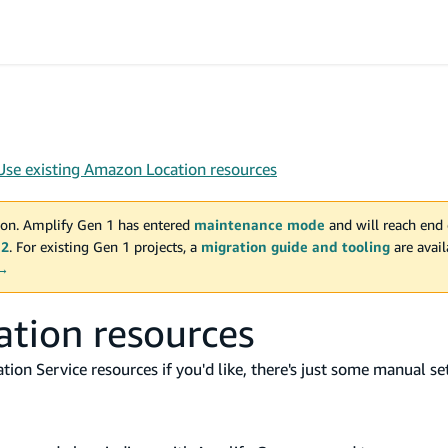
Use existing Amazon Location resources
on. Amplify Gen 1 has entered
maintenance mode
and will reach end 
 2
. For existing Gen 1 projects, a
migration guide and tooling
are avai
 →
ation resources
ion Service resources if you'd like, there's just some manual se