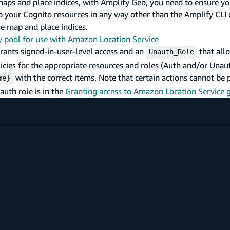
maps and place indices, with Amplify Geo, you need to ensure yo
up your Cognito resources in any way other than the Amplify CLI
he map and place indices.
y pool for use with Amazon Location Service
rants signed-in-user-level access and an
that all
Unauth_Role
icies for the appropriate resources and roles (Auth and/or Unau
with the correct items. Note that certain actions cannot be
me}
auth role is in the
Granting access to Amazon Location Service 