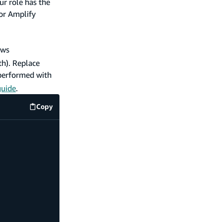
ur role has the
 or Amplify
ows
th). Replace
 performed with
guide
.
Copy
code example