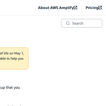
About AWS Amplify
Pricing
Search
of life on May 1,
lable to help you
tup that you