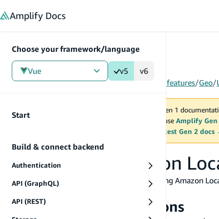
in content
Amplify
Docs
Choose your framework/language
Vue
v5
v6
Gen 1
/
Vue
/
V5
/
Build & connect backend
/
More features
/
Geo
/
You are viewing Amplify Gen 1 documentati
Start
2027. New project should use
Amplify Gen
MAINTENANCE MODE
upgrade.
Switch to the latest Gen 2 docs
Build & connect backend
Use existing Amazon Loc
Authentication
You can also use Amplify Geo with your existing Amazon Locat
API (GraphQL)
need to do.
API (REST)
Authorization permissions