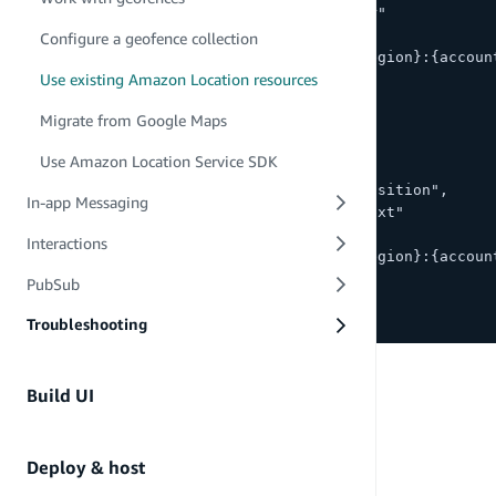
        "geo:GetMapStyleDescriptor"
      ],
Configure a geofence collection
      "Resource": "arn:aws:geo:{region}:{accoun
Use existing Amazon Location resources
    },
    {
Migrate from Google Maps
      "Sid": "Search",
      "Effect": "Allow",
Use Amazon Location Service SDK
      "Action": [
        "geo:SearchPlaceIndexForPosition",
In-app Messaging
        "geo:SearchPlaceIndexForText"
      ],
Interactions
      "Resource": "arn:aws:geo:{region}:{accoun
    }
PubSub
  ]
}
Troubleshooting
Build UI
Deploy & host