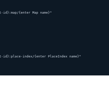
t-id}:map/{enter Map name}"
t-id}:place-index/{enter PlaceIndex name}"