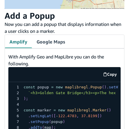
Add a Popup
Now you can add a popup that displays information when
a user clicks on a marker.
Amplify
Google Maps
With Amplify Geo and MapLibre you can do the
following.
Copy
code exa
const
 popup 
=
new
maplibregl
.
Popup
(
)
.
setHTML
(
`
<h3>Golden Gate Bridge</h3><p>The hex code
)
;
const
 marker 
=
new
maplibregl
.
Marker
(
)
.
setLngLat
(
[
-
122.4783
,
37.8199
]
)
.
setPopup
(
popup
)
.
addTo
(
map
)
;