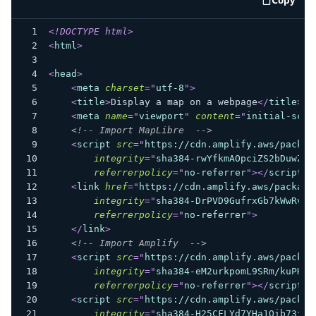
code e
<!
DOCTYPE
html
>
<
html
>
<
head
>
<
meta
charset
=
"
utf-8
"
>
<
title
>
Display a map on a webpage
</
title
>
<
meta
name
=
"
viewport
"
content
=
"
initial-scal
<!-- Import MapLibre  -->
<
script
src
=
"
https://cdn.amplify.aws/packag
integrity
=
"
sha384-rwYfkmAOpciZS2bDuwZ/X
referrerpolicy
=
"
no-referrer
"
>
</
script
>
<
link
href
=
"
https://cdn.amplify.aws/package
integrity
=
"
sha384-DrPVD9GufrxGb7kWwRv0C
referrerpolicy
=
"
no-referrer
"
>
</
link
>
<!-- Import Amplify  -->
<
script
src
=
"
https://cdn.amplify.aws/packag
integrity
=
"
sha384-eM2urkpomL9SRm/kuPHZG
referrerpolicy
=
"
no-referrer
"
>
</
script
>
<
script
src
=
"
https://cdn.amplify.aws/packag
integrity
=
"
sha384-H25CFLYd7YHa1Oib73fs3