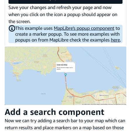
Save your changes and refresh your page and now
when you click on the icon a popup should appear on
the screen.
This example uses
MapLibre's popup component
to
create a marker popup. To see more examples with
popups on from MapLibre check the examples
here
.
Add a search component
Now we can try adding a search bar to your map which can
return results and place markers on a map based on those