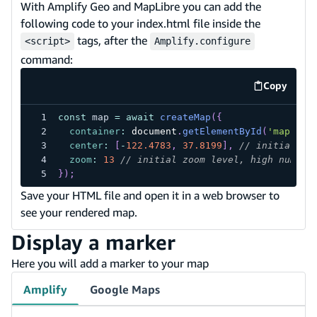
With Amplify Geo and MapLibre you can add the
following code to your index.html file inside the
tags, after the
<script>
Amplify.configure
command:
Copy
code exa
const
 map 
=
await
createMap
(
{
container
:
document
.
getElementById
(
'map'
)
,
center
:
[
-
122.4783
,
37.8199
]
,
// initial co
zoom
:
13
// initial zoom level, high number
}
)
;
Save your HTML file and open it in a web browser to
see your rendered map.
Display a marker
Here you will add a marker to your map
Amplify
Google Maps