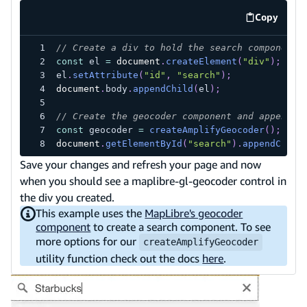
Copy
code exa
// Create a div to hold the search component
const
 el 
=
document
.
createElement
(
"div"
)
;
el
.
setAttribute
(
"id"
,
"search"
)
;
document
.
body
.
appendChild
(
el
)
;
// Create the geocoder component and append i
const
 geocoder 
=
createAmplifyGeocoder
(
)
;
document
.
getElementById
(
"search"
)
.
appendChild
Save your changes and refresh your page and now
when you should see a maplibre-gl-geocoder control in
the div you created.
This example uses the
MapLibre's geocoder
component
to create a search component. To see
more options for our
createAmplifyGeocoder
utility function check out the docs
here
.