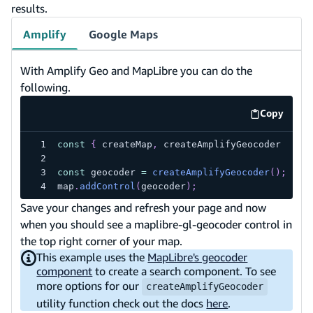
results.
Amplify
Google Maps
With Amplify Geo and MapLibre you can do the
following.
Copy
code exa
const
{
 createMap
,
 createAmplifyGeocoder 
}
=
const
 geocoder 
=
createAmplifyGeocoder
(
)
;
map
.
addControl
(
geocoder
)
;
Save your changes and refresh your page and now
when you should see a maplibre-gl-geocoder control in
the top right corner of your map.
This example uses the
MapLibre's geocoder
component
to create a search component. To see
more options for our
createAmplifyGeocoder
utility function check out the docs
here
.