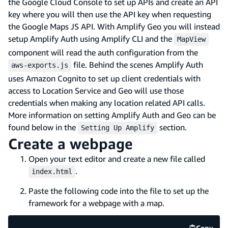
the Google Cloud Console to set up APIs and create an API
key where you will then use the API key when requesting
the Google Maps JS API. With Amplify Geo you will instead
setup Amplify Auth using Amplify CLI and the
MapView
component will read the auth configuration from the
file. Behind the scenes Amplify Auth
aws-exports.js
uses Amazon Cognito to set up client credentials with
access to Location Service and Geo will use those
credentials when making any location related API calls.
More information on setting Amplify Auth and Geo can be
found below in the
section.
Setting Up Amplify
Create a webpage
Open your text editor and create a new file called
.
index.html
Paste the following code into the file to set up the
framework for a webpage with a map.
Copy