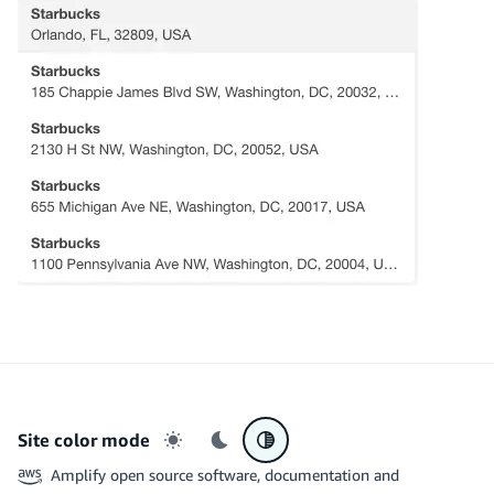
Site color mode
Light mode
Dark mode
System preference
Amplify open source software, documentation and