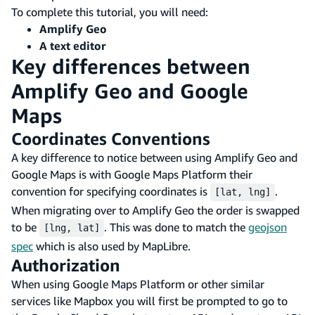
To complete this tutorial, you will need:
Amplify Geo
A text editor
Key differences between
Amplify Geo and Google
Maps
Coordinates Conventions
A key difference to notice between using Amplify Geo and
Google Maps is with Google Maps Platform their
convention for specifying coordinates is
.
[lat, lng]
When migrating over to Amplify Geo the order is swapped
to be
. This was done to match the
geojson
[lng, lat]
spec
which is also used by MapLibre.
Authorization
When using Google Maps Platform or other similar
services like Mapbox you will first be prompted to go to