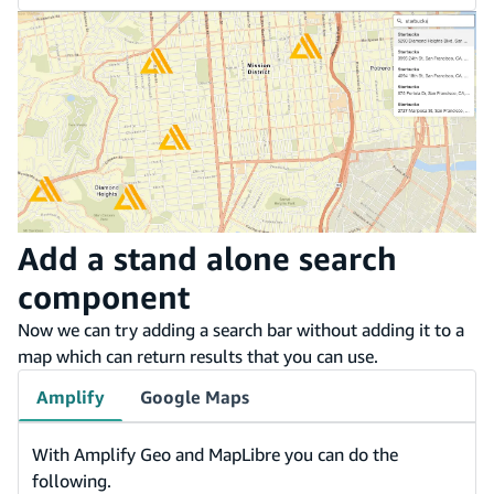
Add a stand alone search
component
Now we can try adding a search bar without adding it to a
map which can return results that you can use.
Amplify
Google Maps
With Amplify Geo and MapLibre you can do the
following.