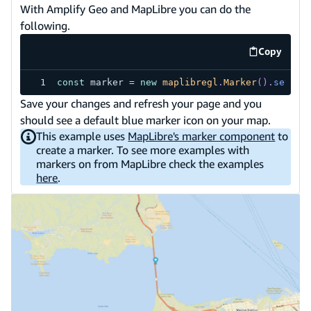
With Amplify Geo and MapLibre you can do the
following.
Copy
code exa
const
 marker 
=
new
maplibregl
.
Marker
(
)
.
setLng
Save your changes and refresh your page and you
should see a default blue marker icon on your map.
This example uses
MapLibre's marker component
to
create a marker. To see more examples with
markers on from MapLibre check the examples
here
.