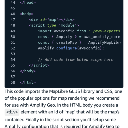
</
head
>
<
body
>
<
div
id
=
"
map
"
>
</
div
>
<
script
type
=
"
module
"
>
import
awsconfig
from
"./aws-exports.js
const
{
Amplify
}
=
 aws_amplify_core
;
const
{
 createMap 
}
=
AmplifyMapLibre
;
Amplify
.
configure
(
awsconfig
)
;
// Add code from below steps here
</
script
>
</
body
>
</
html
>
This code imports the MapLibre GL JS library and CSS, one
of the popular options for map rendering we recommend
for use with Amplify Geo. In the HTML body you create a
element with an id of 'map' that will be the map's
<div>
container. Finally in the script section you'll setup some
Amplify configuration that is required for Amplify Geo to