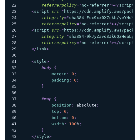
referrerpolicy
=
"
no-referrer
"
>
</
script
>
<
script
src
=
"
https://cdn.amplify.aws/packag
integrity
=
"
sha384-Esc9xx0X7ckb/yeYHuYsZ
referrerpolicy
=
"
no-referrer
"
>
</
script
>
<
script
src
=
"
https://cdn.amplify.aws/packag
integrity
=
"
sha384-9kJyZavd3Jk6QzHeaLpug
referrerpolicy
=
"
no-referrer
"
>
</
script
>
</
link
>
<
style
>
body
{
margin
:
0
;
padding
:
0
;
}
#map
{
position
:
 absolute
;
top
:
0
;
bottom
:
0
;
width
:
100
%
;
}
</
style
>