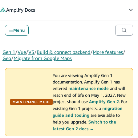
in content
Amplify
Docs
Op
Menu
Gen 1
/
Vue
/
V5
/
Build & connect backend
/
More features
/
Geo
/
Migrate from Google Maps
You are viewing Amplify Gen 1
documentation. Amplify Gen 1 has
entered
maintenance mode
and will
reach end of life on May 1, 2027. New
project should use
Amplify Gen 2
. For
MAINTENANCE MODE
existing Gen 1 projects, a
migration
guide and tooling
are available to
help you upgrade.
Switch to the
latest Gen 2 docs →