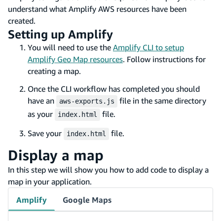
understand what Amplify AWS resources have been
created.
Setting up Amplify
You will need to use the
Amplify CLI to setup
Amplify Geo Map resources
. Follow instructions for
creating a map.
Once the CLI workflow has completed you should
have an
file in the same directory
aws-exports.js
as your
file.
index.html
Save your
file.
index.html
Display a map
In this step we will show you how to add code to display a
map in your application.
Amplify
Google Maps