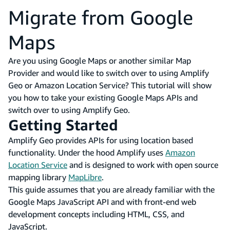
Migrate from Google
Maps
Are you using Google Maps or another similar Map
Provider and would like to switch over to using Amplify
Geo or Amazon Location Service? This tutorial will show
you how to take your existing Google Maps APIs and
switch over to using Amplify Geo.
Getting Started
Amplify Geo provides APIs for using location based
functionality. Under the hood Amplify uses
Amazon
Location Service
and is designed to work with open source
mapping library
MapLibre
.
This guide assumes that you are already familiar with the
Google Maps JavaScript API and with front-end web
development concepts including HTML, CSS, and
JavaScript.