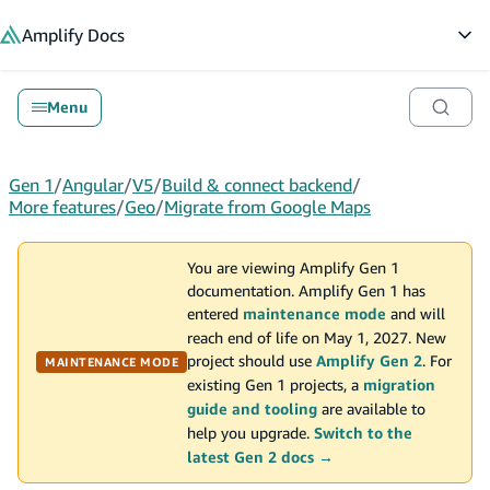
in content
Amplify
Docs
Op
Menu
Gen 1
/
Angular
/
V5
/
Build & connect backend
/
More features
/
Geo
/
Migrate from Google Maps
You are viewing Amplify Gen 1
documentation. Amplify Gen 1 has
entered
maintenance mode
and will
reach end of life on May 1, 2027. New
project should use
Amplify Gen 2
. For
MAINTENANCE MODE
existing Gen 1 projects, a
migration
guide and tooling
are available to
help you upgrade.
Switch to the
latest Gen 2 docs →