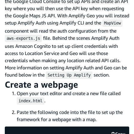
the Google Cloud Console to set up APIs and create an API
key where you will then use the API key when requesting
the Google Maps JS API. With Amplify Geo you will instead
setup Amplify Auth using Amplify CLI and the
MapView
component will read the auth configuration from the
file. Behind the scenes Amplify Auth
aws-exports.js
uses Amazon Cognito to set up client credentials with
access to Location Service and Geo will use those
credentials when making any location related API calls.
More information on setting Amplify Auth and Geo can be
found below in the
section.
Setting Up Amplify
Create a webpage
Open your text editor and create a new file called
.
index.html
Paste the following code into the file to set up the
framework for a webpage with a map.
Copy