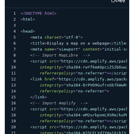
code e
<!
DOCTYPE
html
>
<
html
>
<
head
>
<
meta
charset
=
"
utf-8
"
>
<
title
>
Display a map on a webpage
</
title
>
<
meta
name
=
"
viewport
"
content
=
"
initial-scal
<!-- Import MapLibre  -->
<
script
src
=
"
https://cdn.amplify.aws/packag
integrity
=
"
sha384-rwYfkmAOpciZS2bDuwZ/X
referrerpolicy
=
"
no-referrer
"
>
</
script
>
<
link
href
=
"
https://cdn.amplify.aws/package
integrity
=
"
sha384-DrPVD9GufrxGb7kWwRv0C
referrerpolicy
=
"
no-referrer
"
>
</
link
>
<!-- Import Amplify  -->
<
script
src
=
"
https://cdn.amplify.aws/packag
integrity
=
"
sha384-eM2urkpomL9SRm/kuPHZG
referrerpolicy
=
"
no-referrer
"
>
</
script
>
<
script
src
=
"
https://cdn.amplify.aws/packag
integrity
=
"
sha384-H25CFLYd7YHa1Oib73fs3