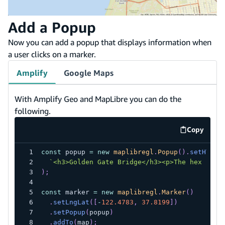
Add a Popup
Now you can add a popup that displays information when
a user clicks on a marker.
Amplify
Google Maps
With Amplify Geo and MapLibre you can do the
following.
Copy
code exa
const
 popup 
=
new
maplibregl
.
Popup
(
)
.
setHTML
(
`
<h3>Golden Gate Bridge</h3><p>The hex code
)
;
const
 marker 
=
new
maplibregl
.
Marker
(
)
.
setLngLat
(
[
-
122.4783
,
37.8199
]
)
.
setPopup
(
popup
)
.
addTo
(
map
)
;