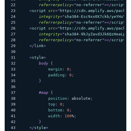
referrerpolicy
=
"
no-referrer
"
>
</
script
>
<
script
src
=
"
https://cdn.amplify.aws/packag
integrity
=
"
sha384-Esc9xx0X7ckb/yeYHuYsZ
referrerpolicy
=
"
no-referrer
"
>
</
script
>
<
script
src
=
"
https://cdn.amplify.aws/packag
integrity
=
"
sha384-9kJyZavd3Jk6QzHeaLpug
referrerpolicy
=
"
no-referrer
"
>
</
script
>
</
link
>
<
style
>
body
{
margin
:
0
;
padding
:
0
;
}
#map
{
position
:
 absolute
;
top
:
0
;
bottom
:
0
;
width
:
100
%
;
}
</
style
>