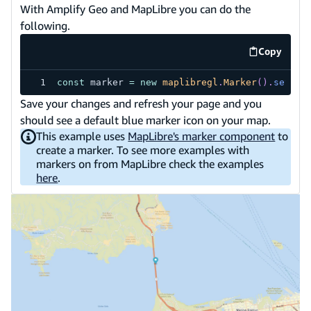
With Amplify Geo and MapLibre you can do the
following.
Copy
code exa
const
 marker 
=
new
maplibregl
.
Marker
(
)
.
setLng
Save your changes and refresh your page and you
should see a default blue marker icon on your map.
This example uses
MapLibre's marker component
to
create a marker. To see more examples with
markers on from MapLibre check the examples
here
.