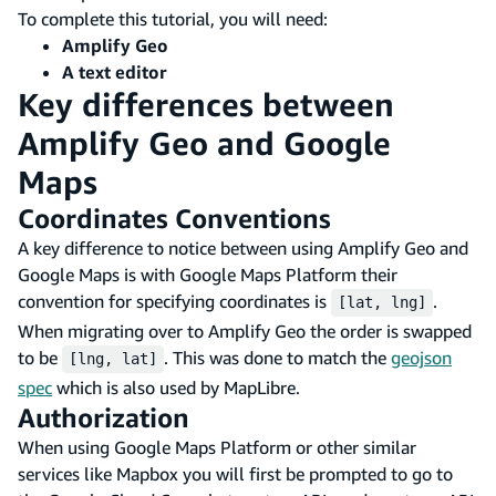
To complete this tutorial, you will need:
Amplify Geo
A text editor
Key differences between
Amplify Geo and Google
Maps
Coordinates Conventions
A key difference to notice between using Amplify Geo and
Google Maps is with Google Maps Platform their
convention for specifying coordinates is
.
[lat, lng]
When migrating over to Amplify Geo the order is swapped
to be
. This was done to match the
geojson
[lng, lat]
spec
which is also used by MapLibre.
Authorization
When using Google Maps Platform or other similar
services like Mapbox you will first be prompted to go to