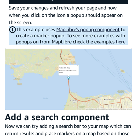
Save your changes and refresh your page and now
when you click on the icon a popup should appear on
the screen.
This example uses
MapLibre's popup component
to
create a marker popup. To see more examples with
popups on from MapLibre check the examples
here
.
Add a search component
Now we can try adding a search bar to your map which can
return results and place markers on a map based on those