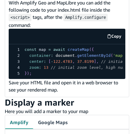
With Amplify Geo and MapLibre you can add the
following code to your index.html file inside the
tags, after the
<script>
Amplify.configure
command:
Copy
code exa
const
 map 
=
await
createMap
(
{
container
:
document
.
getElementById
(
'map'
)
,
center
:
[
-
122.4783
,
37.8199
]
,
// initial co
zoom
:
13
// initial zoom level, high number
}
)
;
Save your HTML file and open it in a web browser to
see your rendered map.
Display a marker
Here you will add a marker to your map
Amplify
Google Maps