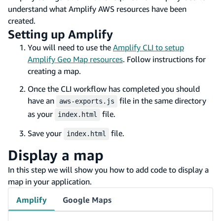
understand what Amplify AWS resources have been
created.
Setting up Amplify
You will need to use the
Amplify CLI to setup
Amplify Geo Map resources
. Follow instructions for
creating a map.
Once the CLI workflow has completed you should
have an
file in the same directory
aws-exports.js
as your
file.
index.html
Save your
file.
index.html
Display a map
In this step we will show you how to add code to display a
map in your application.
Amplify
Google Maps