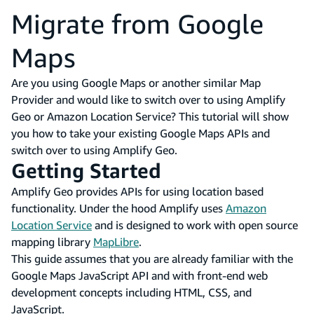
Migrate from Google
Maps
Are you using Google Maps or another similar Map
Provider and would like to switch over to using Amplify
Geo or Amazon Location Service? This tutorial will show
you how to take your existing Google Maps APIs and
switch over to using Amplify Geo.
Getting Started
Amplify Geo provides APIs for using location based
functionality. Under the hood Amplify uses
Amazon
Location Service
and is designed to work with open source
mapping library
MapLibre
.
This guide assumes that you are already familiar with the
Google Maps JavaScript API and with front-end web
development concepts including HTML, CSS, and
JavaScript.