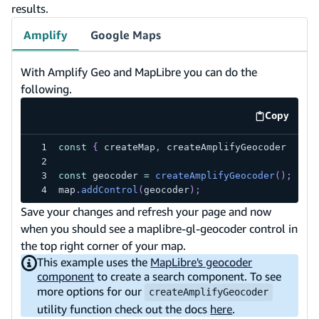
results.
Amplify
Google Maps
With Amplify Geo and MapLibre you can do the
following.
Copy
code exa
const
{
 createMap
,
 createAmplifyGeocoder 
}
=
const
 geocoder 
=
createAmplifyGeocoder
(
)
;
map
.
addControl
(
geocoder
)
;
Save your changes and refresh your page and now
when you should see a maplibre-gl-geocoder control in
the top right corner of your map.
This example uses the
MapLibre's geocoder
component
to create a search component. To see
more options for our
createAmplifyGeocoder
utility function check out the docs
here
.