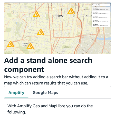
Add a stand alone search
component
Now we can try adding a search bar without adding it to a
map which can return results that you can use.
Amplify
Google Maps
With Amplify Geo and MapLibre you can do the
following.