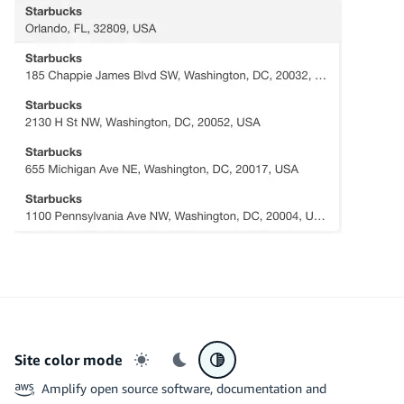
Site color mode
Light mode
Dark mode
System preference
Amplify open source software, documentation and