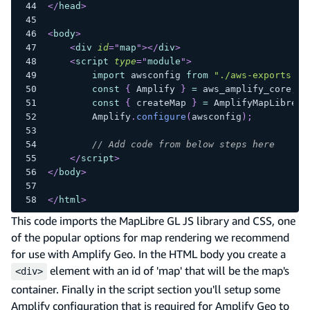
</
head
>
<
body
>
<
div
id
=
"
map
"
>
</
div
>
<
script
type
=
"
module
"
>
import
awsconfig
from
"./aws-exports.js
const
{
Amplify
}
=
 aws_amplify_core
;
const
{
 createMap 
}
=
AmplifyMapLibre
;
Amplify
.
configure
(
awsconfig
)
;
// Add code from below steps here
</
script
>
</
body
>
</
html
>
This code imports the MapLibre GL JS library and CSS, one
of the popular options for map rendering we recommend
for use with Amplify Geo. In the HTML body you create a
element with an id of 'map' that will be the map's
<div>
container. Finally in the script section you'll setup some
Amplify configuration that is required for Amplify Geo to