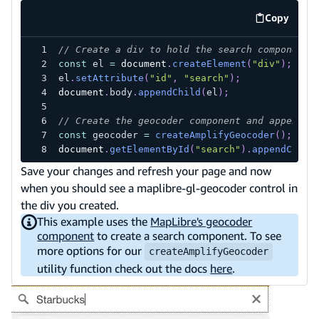
Copy
code exa
// Create a div to hold the search component
const
 el 
=
document
.
createElement
(
"div"
)
;
el
.
setAttribute
(
"id"
,
"search"
)
;
document
.
body
.
appendChild
(
el
)
;
// Create the geocoder component and append i
const
 geocoder 
=
createAmplifyGeocoder
(
)
;
document
.
getElementById
(
"search"
)
.
appendChild
Save your changes and refresh your page and now
when you should see a maplibre-gl-geocoder control in
the div you created.
This example uses the
MapLibre's geocoder
component
to create a search component. To see
more options for our
createAmplifyGeocoder
utility function check out the docs
here
.