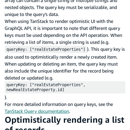
array can contain a single string or multiple strings and
nested objects. The query key must be serializable, and
unique to the query's data.
When using TanStack to render optimistic UI with the
GraphQL API, it is important to note that different query
keys must be used depending on the API operation. When
retrieving a list of items, a single string is used (e.g.
). This query key is
queryKey: ["realEstateProperties"]
also used to optimistically render a newly created item.
When updating or deleting an item, the query key must
also include the unique identifier for the record being
deleted or updated (e.g.
queryKey: ["realEstateProperties",
newRealEstateProperty.id]
).
For more detailed information on query keys, see the
TanStack Query documentation
.
Optimistically rendering a list
of records