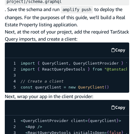
project]/schema.graphql
. Save the schema and run
to deploy the
amplify push
changes. For the purposes of this guide, we'll build a Real
Estate Property listing application.
Next, at the root of your project, add the required TanStack
Query imports, and create a client:
Copy
code e
import
{
 QueryClient
,
 QueryClientProvider 
}
fro
import
{
 ReactQueryDevtools 
}
from
"@tanstack/r
// Create a client
const
 queryClient 
=
new
QueryClient
(
)
Next, wrap your app in the client provider:
Copy
code e
<
QueryClientProvider client
=
{
queryClient
}
>
<
App 
/
>
<
ReactQueryDevtools initialIsOpen
=
{
false
}
/
>