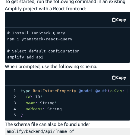
To get started, run the following command in an existing
Amplify project with a React frontend:
Copy
code e
# Install TanStack Query
npm i @tanstack/react-query
# Select default configuration
amplify add api
When prompted, use the following schema:
Copy
code e
type
RealEstateProperty
@model
@auth
(
rules
:
[
{
id
:
ID
!
name
:
String
!
address
:
String
}
The schema file can also be found under
amplify/backend/api/[name of