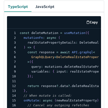
TypeScript
JavaScript
Copy
code exa
const
 deleteMutation 
=
useMutation
(
{
mutationFn
:
async
(
    realEstatePropertyDetails
:
 DeleteRealEsta
)
=>
{
const
 response 
=
await
API
.
graphql
<
      GraphQLQuery
<
DeleteRealEstatePropertyMu
>
(
{
      query
:
 mutations
.
deleteRealEstateProper
      variables
:
{
 input
:
 realEstatePropertyD
}
)
;
return
 response
?.
data
?.
deleteRealEstatePr
}
,
// When mutate is called:
onMutate
:
async
(
newRealEstateProperty
)
=>
// Cancel any outgoing refetches