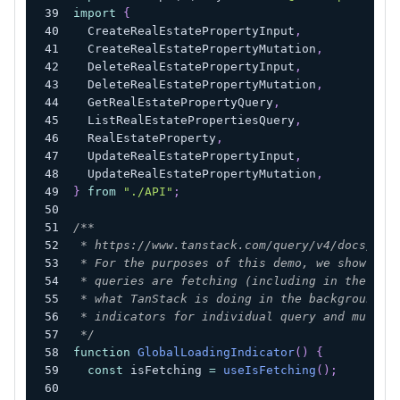
import
{
  CreateRealEstatePropertyInput
,
  CreateRealEstatePropertyMutation
,
  DeleteRealEstatePropertyInput
,
  DeleteRealEstatePropertyMutation
,
  GetRealEstatePropertyQuery
,
  ListRealEstatePropertiesQuery
,
  RealEstateProperty
,
  UpdateRealEstatePropertyInput
,
  UpdateRealEstatePropertyMutation
,
}
from
"./API"
;
/**
 * https://www.tanstack.com/query/v4/docs/rea
 * For the purposes of this demo, we show a g
 * queries are fetching (including in the bac
 * what TanStack is doing in the background. 
 * indicators for individual query and mutati
 */
function
GlobalLoadingIndicator
(
)
{
const
 isFetching 
=
useIsFetching
(
)
;