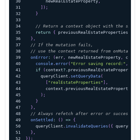
        newRealEstateProperty
,
]
)
;
}
// Return a context object with the snaps
return
{
 previousRealEstateProperties 
}
;
}
,
// If the mutation fails,
// use the context returned from onMutate t
onError
:
(
err
,
 newRealEstateProperty
,
 conte
console
.
error
(
"Error saving record:"
,
 err
if
(
context
?.
previousRealEstateProperties
      queryClient
.
setQueryData
(
[
"realEstateProperties"
]
,
        context
.
previousRealEstateProperties
)
;
}
}
,
// Always refetch after error or success:
onSettled
:
(
)
=>
{
    queryClient
.
invalidateQueries
(
{
 queryKey
:
}
,
}
)
;