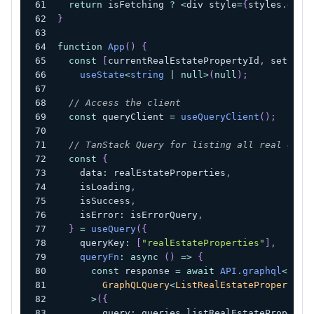
return
 isFetching 
?
<
div style
=
{
styles
.
glob
}
function
App
(
)
{
const
[
currentRealEstatePropertyId
,
 setCurr
useState
<
string
|
null
>
(
null
)
;
// Access the client
const
 queryClient 
=
useQueryClient
(
)
;
// TanStack Query for listing all real esta
const
{
    data
:
 realEstateProperties
,
    isLoading
,
    isSuccess
,
    isError
:
 isErrorQuery
,
}
=
useQuery
(
{
    queryKey
:
[
"realEstateProperties"
]
,
queryFn
:
async
(
)
=>
{
const
 response 
=
await
API
.
graphql
<
        GraphQLQuery
<
ListRealEstateProperties
>
(
{
        query
:
 queries
.
listRealEstateProperti