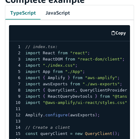
TypeScript
JavaScript
Copy
code exa
// index.tsx:
import
 React 
from
"react"
;
import
 ReactDOM 
from
"react-dom/client"
;
import
"./index.css"
;
import
 App 
from
"./App"
;
import
{
 Amplify 
}
from
"aws-amplify"
;
import
 awsExports 
from
"./aws-exports"
;
import
{
 QueryClient
,
 QueryClientProvider 
}
f
import
{
 ReactQueryDevtools 
}
from
"@tanstack
import
"@aws-amplify/ui-react/styles.css"
;
Amplify
.
configure
(
awsExports
)
;
// Create a client
const
 queryClient 
=
new
QueryClient
(
)
;