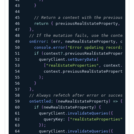
}
// Return a context with the previous and
return
{
 previousRealEstateProperty
,
 newR
}
,
// If the mutation fails, use the context w
onError
:
(
err
,
 newRealEstateProperty
,
 conte
console
.
error
(
"Error updating record:"
,
 e
if
(
context
?.
previousRealEstateProperty
)
      queryClient
.
setQueryData
(
[
"realEstateProperties"
,
 context
.
newR
        context
.
previousRealEstateProperty
)
;
}
}
,
// Always refetch after error or success:
onSettled
:
(
newRealEstateProperty
)
=>
{
if
(
newRealEstateProperty
)
{
      queryClient
.
invalidateQueries
(
{
        queryKey
:
[
"realEstateProperties"
,
 ne
}
)
;
      queryClient
.
invalidateQueries
(
{