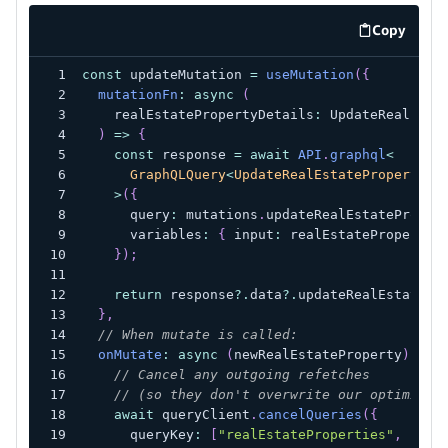
Copy
code exa
const
 updateMutation 
=
useMutation
(
{
mutationFn
:
async
(
    realEstatePropertyDetails
:
 UpdateRealEsta
)
=>
{
const
 response 
=
await
API
.
graphql
<
      GraphQLQuery
<
UpdateRealEstatePropertyMu
>
(
{
      query
:
 mutations
.
updateRealEstateProper
      variables
:
{
 input
:
 realEstatePropertyD
}
)
;
return
 response
?.
data
?.
updateRealEstatePr
}
,
// When mutate is called:
onMutate
:
async
(
newRealEstateProperty
)
=>
// Cancel any outgoing refetches
// (so they don't overwrite our optimisti
await
 queryClient
.
cancelQueries
(
{
      queryKey
:
[
"realEstateProperties"
,
 newR