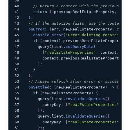
// Return a context with the previous and
return
{
 previousRealEstateProperty
,
 newR
}
,
// If the mutation fails, use the context w
onError
:
(
err
,
 newRealEstateProperty
,
 conte
console
.
error
(
"Error deleting record:"
,
 e
if
(
context
?.
previousRealEstateProperty
)
      queryClient
.
setQueryData
(
[
"realEstateProperties"
,
 context
.
newR
        context
.
previousRealEstateProperty
)
;
}
}
,
// Always refetch after error or success:
onSettled
:
(
newRealEstateProperty
)
=>
{
if
(
newRealEstateProperty
)
{
      queryClient
.
invalidateQueries
(
{
        queryKey
:
[
"realEstateProperties"
,
 ne
}
)
;
      queryClient
.
invalidateQueries
(
{
        queryKey
:
[
"realEstateProperties"
]
,
}
)
;