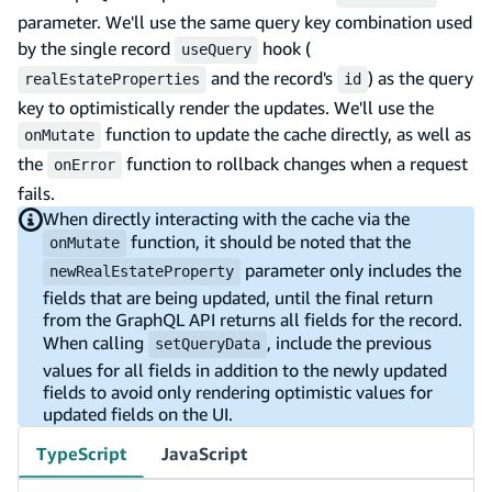
parameter. We'll use the same query key combination used
by the single record
hook (
useQuery
and the record's
) as the query
realEstateProperties
id
key to optimistically render the updates. We'll use the
function to update the cache directly, as well as
onMutate
the
function to rollback changes when a request
onError
fails.
When directly interacting with the cache via the
function, it should be noted that the
onMutate
parameter only includes the
newRealEstateProperty
fields that are being updated, until the final return
from the GraphQL API returns all fields for the record.
When calling
, include the previous
setQueryData
values for all fields in addition to the newly updated
fields to avoid only rendering optimistic values for
updated fields on the UI.
TypeScript
JavaScript