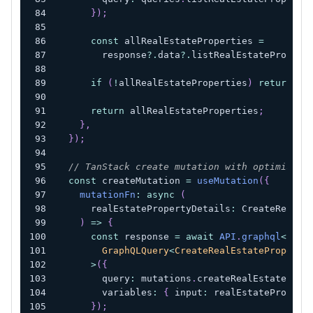
}
)
;
const
 allRealEstateProperties 
=
        response
?.
data
?.
listRealEstatePropert
if
(
!
allRealEstateProperties
)
return
nu
return
 allRealEstateProperties
;
}
,
}
)
;
// TanStack create mutation with optimistic
const
 createMutation 
=
useMutation
(
{
mutationFn
:
async
(
      realEstatePropertyDetails
:
 CreateRealEs
)
=>
{
const
 response 
=
await
API
.
graphql
<
        GraphQLQuery
<
CreateRealEstateProperty
>
(
{
        query
:
 mutations
.
createRealEstateProp
        variables
:
{
 input
:
 realEstatePropert
}
)
;