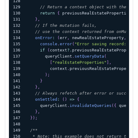
// Return a context object with the sna
return
{
 previousRealEstateProperties 
}
}
,
// If the mutation fails,
// use the context returned from onMutate
onError
:
(
err
,
 newRealEstateProperty
,
 con
console
.
error
(
"Error saving record:"
,
 e
if
(
context
?.
previousRealEstateProperti
        queryClient
.
setQueryData
(
[
"realEstateProperties"
]
,
          context
.
previousRealEstatePropertie
)
;
}
}
,
// Always refetch after error or success:
onSettled
:
(
)
=>
{
      queryClient
.
invalidateQueries
(
{
 queryKe
}
,
}
)
;
/**
   * Note: this example does not return to th