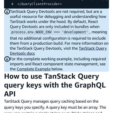
<
/
QueryClientProvider
>
TanStack Query Devtools are not required, but are a
useful resource for debugging and understanding how
TanStack works under the hood. By default, React
Query Devtools are only included in bundles when
, meaning
process.env.NODE_ENV === 'development'
that no additional configuration is required to exclude
them from a production build. For more information on
the TanStack Query Devtools, visit the
TanStack Query
Devtools docs
For the complete working example, including required
imports and React component state management, see
the
Complete Example
below.
How to use TanStack Query
query keys with the GraphQL
API
TanStack Query manages query caching based on the
query keys you specify. A query key must be an array. The