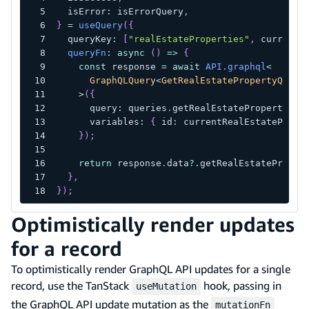
  isError
:
 isErrorQuery
,
}
=
useQuery
(
{
  queryKey
:
[
"realEstateProperties"
,
 currentR
queryFn
:
async
(
)
=>
{
const
 response 
=
await
API
.
graphql
<
      GraphQLQuery
<
GetRealEstatePropertyQuery
>
(
{
      query
:
 queries
.
getRealEstateProperty
,
      variables
:
{
 id
:
 currentRealEstatePrope
}
)
;
return
 response
.
data
?.
getRealEstateProper
}
,
}
)
;
Optimistically render updates
for a record
To optimistically render GraphQL API updates for a single
record, use the TanStack
hook, passing in
useMutation
the GraphQL API update mutation as the
mutationFn