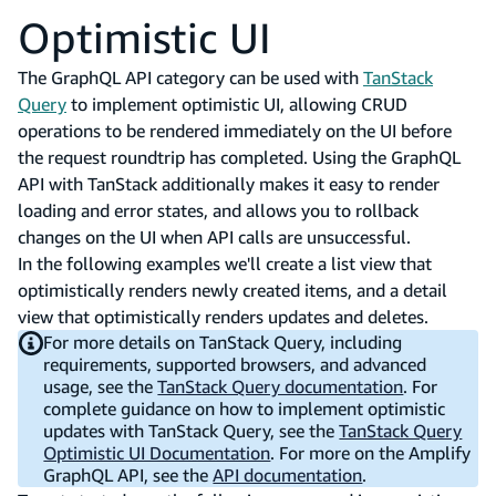
Optimistic UI
The GraphQL API category can be used with
TanStack
Query
to implement optimistic UI, allowing CRUD
operations to be rendered immediately on the UI before
the request roundtrip has completed. Using the GraphQL
API with TanStack additionally makes it easy to render
loading and error states, and allows you to rollback
changes on the UI when API calls are unsuccessful.
In the following examples we'll create a list view that
optimistically renders newly created items, and a detail
view that optimistically renders updates and deletes.
For more details on TanStack Query, including
requirements, supported browsers, and advanced
usage, see the
TanStack Query documentation
. For
complete guidance on how to implement optimistic
updates with TanStack Query, see the
TanStack Query
Optimistic UI Documentation
. For more on the Amplify
GraphQL API, see the
API documentation
.