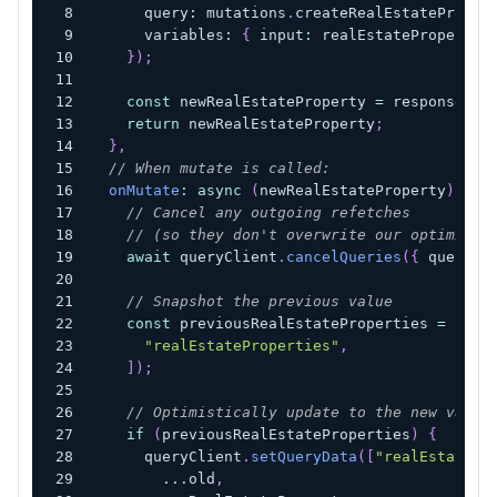
      query
:
 mutations
.
createRealEstateProper
      variables
:
{
 input
:
 realEstatePropertyD
}
)
;
const
 newRealEstateProperty 
=
 response
?.
d
return
 newRealEstateProperty
;
}
,
// When mutate is called:
onMutate
:
async
(
newRealEstateProperty
)
=>
// Cancel any outgoing refetches
// (so they don't overwrite our optimisti
await
 queryClient
.
cancelQueries
(
{
 queryKe
// Snapshot the previous value
const
 previousRealEstateProperties 
=
 quer
"realEstateProperties"
,
]
)
;
// Optimistically update to the new value
if
(
previousRealEstateProperties
)
{
      queryClient
.
setQueryData
(
[
"realEstatePr
...
old
,