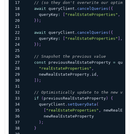
// (so they don't overwrite our optimisti
await
 queryClient
.
cancelQueries
(
{
      queryKey
:
[
"realEstateProperties"
,
 newR
}
)
;
await
 queryClient
.
cancelQueries
(
{
      queryKey
:
[
"realEstateProperties"
]
,
}
)
;
// Snapshot the previous value
const
 previousRealEstateProperty 
=
 queryC
"realEstateProperties"
,
      newRealEstateProperty
.
id
,
]
)
;
// Optimistically update to the new value
if
(
previousRealEstateProperty
)
{
      queryClient
.
setQueryData
(
[
"realEstateProperties"
,
 newRealEstat
        newRealEstateProperty
)
;
}