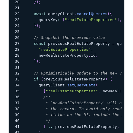
}
)
;
await
 queryClient
.
cancelQueries
(
{
      queryKey
:
[
"realEstateProperties"
]
,
}
)
;
// Snapshot the previous value
const
 previousRealEstateProperty 
=
 queryC
"realEstateProperties"
,
      newRealEstateProperty
.
id
,
]
)
;
// Optimistically update to the new value
if
(
previousRealEstateProperty
)
{
      queryClient
.
setQueryData
(
[
"realEstateProperties"
,
 newRealEstat
/**
         * `newRealEstateProperty` will at fi
         * the record. To avoid only renderin
         * fields on the UI, include the prev
         */
{
...
previousRealEstateProperty
,
...
n
)
;