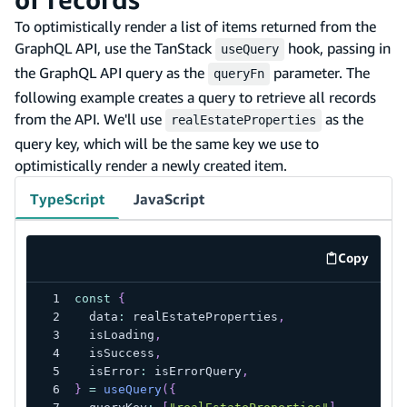
To optimistically render a list of items returned from the
GraphQL API, use the TanStack
hook, passing in
useQuery
the GraphQL API query as the
parameter. The
queryFn
following example creates a query to retrieve all records
from the API. We'll use
as the
realEstateProperties
query key, which will be the same key we use to
optimistically render a newly created item.
TypeScript
JavaScript
Copy
code exa
const
{
  data
:
 realEstateProperties
,
  isLoading
,
  isSuccess
,
  isError
:
 isErrorQuery
,
}
=
useQuery
(
{