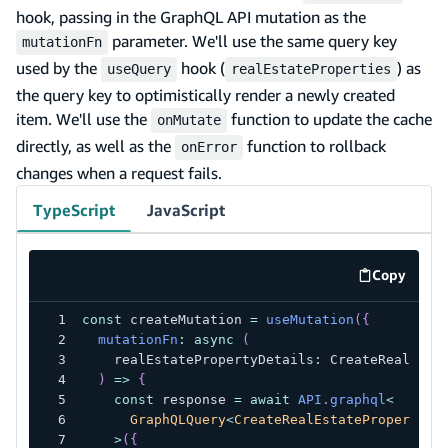
hook, passing in the GraphQL API mutation as the
parameter. We'll use the same query key
mutationFn
used by the
hook (
) as
useQuery
realEstateProperties
the query key to optimistically render a newly created
item. We'll use the
function to update the cache
onMutate
directly, as well as the
function to rollback
onError
changes when a request fails.
TypeScript
JavaScript
Copy
code exa
const
 createMutation 
=
useMutation
(
{
mutationFn
:
async
(
    realEstatePropertyDetails
:
 CreateRealEsta
)
=>
{
const
 response 
=
await
API
.
graphql
<
      GraphQLQuery
<
CreateRealEstatePropertyMu
>
(
{