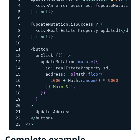
<
div
>
An error occurred
:
{
updateMutation
.
e
)
:
null
}
{
updateMutation
.
isSuccess 
?
(
<
div
>
Real Estate Property updated
!
<
/
div
>
)
:
null
}
<
button
    onClick
=
{
(
)
=>
      updateMutation
.
mutate
(
{
        id
:
 realEstateProperty
.
id
,
        address
:
`
${
Math
.
floor
(
1000
+
 Math
.
random
(
)
*
9000
)
}
 Main St
`
,
}
)
}
>
    Update Address
<
/
button
>
<
/
>
Complete example