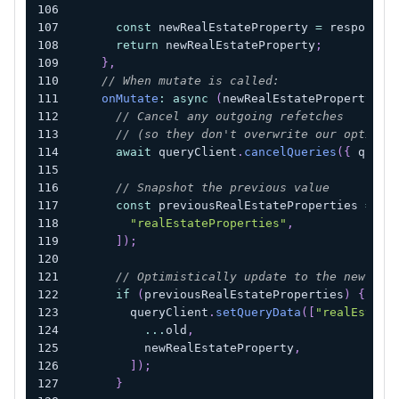
const
 newRealEstateProperty 
=
 response
?
return
 newRealEstateProperty
;
}
,
// When mutate is called:
onMutate
:
async
(
newRealEstateProperty
)
=
// Cancel any outgoing refetches
// (so they don't overwrite our optimis
await
 queryClient
.
cancelQueries
(
{
 query
// Snapshot the previous value
const
 previousRealEstateProperties 
=
 qu
"realEstateProperties"
,
]
)
;
// Optimistically update to the new val
if
(
previousRealEstateProperties
)
{
        queryClient
.
setQueryData
(
[
"realEstate
...
old
,
          newRealEstateProperty
,
]
)
;
}