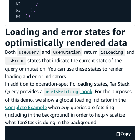
}
}
,
}
)
;
Loading and error states for
optimistically rendered data
Both
and
return
and
useQuery
useMutation
isLoading
states that indicate the current state of the
isError
query or mutation. You can use these states to render
loading and error indicators.
In addition to operation-specific loading states, TanStack
Query provides a
hook
. For the purposes
useIsFetching
of this demo, we show a global loading indicator in the
Complete Example
when
any
queries are fetching
(including in the background) in order to help visualize
what TanStack is doing in the background:
Copy
code e