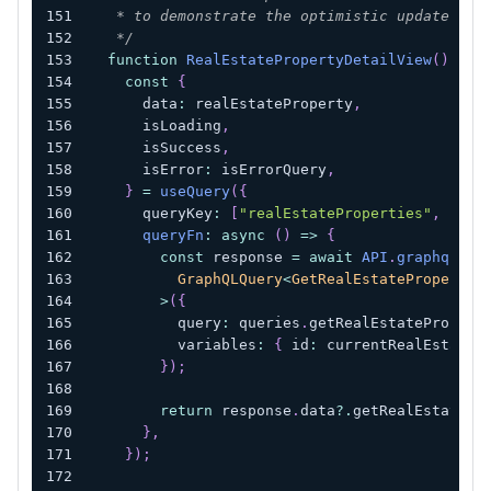
   * to demonstrate the optimistic update.
   */
function
RealEstatePropertyDetailView
(
)
{
const
{
      data
:
 realEstateProperty
,
      isLoading
,
      isSuccess
,
      isError
:
 isErrorQuery
,
}
=
useQuery
(
{
      queryKey
:
[
"realEstateProperties"
,
 curr
queryFn
:
async
(
)
=>
{
const
 response 
=
await
API
.
graphql
<
          GraphQLQuery
<
GetRealEstatePropertyQ
>
(
{
          query
:
 queries
.
getRealEstatePropert
          variables
:
{
 id
:
 currentRealEstateP
}
)
;
return
 response
.
data
?.
getRealEstatePr
}
,
}
)
;