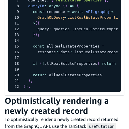
  queryKey
:
[
"realEstateProperties"
]
,
queryFn
:
async
(
)
=>
{
const
 response 
=
await
API
.
graphql
<
      GraphQLQuery
<
ListRealEstatePropertiesQu
>
(
{
      query
:
 queries
.
listRealEstateProperties
}
)
;
const
 allRealEstateProperties 
=
      response
?.
data
?.
listRealEstatePropertie
if
(
!
allRealEstateProperties
)
return
null
return
 allRealEstateProperties
;
}
,
}
)
;
Optimistically rendering a
newly created record
To optimistically render a newly created record returned
from the GraphQL API, use the TanStack
useMutation