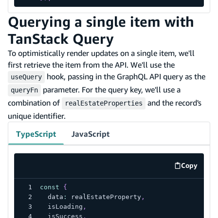
Querying a single item with
TanStack Query
To optimistically render updates on a single item, we'll
first retrieve the item from the API. We'll use the
hook, passing in the GraphQL API query as the
useQuery
parameter. For the query key, we'll use a
queryFn
combination of
and the record's
realEstateProperties
unique identifier.
TypeScript
JavaScript
Copy
code exa
const
{
  data
:
 realEstateProperty
,
  isLoading
,
  isSuccess
,