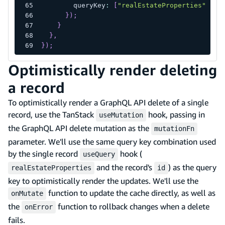
        queryKey
:
[
"realEstateProperties"
]
,
}
)
;
}
}
,
}
)
;
Optimistically render deleting
a record
To optimistically render a GraphQL API delete of a single
record, use the TanStack
hook, passing in
useMutation
the GraphQL API delete mutation as the
mutationFn
parameter. We'll use the same query key combination used
by the single record
hook (
useQuery
and the record's
) as the query
realEstateProperties
id
key to optimistically render the updates. We'll use the
function to update the cache directly, as well as
onMutate
the
function to rollback changes when a delete
onError
fails.