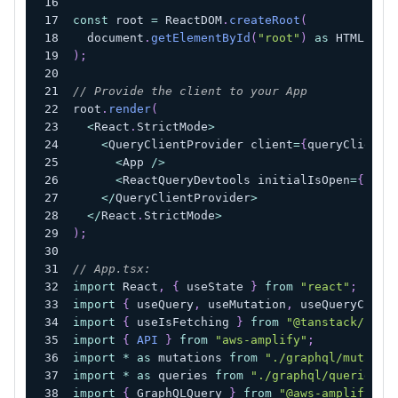
const
 root 
=
 ReactDOM
.
createRoot
(
  document
.
getElementById
(
"root"
)
as
 HTMLElem
)
;
// Provide the client to your App
root
.
render
(
<
React
.
StrictMode
>
<
QueryClientProvider client
=
{
queryClient
}
<
App 
/
>
<
ReactQueryDevtools initialIsOpen
=
{
fals
<
/
QueryClientProvider
>
<
/
React
.
StrictMode
>
)
;
// App.tsx:
import
 React
,
{
 useState 
}
from
"react"
;
import
{
 useQuery
,
 useMutation
,
 useQueryClien
import
{
 useIsFetching 
}
from
"@tanstack/reac
import
{
API
}
from
"aws-amplify"
;
import
*
as
 mutations 
from
"./graphql/mutatio
import
*
as
 queries 
from
"./graphql/queries"
;
import
{
 GraphQLQuery 
}
from
"@aws-amplify/ap