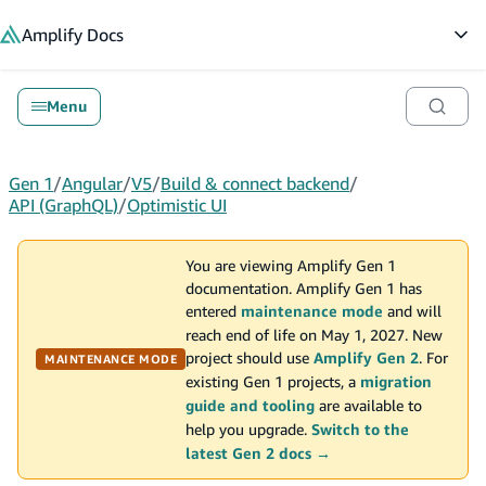
in content
Amplify
Docs
Op
Menu
Gen 1
/
Angular
/
V5
/
Build & connect backend
/
API (GraphQL)
/
Optimistic UI
You are viewing Amplify Gen 1
documentation. Amplify Gen 1 has
entered
maintenance mode
and will
reach end of life on May 1, 2027. New
project should use
Amplify Gen 2
. For
MAINTENANCE MODE
existing Gen 1 projects, a
migration
guide and tooling
are available to
help you upgrade.
Switch to the
latest Gen 2 docs →