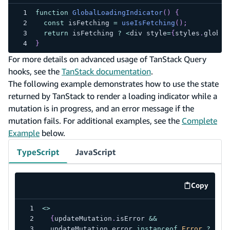
function
GlobalLoadingIndicator
(
)
{
const
 isFetching 
=
useIsFetching
(
)
;
return
 isFetching 
?
<
div style
=
{
styles
.
global
}
For more details on advanced usage of TanStack Query
hooks, see the
TanStack documentation
.
The following example demonstrates how to use the state
returned by TanStack to render a loading indicator while a
mutation is in progress, and an error message if the
mutation fails. For additional examples, see the
Complete
Example
below.
TypeScript
JavaScript
Copy
code exa
<
>
{
updateMutation
.
isError 
&&
  updateMutation
.
error 
instanceof
Error
?
(