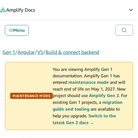
in content
Amplify
Docs
Op
Menu
Gen 1
/
Angular
/
V5
/
Build & connect backend
You are viewing Amplify Gen 1
documentation. Amplify Gen 1 has
entered
maintenance mode
and will
reach end of life on May 1, 2027. New
project should use
Amplify Gen 2
. For
MAINTENANCE MODE
existing Gen 1 projects, a
migration
guide and tooling
are available to
help you upgrade.
Switch to the
latest Gen 2 docs →