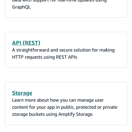
GraphQL
API (REST)
A straightforward and secure solution for making
HTTP requests using REST APIs
Storage
Learn more about how you can manage user
content for your app in public, protected or private
storage buckets using Amplify Storage.