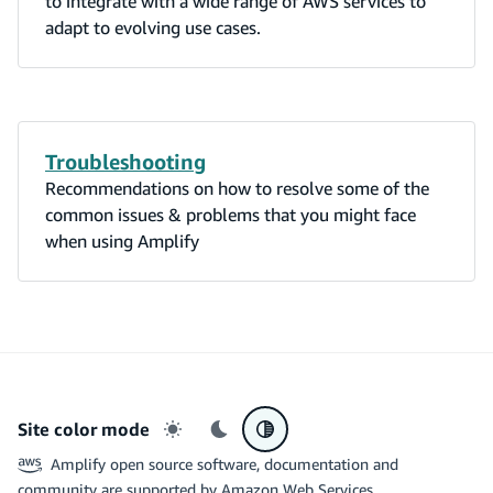
to integrate with a wide range of AWS services to
adapt to evolving use cases.
Troubleshooting
Recommendations on how to resolve some of the
common issues & problems that you might face
when using Amplify
Site color mode
Light mode
Dark mode
System preference
Amplify open source software, documentation and
community are supported by Amazon Web Services.