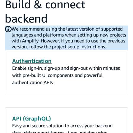
Build & connect
backend
We recommend using the
latest version
of supported
languages and platforms when setting up new projects
with Amplify. However, if you need to use the previous
version, follow the
project setup instructions
.
Authentication
Enable sign-in, sign-up and sign-out within minutes
with pre-built UI components and powerful
authentication APIs
API (GraphQL)
Easy and secure solution to access your backend
data with support for real-time updates using