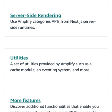
Server-Side Rendering
Use Amplify categories APIs from Next.js server-
side runtimes.
Utilities
A set of utilities provided by Amplify such as a
cache module, an eventing system, and more.
More features
Discover additional functionalities that enable you