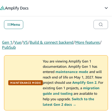
in content
Amplify
Docs
Op
Menu
Gen 1
/
Vue
/
V5
/
Build & connect backend
/
More features
/
PubSub
You are viewing Amplify Gen 1
documentation. Amplify Gen 1 has
entered
maintenance mode
and will
reach end of life on May 1, 2027. New
project should use
Amplify Gen 2
. For
MAINTENANCE MODE
existing Gen 1 projects, a
migration
guide and tooling
are available to
help you upgrade.
Switch to the
latest Gen 2 docs →