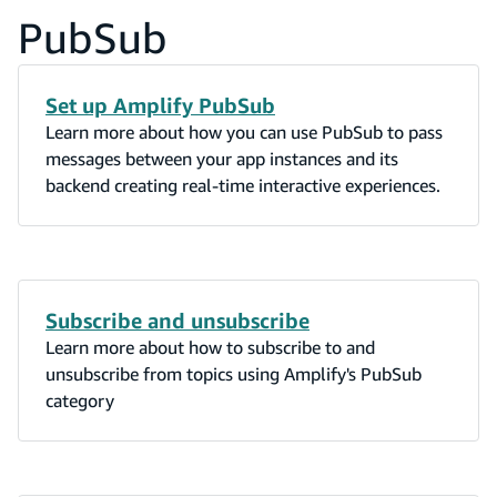
PubSub
Set up Amplify PubSub
Learn more about how you can use PubSub to pass
messages between your app instances and its
backend creating real-time interactive experiences.
Subscribe and unsubscribe
Learn more about how to subscribe to and
unsubscribe from topics using Amplify's PubSub
category