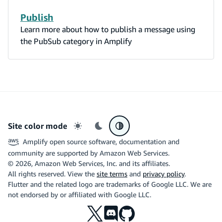
Publish
Learn more about how to publish a message using
the PubSub category in Amplify
Site color mode
Light mode
Dark mode
System preference
Amplify open source software, documentation and
community are supported by Amazon Web Services.
©
2026
, Amazon Web Services, Inc. and its affiliates.
All rights reserved. View the
site terms
and
privacy policy
.
Flutter and the related logo are trademarks of Google LLC. We are
not endorsed by or affiliated with Google LLC.
X
Discord
Github