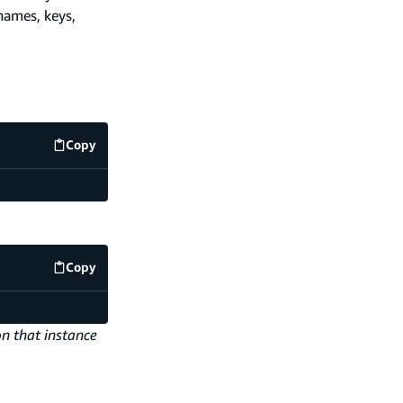
names, keys,
Copy
code example
Copy
code example
on that instance