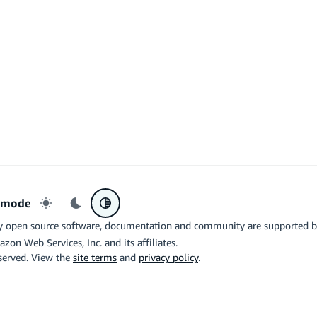
r mode
Light mode
Dark mode
System preference
y open source software, documentation and community are supported 
azon Web Services, Inc. and its affiliates.
eserved. View the
site terms
and
privacy policy
.
the related logo are trademarks of Google LLC. We are not endorsed by o
X
Di