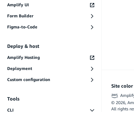
AWS Service Terms
Amplify UI
Data Privacy
PREVIOUS
Form Builder
Files and folders
Figma-to-Code
Deploy & host
Amplify Hosting
Deployment
Custom configuration
Site colo
Amplif
Tools
©
2026
, Am
All rights r
CLI
Flutter and 
Start
Commands