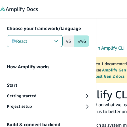
in content
Amplify
Docs
Choose your framework/language
React
v5
v6
Gen 1
/
React
/
Tools
/
CLI
/
Reference
/
Usage data in Amplify CLI
You are viewing Amplify Gen 1 documentati
How Amplify works
2027. New project should use
Amplify Gen
MAINTENANCE MODE
upgrade.
Switch to the latest Gen 2 docs
Start
Usage data in Amplify CL
Getting started
At AWS, we develop and launch services based on what we lea
Project setup
on our product. Anonymized usage data helps us to better und
improve the customer experience.
Build & connect backend
Amplify CLI sends anonymized information such as system meta