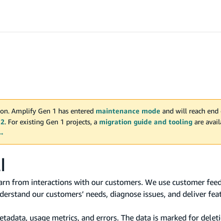
on. Amplify Gen 1 has entered
maintenance mode
and will reach end 
 2
. For existing Gen 1 projects, a
migration guide and tooling
are avai
 →
I
rn from interactions with our customers. We use customer feed
erstand our customers’ needs, diagnose issues, and deliver fea
data, usage metrics, and errors. The data is marked for deleti