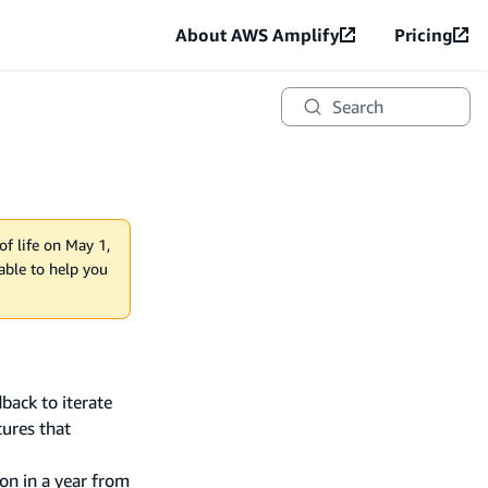
About AWS Amplify
Pricing
Search
of life on May 1,
lable to help you
back to iterate
tures that
on in a year from