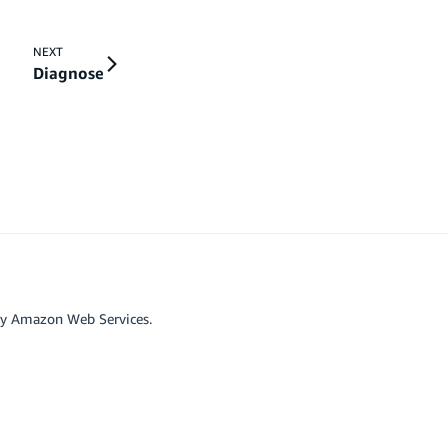
NEXT
Diagnose
by Amazon Web Services.
r affiliated with Google LLC.
scord
Github