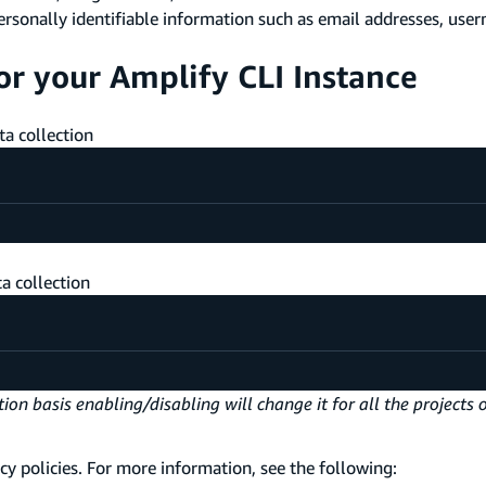
ersonally identifiable information such as email addresses, user
or your Amplify CLI Instance
a collection
a collection
on basis enabling/disabling will change it for all the projects 
cy policies. For more information, see the following: